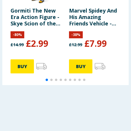
Gormiti The New
Marvel Spidey And
B
Era Action Figure -
His Amazing
J
Skye Scion of the
Friends Vehicle -
Air Clan
Spidey & Web-
-
80
%
-
38
%
Crawler
£
2.99
£
7.99
£
14.99
£
12.99
£
BUY
BUY