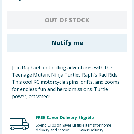
Baby & Kids
OUT OF STOCK
Clothing
Groceries
Notify me
Bulk Buys
Join Raphael on thrilling adventures with the
Teenage Mutant Ninja Turtles Raph's Rad Ride!
This cool RC motorcycle spins, drifts, and zooms
for endless fun and heroic missions. Turtle
power, activated!
FREE Saver Delivery Eligible
Spend £100 on Saver Eligible items for home
delivery and receive FREE Saver Delivery