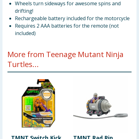
Wheels turn sideways for awesome spins and
drifting!
Rechargeable battery included for the motorcycle
Requires 2 AAA batteries for the remote (not
included)
More from Teenage Mutant Ninja
Turtles...
TMNT Switch Kick
TMNT Rad Rip