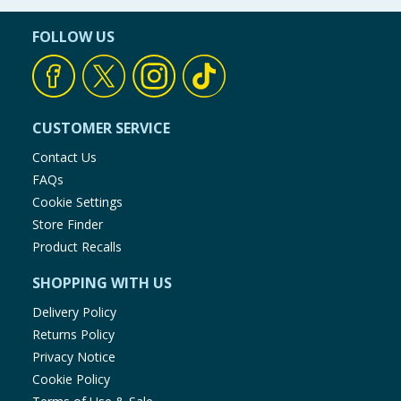
FOLLOW US
CUSTOMER SERVICE
Contact Us
FAQs
Cookie Settings
Store Finder
Product Recalls
SHOPPING WITH US
Delivery Policy
Returns Policy
Privacy Notice
Cookie Policy