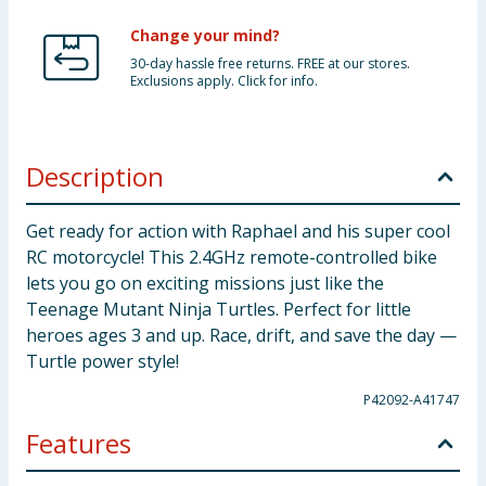
Change your mind?
30-day hassle free returns. FREE at our stores.
Exclusions apply. Click for info.
Description
Get ready for action with Raphael and his super cool
RC motorcycle! This 2.4GHz remote-controlled bike
lets you go on exciting missions just like the
Teenage Mutant Ninja Turtles. Perfect for little
heroes ages 3 and up. Race, drift, and save the day —
Turtle power style!
P42092-A41747
Features