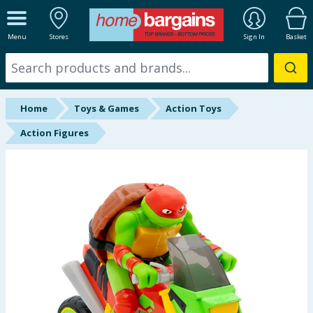
ALL DEPARTMENTS
Menu
Stores
Sign In
Basket
New In
Online Exclusive
Home
Toys & Games
Action Toys
Starbuys
Action Figures
Brands
Hinch Farm
Hinch Home
Back To School
Summer Essentials