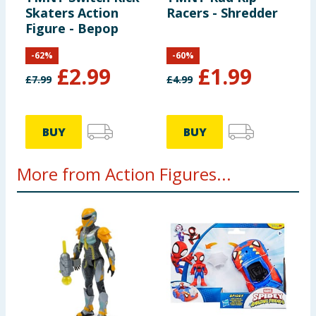
Skaters Action
Racers - Shredder
Figure - Bepop
-
62
%
-
60
%
£
2.99
£
1.99
£
7.99
£
4.99
BUY
BUY
More from Action Figures...