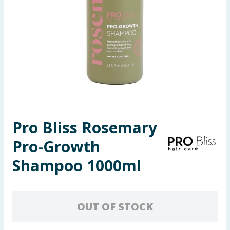
Seasonal & Events
Garden & Outdoor
Health, Beauty & Fitness
Home & Electrical
Toys & Games
Pro Bliss Rosemary
Pro-Growth
Arts, Crafts & Stationery
Shampoo 1000ml
Pets
Travel & Leisure
OUT OF STOCK
Cleaning & Household