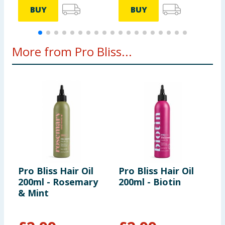
BUY
BUY
More from Pro Bliss...
Pro Bliss Hair Oil
Pro Bliss Hair Oil
P
200ml - Rosemary
200ml - Biotin
S
& Mint
S