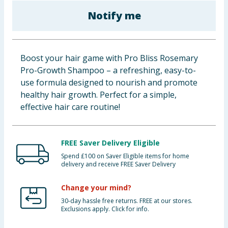
Baby & Kids
Notify me
Clothing
Boost your hair game with Pro Bliss Rosemary
Groceries
Pro-Growth Shampoo – a refreshing, easy-to-
use formula designed to nourish and promote
Bulk Buys
healthy hair growth. Perfect for a simple,
effective hair care routine!
FREE Saver Delivery Eligible
Spend £100 on Saver Eligible items for home
delivery and receive FREE Saver Delivery
Change your mind?
30-day hassle free returns. FREE at our stores.
Exclusions apply. Click for info.