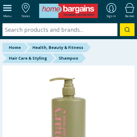
ALL DEPARTMENTS
Menu
Stores
Sign In
Basket
New In
Online Exclusive
Home
Health, Beauty & Fitness
Starbuys
Hair Care & Styling
Shampoo
Brands
Hinch Farm
Hinch Home
Back To School
Summer Essentials