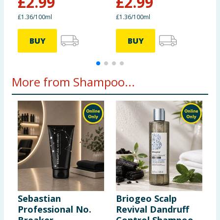
£
2.99
£
2.99
£
£1.36/100ml
£1.36/100ml
2
BUY
BUY
More from Shampoo...
Sebastian
Briogeo Scalp
S
Professional No.
Revival Dandruff
G