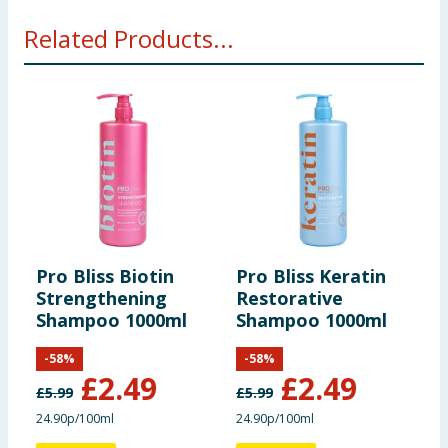
Related Products...
Pro Bliss Biotin
Pro Bliss Keratin
P
Strengthening
Restorative
2
Shampoo 1000ml
Shampoo 1000ml
&
-
58
%
-
58
%
£
2.49
£
2.49
£
5.99
£
5.99
24.90p/100ml
24.90p/100ml
£