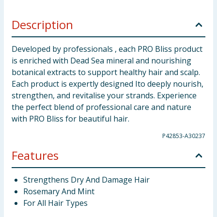
Description
Developed by professionals , each PRO Bliss product
is enriched with Dead Sea mineral and nourishing
botanical extracts to support healthy hair and scalp.
Each product is expertly designed Ito deeply nourish,
strengthen, and revitalise your strands. Experience
the perfect blend of professional care and nature
with PRO Bliss for beautiful hair.
P42853-A30237
Features
Strengthens Dry And Damage Hair
Rosemary And Mint
For All Hair Types