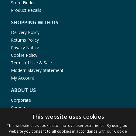
Store Finder
Product Recalls
SHOPPING WITH US
Delivery Policy
Returns Policy
Privacy Notice
Cookie Policy
Terms of Use & Sale
Modern Slavery Statement
My Account
ABOUT US
Corporate
Careers
Store Locator
This website uses cookies
Staff Portal
This website uses cookies to improve user experience. By using our
website you consent to all cookies in accordance with our Cookie