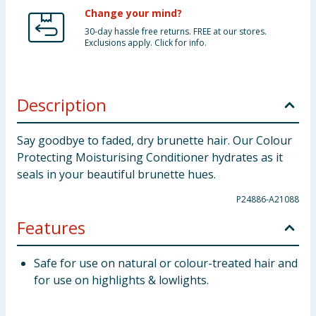
Change your mind?
30-day hassle free returns. FREE at our stores.
Exclusions apply. Click for info.
Description
Say goodbye to faded, dry brunette hair. Our Colour
Protecting Moisturising Conditioner hydrates as it
seals in your beautiful brunette hues.
P24886-A21088
Features
Safe for use on natural or colour-treated hair and
for use on highlights & lowlights.