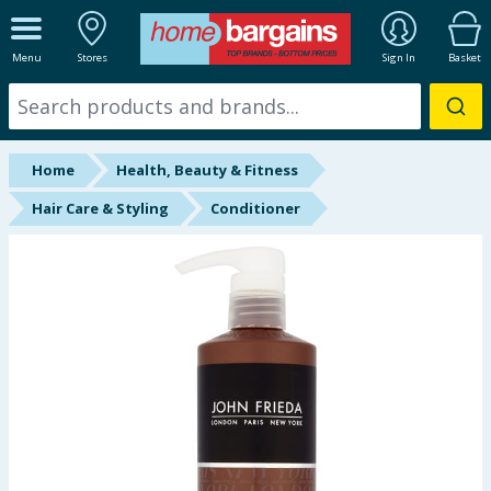
ALL DEPARTMENTS
Menu
Stores
Sign In
Basket
New In
Online Exclusive
Home
Health, Beauty & Fitness
Starbuys
Hair Care & Styling
Conditioner
Brands
Hinch Farm
Hinch Home
Back To School
Summer Essentials