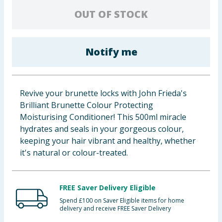
Baby & Kids
OUT OF STOCK
Clothing
Notify me
Groceries
Bulk Buys
Revive your brunette locks with John Frieda's
Brilliant Brunette Colour Protecting
Moisturising Conditioner! This 500ml miracle
hydrates and seals in your gorgeous colour,
keeping your hair vibrant and healthy, whether
it's natural or colour-treated.
FREE Saver Delivery Eligible
Spend £100 on Saver Eligible items for home
delivery and receive FREE Saver Delivery