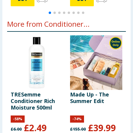
More from Conditioner...
TRESemme
Made Up - The
L
Conditioner Rich
Summer Edit
G
Moisture 500ml
S
C
-
58
%
-
74
%
£
2.49
£
39.99
£
6.00
£
155.00
£