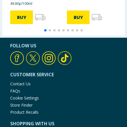
49.80p/100ml
£
BUY
BUY
FOLLOW US
CUSTOMER SERVICE
Contact Us
FAQs
Cookie Settings
Store Finder
Product Recalls
SHOPPING WITH US