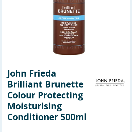
Seasonal & Events
Garden & Outdoor
Health, Beauty & Fitness
Home & Electrical
Toys & Games
John Frieda
Brilliant Brunette
Arts, Crafts & Stationery
Colour Protecting
Pets
Moisturising
Travel & Leisure
Conditioner 500ml
Cleaning & Household