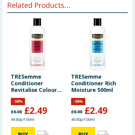
Related Products...
TRESemme
TRESemme
J
Conditioner
Conditioner Rich
P
Revitalise Colour
Moisture 500ml
C
500ml
-
58
%
-
58
%
£
2.49
£
2.49
£
6.00
£
6.00
£
49.80p/100ml
49.80p/100ml
BUY
BUY