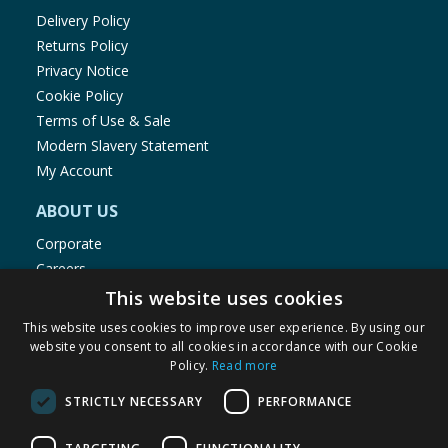
Delivery Policy
Returns Policy
Privacy Notice
Cookie Policy
Terms of Use & Sale
Modern Slavery Statement
My Account
ABOUT US
Corporate
Careers
Store Locator
This website uses cookies
Staff Portal
This website uses cookies to improve user experience. By using our
website you consent to all cookies in accordance with our Cookie
Policy.
Read more
STRICTLY NECESSARY
PERFORMANCE
© 1976-2025 TJ Morris Ltd