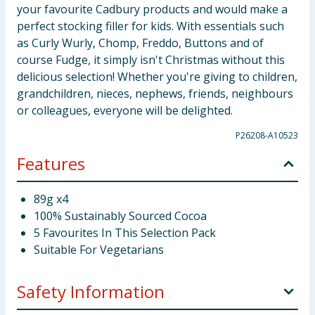
your favourite Cadbury products and would make a
perfect stocking filler for kids. With essentials such
as Curly Wurly, Chomp, Freddo, Buttons and of
course Fudge, it simply isn't Christmas without this
delicious selection! Whether you're giving to children,
grandchildren, nieces, nephews, friends, neighbours
or colleagues, everyone will be delighted.
P26208-A10523
Features
89g x4
100% Sustainably Sourced Cocoa
5 Favourites In This Selection Pack
Suitable For Vegetarians
Safety Information