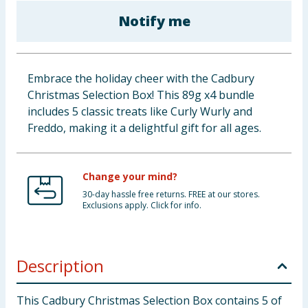
Baby & Kids
Notify me
Clothing
Embrace the holiday cheer with the Cadbury
Groceries
Christmas Selection Box! This 89g x4 bundle
includes 5 classic treats like Curly Wurly and
Bulk Buys
Freddo, making it a delightful gift for all ages.
Change your mind?
30-day hassle free returns. FREE at our stores.
Exclusions apply. Click for info.
Description
This Cadbury Christmas Selection Box contains 5 of