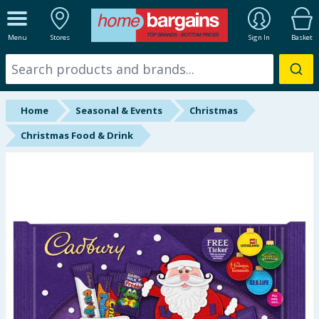
ALL DEPARTMENTS
Menu
Stores
Sign In
Basket
New In
Online Exclusive
Home
Seasonal & Events
Christmas
Starbuys
Christmas Food & Drink
Brands
Hinch Farm
Hinch Home
Back To School
Summer Essentials