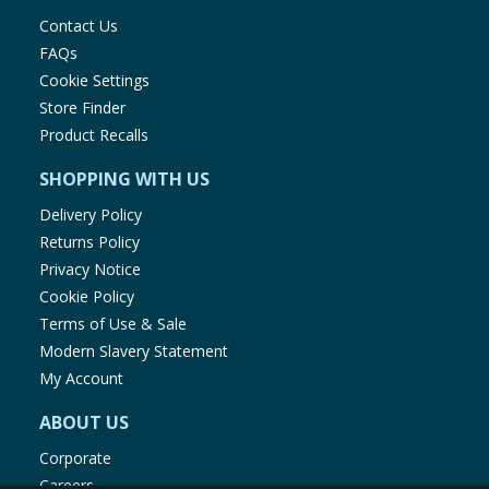
Contact Us
Salt (g)
0.23
0.04
FAQs
Cookie Settings
Store Finder
Cadbury Dairy Milk Treatsize Buttons:
Product Recalls
per
Per bag (14.4
SHOPPING WITH US
100g
g):
Delivery Policy
Returns Policy
Energy (kJ)
2231
321
Privacy Notice
Cookie Policy
Energy (kcal)
534
77
Terms of Use & Sale
Modern Slavery Statement
My Account
Fat (g)
30
4.4
ABOUT US
of which
Corporate
18
2.5
saturates (g)
Careers