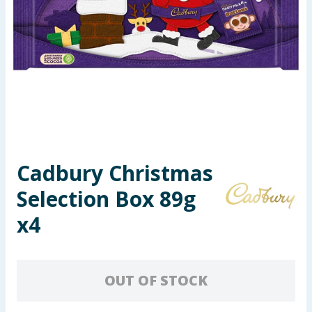
Seasonal & Events
Garden & Outdoor
Health, Beauty & Fitness
Home & Electrical
Toys & Games
Cadbury Christmas
Selection Box 89g
Arts, Crafts & Stationery
x4
Pets
Travel & Leisure
OUT OF STOCK
Cleaning & Household