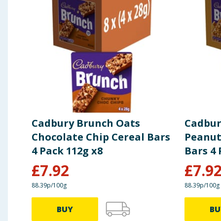
change. You should always read the actual product label carefully and 
Carbohydrates
67g
of which Sugars
31g
Fibre
4.3g
Protein
5.5g
Cadbury Brunch Oats
Cadbur
Salt
0.48g
Chocolate Chip Cereal Bars
Peanut
4 Pack 112g x8
Bars 4 
£
7.92
£
7.9
88.39p/100g
88.39p/100g
BUY
BU