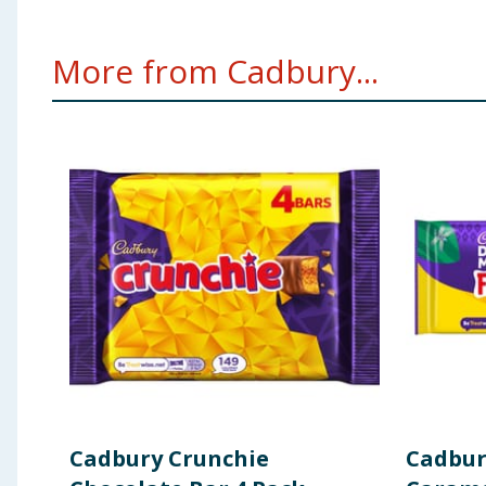
More from Cadbury...
Cadbury Crunchie
Cadbur