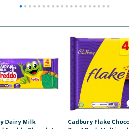
y Dairy Milk
Cadbury Flake Choc