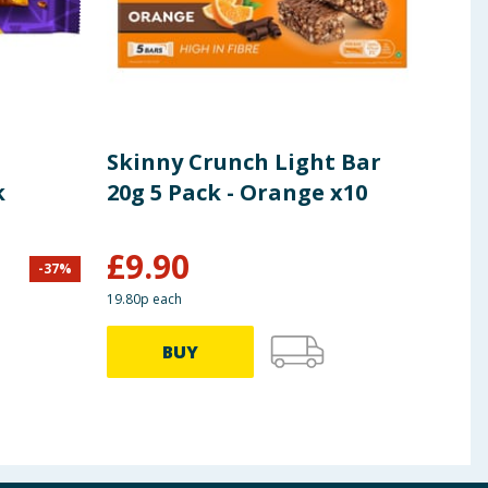
Skinny Crunch Light Bar
Ski
k
20g 5 Pack - Orange x10
Pac
£
9.90
£
1
-
37
%
19.80p each
29.80p
BUY