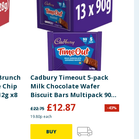
 Brunch
Cadbury Timeout 5-pack
Cad
 Chip
Milk Chocolate Wafer
Sho
12g x8
Biscuit Bars Multipack 90g
x13
£
12.87
£
2
-
43
%
£
22.75
19.80p each
99.00p
BUY