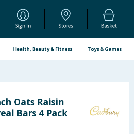
Sign In
Stores
Basket
Health, Beauty & Fitness
Toys & Games
ch Oats Raisin
eal Bars 4 Pack