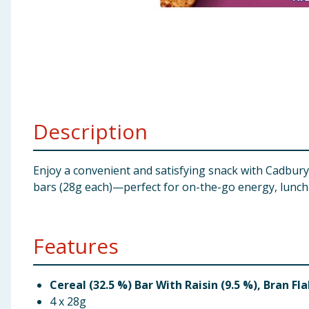
Baby & Kids
Clothing
Groceries
Bulk Buys
Description
Enjoy a convenient and satisfying snack with Cadbury
bars (28g each)—perfect for on-the-go energy, lunchb
Features
Cereal (32.5 %) Bar With Raisin (9.5 %), Bran Fl
4 x 28g