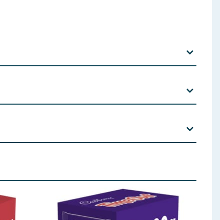
r Syrup, Whole Grain
Wheat
Flour (5.5 %), Rice Flour (5
ctant (Glycerol),
Milk
Fat, Emulsifiers (
Soya
Lecithins,
 ingredients, allergens, and other information including nutrition, may