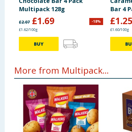
Chocolate Bar 4 Pack
Carame
Multipack 128g
Bar 4 
£
1.69
£
1.2
-
18
%
£
2.07
£1.62/100g
£1.60/100g
BUY
BU
More from Multipack...