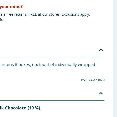
your mind?
sle free returns. FREE at our stores. Exclusions apply.
fo.
ontains 8 boxes, each with 4 individually wrapped
P51374-A73029
ilk Chocolate (19 %).