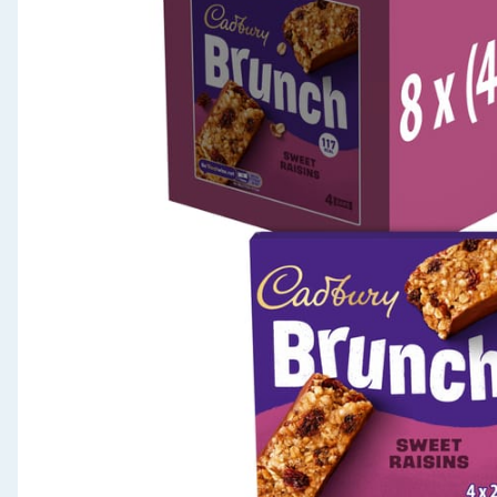
Seasonal & Events
Garden & Outdoor
Health, Beauty & Fitness
Home & Electrical
Toys & Games
Arts, Crafts & Stationery
Pets
Travel & Leisure
Cleaning & Household