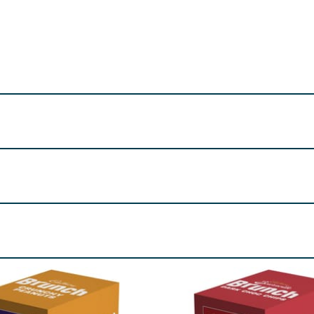
iliser (Sorbitols), Vegetable Fats (Palm, Shea), Invert Suga
Milk
Powder,
Wheat
Bran, Whey Powder (From
Milk
), Hume
uring.
. May contain
Peanuts
and
Nuts
.
re product information is correct, food products are regularly reformulated, so