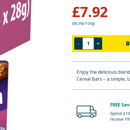
£
7.92
(
88.39p/100g
)
B
-
+
Enjoy the delicious blen
Cereal Bars – a simple, t
FREE Sav
Spend £100
receive FR