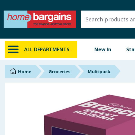
ALL DEPARTMENTS
New In
Online Exclusive
ALL DEPARTMENTS
New In
Sta
Starbuys
Brands
Home
Groceries
Multipack
Hinch Farm
Hinch Home
Back To School
Summer Essentials