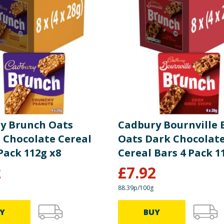
please do not rely solely on the information provided on the website.
y Brunch Oats
Cadbury Bournville
 Chocolate Cereal
Oats Dark Chocolate
Pack 112g x8
Cereal Bars 4 Pack 1
2
£
7.92
88.39p/100g
Y
BUY