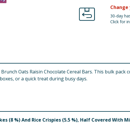
Change 
30-day has
Click for in
 Brunch Oats Raisin Chocolate Cereal Bars. This bulk pack c
oxes, or a quick treat during busy days.
akes (8 %) And Rice Crispies (5.5 %), Half Covered With M