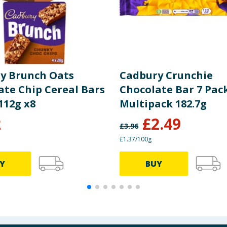
y Brunch Oats
Cadbury Crunchie
ate Chip Cereal Bars
Chocolate Bar 7 Pac
112g x8
Multipack 182.7g
2
£
2.49
£
3.96
£1.37/100g
Y
BUY