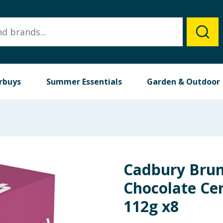
rbuys
Summer Essentials
Garden & Outdoor
Cadbury Brun
Chocolate Cer
112g x8