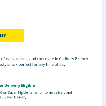
UY
d of oats, raisins, and chocolate in Cadbury Brunch
asty snack perfect for any time of day.
er Delivery Eligible
 on Saver Eligible items for home delivery and
EE Saver Delivery