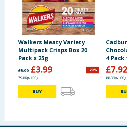
Walkers Meaty Variety
Cadbur
Multipack Crisps Box 20
Chocol
Pack x 25g
4 Pack 
£
3.99
£
7.9
-
20
%
£
5.00
79.80p/100g
88.39p/100g
BUY
BU