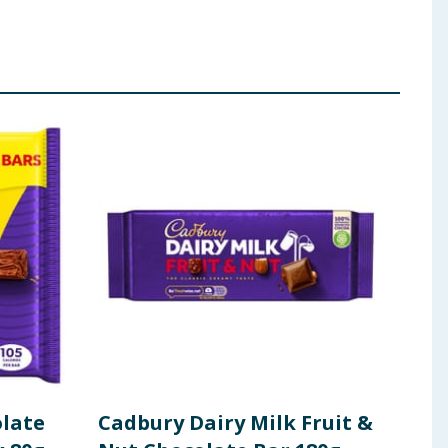
olate
Cadbury Dairy Milk Fruit &
Cad