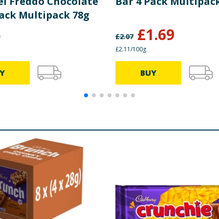
l Freddo Chocolate
Bar 4 Pack Multipac
Pack Multipack 78g
5
£
1.69
£
2.07
£2.11/100g
Y
BUY