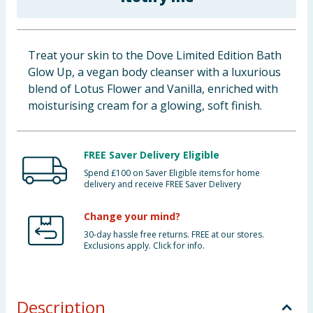
Baby & Kids
Clothing
Treat your skin to the Dove Limited Edition Bath
Glow Up, a vegan body cleanser with a luxurious
Groceries
blend of Lotus Flower and Vanilla, enriched with
moisturising cream for a glowing, soft finish.
Bulk Buys
FREE Saver Delivery Eligible
Spend £100 on Saver Eligible items for home
delivery and receive FREE Saver Delivery
Change your mind?
30-day hassle free returns. FREE at our stores.
Exclusions apply. Click for info.
Description