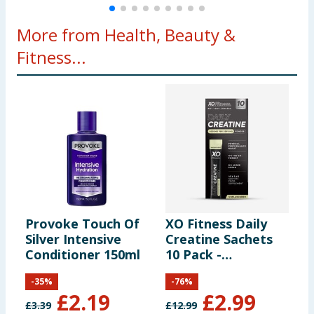
More from Health, Beauty &
Fitness...
Provoke Touch Of
XO Fitness Daily
M
Silver Intensive
Creatine Sachets
S
Conditioner 150ml
10 Pack -
2
Unflavoured
-
35
%
-
76
%
£
2.19
£
2.99
£
3.39
£
12.99
£