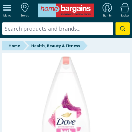
ALL DEPARTMENTS
Menu
Stores
Sign In
Basket
New In
Online Exclusive
Home
Health, Beauty & Fitness
Starbuys
Brands
Hinch Farm
Hinch Home
Back To School
Summer Essentials