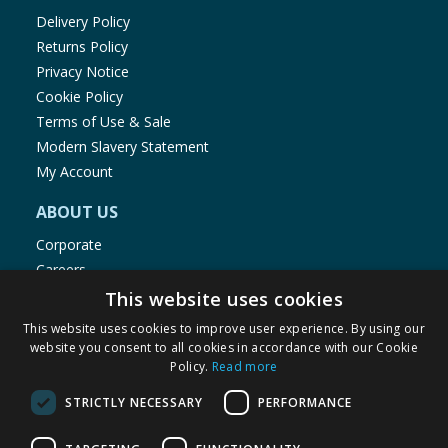
Delivery Policy
Returns Policy
Privacy Notice
Cookie Policy
Terms of Use & Sale
Modern Slavery Statement
My Account
ABOUT US
Corporate
Careers
Store Locator
This website uses cookies
Staff Portal
This website uses cookies to improve user experience. By using our
website you consent to all cookies in accordance with our Cookie
Policy.
Read more
STRICTLY NECESSARY
PERFORMANCE
© 1976-2025 TJ Morris Ltd