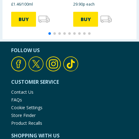
£1.46/100ml
29.90p each
£
BUY
BUY
FOLLOW US
CUSTOMER SERVICE
Contact Us
FAQs
Cookie Settings
Store Finder
Product Recalls
SHOPPING WITH US