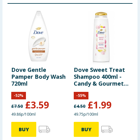
Dove Gentle
Dove Sweet Treat
D
Pamper Body Wash
Shampoo 400ml -
P
720ml
Candy & Gourmet
Treats
-
52
%
-
55
%
£
3.59
£
1.99
£
7.50
£
4.50
£
49.86p/100ml
49.75p/100ml
7
BUY
BUY