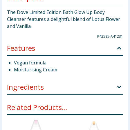
The Dove Limited Edition Bath Glow Up Body
Cleanser features a delightful blend of Lotus Flower
and Vanilla.
P42585-A41231
Features
Vegan formula
Moisturising Cream
Ingredients
Aqua, Sodium Laureth Sulfate, Glycerin, Sodium
Related Products...
Chloride, Cocamidopropyl Betaine, Parfum, Citric
Acid, Acrylates Copolymer, Sodium Benzoate, Glycol
Distearate, Sodium Hydroxide, Glycol Stearate,
Nelumbo Nucifera Flower Extract, Benzyl Alcohol,