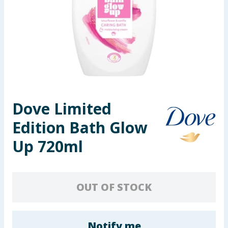
Seasonal & Events
Garden & Outdoor
Health, Beauty & Fitness
Home & Electrical
Dove Limited
Toys & Games
Edition Bath Glow
Arts, Crafts & Stationery
Up 720ml
Pets
OUT OF STOCK
Travel & Leisure
Cleaning & Household
Notify me