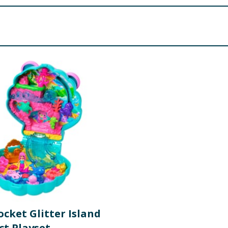
hs
LDREN UNDER 3 YEARS.
ocket Glitter Island
t Playset