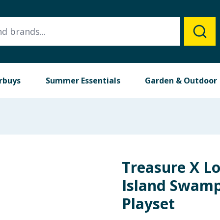
rbuys
Summer Essentials
Garden & Outdoor
Treasure X Lo
Island Swamp
Playset