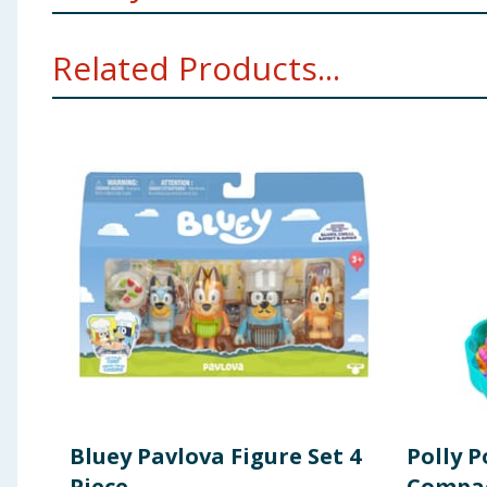
Warning:Not suitable for children under 36 mont
Related Products...
CHOKING HAZARD - SMALL PARTS. NOT FOR CHI
Bluey Pavlova Figure Set 4
Polly P
Piece
Compac