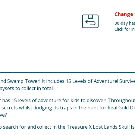
Change 
30-day has
Click for in
d Swamp Tower! It includes 15 Levels of Adventure! Survive 
sets to collect in total!
s 15 levels of adventure for kids to discover! Throughout t
secrets whilst dodging its traps in the hunt for Real Gold
ive?
to search for and collect in the Treasure X Lost Lands Skull 