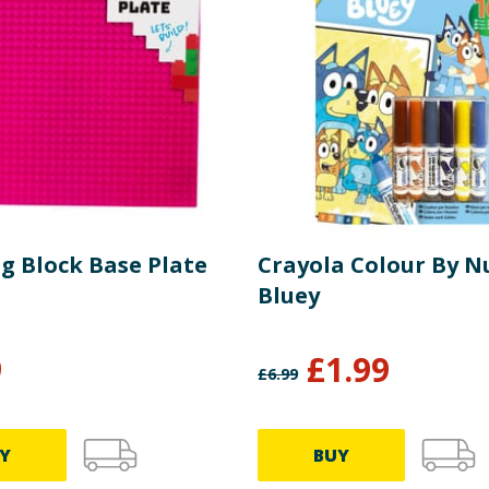
g Block Base Plate
Crayola Colour By 
Bluey
9
£
1.99
£
6.99
Y
BUY