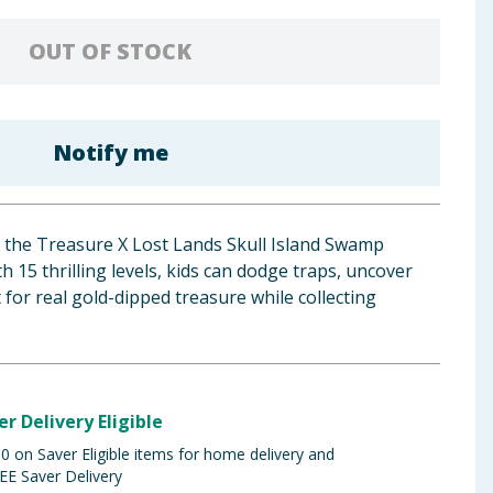
OUT OF STOCK
Notify me
h the Treasure X Lost Lands Skull Island Swamp
 15 thrilling levels, kids can dodge traps, uncover
 for real gold-dipped treasure while collecting
er Delivery Eligible
 on Saver Eligible items for home delivery and
EE Saver Delivery