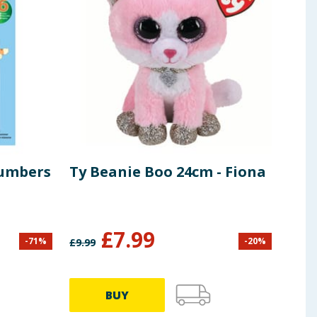
Numbers
Ty Beanie Boo 24cm - Fiona
Lea
Set
£
7.99
-
71
%
-
20
%
£
9.99
£
21.9
BUY