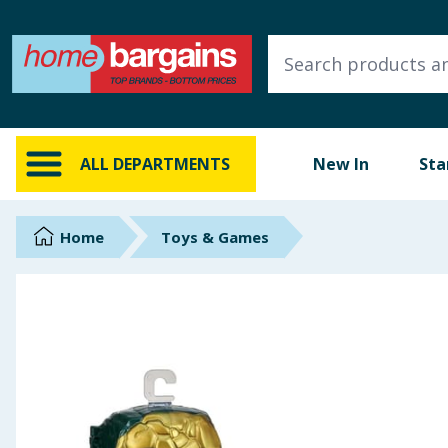
ALL DEPARTMENTS
New In
Online Exclusive
ALL DEPARTMENTS
New In
Sta
Starbuys
Brands
Home
Toys & Games
Hinch Farm
Hinch Home
Back To School
Summer Essentials