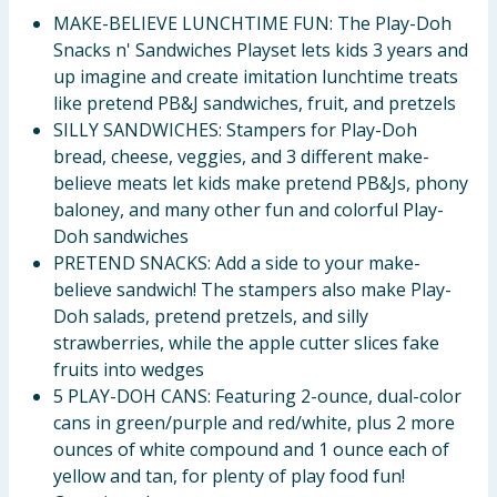
MAKE-BELIEVE LUNCHTIME FUN: The Play-Doh
Snacks n' Sandwiches Playset lets kids 3 years and
up imagine and create imitation lunchtime treats
like pretend PB&J sandwiches, fruit, and pretzels
SILLY SANDWICHES: Stampers for Play-Doh
bread, cheese, veggies, and 3 different make-
believe meats let kids make pretend PB&Js, phony
baloney, and many other fun and colorful Play-
Doh sandwiches
PRETEND SNACKS: Add a side to your make-
believe sandwich! The stampers also make Play-
Doh salads, pretend pretzels, and silly
strawberries, while the apple cutter slices fake
fruits into wedges
5 PLAY-DOH CANS: Featuring 2-ounce, dual-color
cans in green/purple and red/white, plus 2 more
ounces of white compound and 1 ounce each of
yellow and tan, for plenty of play food fun!