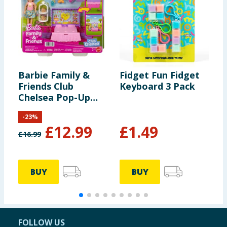
Barbie Family &
Fidget Fun Fidget
C
Friends Club
Keyboard 3 Pack
S
Chelsea Pop-Up
Tea Party Playset
-
23
%
With Small Doll &
£
12.99
£
1.49
10+ Accessories
£
16.99
£
BUY
BUY
FOLLOW US