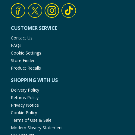
CUSTOMER SERVICE
Contact Us
FAQs
Cookie Settings
Store Finder
Product Recalls
SHOPPING WITH US
Delivery Policy
Returns Policy
Privacy Notice
Cookie Policy
Terms of Use & Sale
Modern Slavery Statement