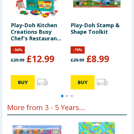
Play-Doh Kitchen
Play-Doh Stamp &
P
Creations Busy
Shape Toolkit
E
Chef's Restaurant
P
Playset
-
56
%
-
70
%
£
12.99
£
8.99
£
29.99
£
29.99
£
BUY
BUY
More from 3 - 5 Years...