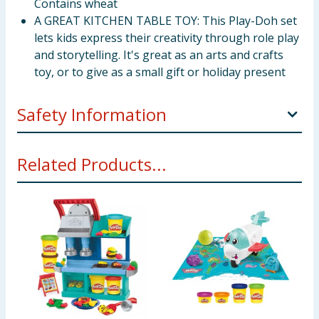
Contains wheat
A GREAT KITCHEN TABLE TOY: This Play-Doh set
lets kids express their creativity through role play
and storytelling. It's great as an arts and crafts
toy, or to give as a small gift or holiday present
Safety Information
Ages 3 years and up Not intended to be eaten. Notice
Related Products...
to Parents: Contains Wheat. Non-Toxic. Conforms to:
ASTM D-4236. Molded results vary depending on
child’s age and level of skill. Product and colors will
vary.