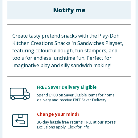
Baby & Kids
Notify me
Clothing
Create tasty pretend snacks with the Play-Doh
Groceries
Kitchen Creations Snacks 'n Sandwiches Playset,
featuring colourful dough, fun stampers, and
Bulk Buys
tools for endless lunchtime fun. Perfect for
imaginative play and silly sandwich making!
FREE Saver Delivery Eligible
Spend £100 on Saver Eligible items for home
delivery and receive FREE Saver Delivery
Change your mind?
30-day hassle free returns. FREE at our stores.
Exclusions apply. Click for info.