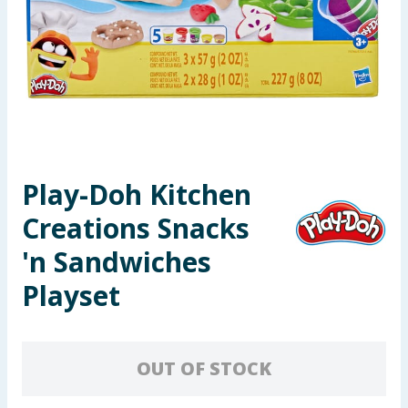
Seasonal & Events
Garden & Outdoor
Health, Beauty & Fitness
Home & Electrical
Play-Doh Kitchen
Toys & Games
Creations Snacks
Arts, Crafts & Stationery
'n Sandwiches
Playset
Pets
Travel & Leisure
OUT OF STOCK
Cleaning & Household