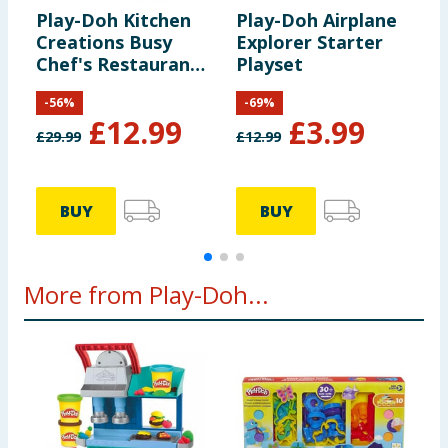
Play-Doh Kitchen
Play-Doh Airplane
P
Creations Busy
Explorer Starter
M
Chef's Restaurant
Playset
Playset
-
56
%
-
69
%
£
12.99
£
3.99
£
29.99
£
12.99
£
BUY
BUY
More from Play-Doh...