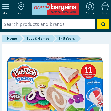
ALL DEPARTMENTS
Menu
Stores
Sign In
Basket
New In
Online Exclusive
Home
Toys & Games
3 - 5 Years
Starbuys
Brands
Hinch Farm
Hinch Home
Back To School
Summer Essentials