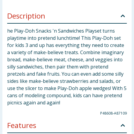
Description
he Play-Doh Snacks 'n Sandwiches Playset turns
playtime into pretend lunchtime! This Play-Doh set
for kids 3 and up has everything they need to create
a variety of make-believe treats. Combine imaginary
bread, make-believe meat, cheese, and veggies into
silly sandwiches, then pair them with pretend
pretzels and fake fruits. You can even add some silly
sides like make-believe strawberries and salads, or
use the slicer to make Play-Doh apple wedges! With 5
cans of modeling compound, kids can have pretend
picnics again and again!
P48608-A87109
Features