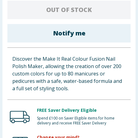
Baby & Kids
OUT OF STOCK
Clothing
Notify me
Groceries
Bulk Buys
Discover the Make It Real Colour Fusion Nail
Polish Maker, allowing the creation of over 200
custom colors for up to 80 manicures or
pedicures with a safe, water-based formula and
a full set of styling tools.
FREE Saver Delivery Eligible
Spend £100 on Saver Eligible items for home
delivery and receive FREE Saver Delivery
Change your mind?