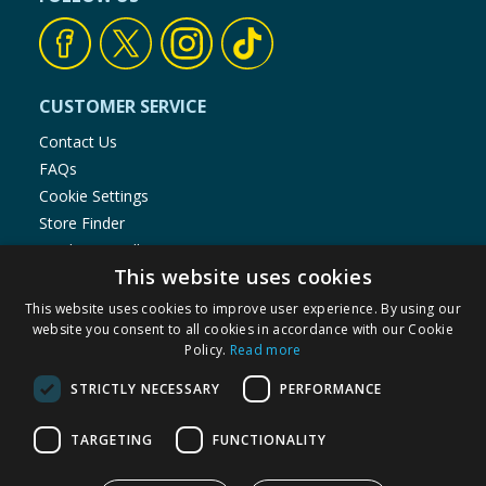
CUSTOMER SERVICE
Contact Us
FAQs
Cookie Settings
Store Finder
Product Recalls
This website uses cookies
SHOPPING WITH US
This website uses cookies to improve user experience. By using our
Delivery Policy
website you consent to all cookies in accordance with our Cookie
Policy.
Read more
Returns Policy
Privacy Notice
STRICTLY NECESSARY
PERFORMANCE
Cookie Policy
Terms of Use & Sale
TARGETING
FUNCTIONALITY
Modern Slavery Statement