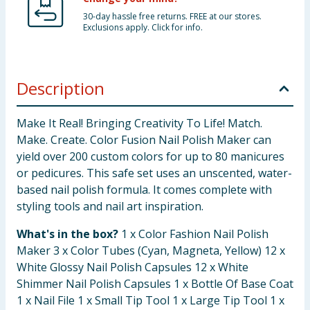
30-day hassle free returns. FREE at our stores.
Exclusions apply. Click for info.
Description
Make It Real! Bringing Creativity To Life! Match.
Make. Create. Color Fusion Nail Polish Maker can
yield over 200 custom colors for up to 80 manicures
or pedicures. This safe set uses an unscented, water-
based nail polish formula. It comes complete with
styling tools and nail art inspiration.
What's in the box?
1 x Color Fashion Nail Polish
Maker 3 x Color Tubes (Cyan, Magneta, Yellow) 12 x
White Glossy Nail Polish Capsules 12 x White
Shimmer Nail Polish Capsules 1 x Bottle Of Base Coat
1 x Nail File 1 x Small Tip Tool 1 x Large Tip Tool 1 x