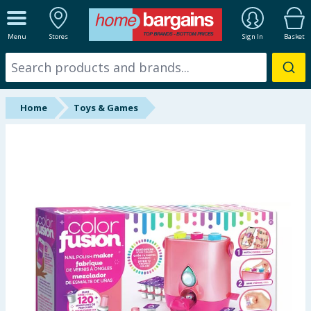
ALL DEPARTMENTS
Menu
Stores
Sign In
Basket
New In
Online Exclusive
Home
Toys & Games
Starbuys
Brands
Hinch Farm
Hinch Home
Back To School
Summer Essentials