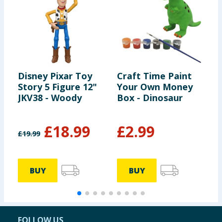
Disney Pixar Toy
Craft Time Paint
C
Story 5 Figure 12"
Your Own Money
Y
JKV38 - Woody
Box - Dinosaur
D
£
18.99
£
2.99
£
19.99
BUY
BUY
FOLLOW US