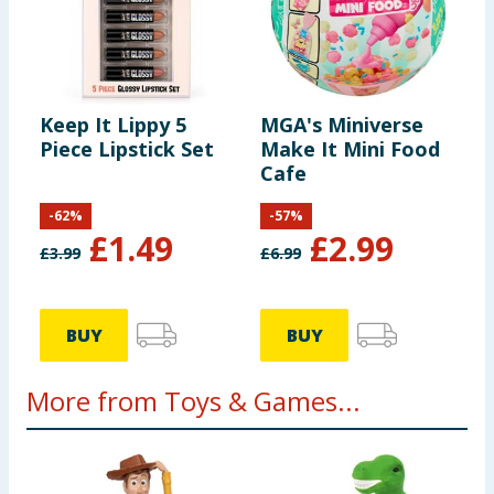
Keep It Lippy 5
MGA's Miniverse
Piece Lipstick Set
Make It Mini Food
Cafe
-
62
%
-
57
%
£
1.49
£
2.99
£
3.99
£
6.99
BUY
BUY
More from Toys & Games...