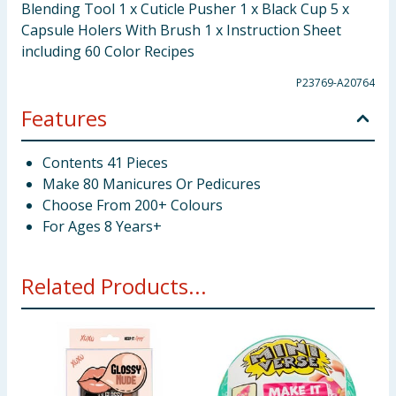
Blending Tool 1 x Cuticle Pusher 1 x Black Cup 5 x
Capsule Holers With Brush 1 x Instruction Sheet
including 60 Color Recipes
P23769-A20764
Features
Contents 41 Pieces
Make 80 Manicures Or Pedicures
Choose From 200+ Colours
For Ages 8 Years+
Related Products...