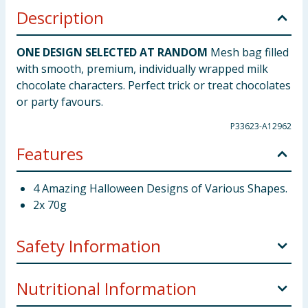
Description
ONE DESIGN SELECTED AT RANDOM
Mesh bag filled
with smooth, premium, individually wrapped milk
chocolate characters. Perfect trick or treat chocolates
or party favours.
P33623-A12962
Features
4 Amazing Halloween Designs of Various Shapes.
2x 70g
Safety Information
Allergy Advice:
May also contain traces of cereals
Nutritional Information
containing gluten and tree nuts.