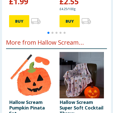
£
1.99
£
2.55
£4.25/100g
£
Salt
0.22g
BUY
BUY
More from Hallow Scream...
Hallow Scream
Hallow Scream
H
Pumpkin Pinata
Super Soft Cocktail
P