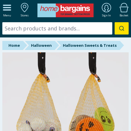
ALL DEPARTMENTS
Menu
Stores
Sign In
Basket
New In
Online Exclusive
Home
Halloween
Halloween Sweets & Treats
Starbuys
Brands
Hinch Farm
Hinch Home
Back To School
Halloween