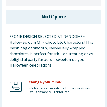
Cleaning & Household
Notify me
Baby & Kids
Clothing
**ONE DESIGN SELECTED AT RANDOM**
Groceries
Hallow Scream Milk Chocolate Characters! This
mesh bag of smooth, individually wrapped
Bulk Buys
chocolates is perfect for trick-or-treating or as
delightful party favours—sweeten up your
Halloween celebrations!
Change your mind?
30-day hassle free returns. FREE at our stores.
Exclusions apply. Click for info.