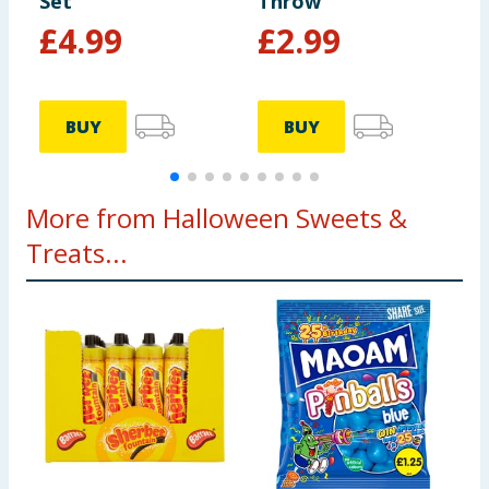
Set
Throw
P
£
4.99
£
2.99
9
BUY
BUY
More from Halloween Sweets &
Treats...