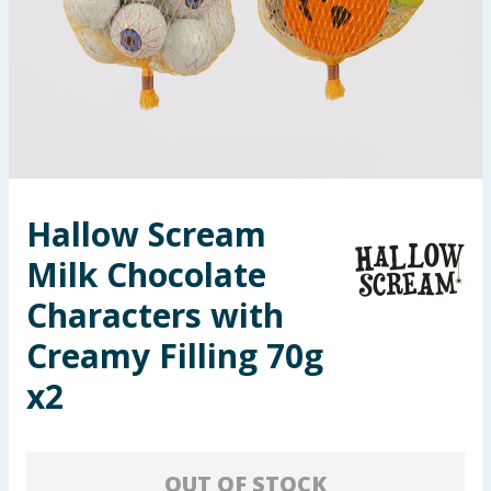
Summer Essentials
Seasonal & Events
Garden & Outdoor
Health, Beauty & Fitness
Hallow Scream
Home & Electrical
Milk Chocolate
Toys & Games
Characters with
Creamy Filling 70g
Arts, Crafts & Stationery
x2
Pets
Travel & Leisure
OUT OF STOCK