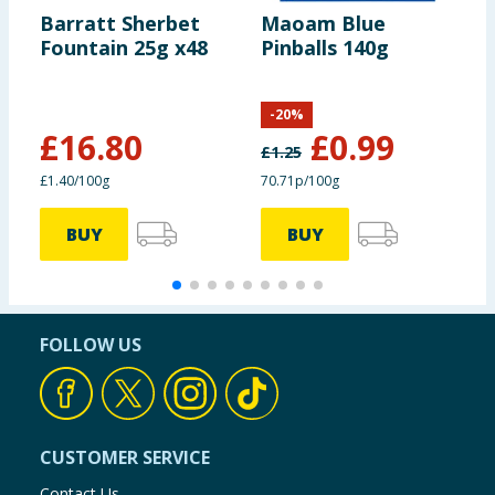
Barratt Sherbet
Maoam Blue
H
Fountain 25g x48
Pinballs 140g
B
-
20
%
£
16.80
£
0.99
£
1.25
£
£1.40/100g
70.71p/100g
6
BUY
BUY
FOLLOW US
CUSTOMER SERVICE
Contact Us