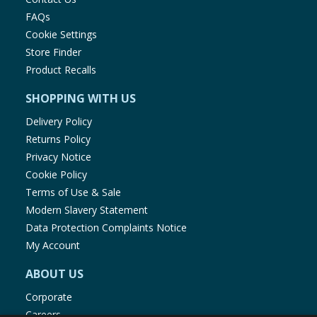
FAQs
Cookie Settings
Store Finder
Product Recalls
SHOPPING WITH US
Delivery Policy
Returns Policy
Privacy Notice
Cookie Policy
Terms of Use & Sale
Modern Slavery Statement
Data Protection Complaints Notice
My Account
ABOUT US
Corporate
Careers