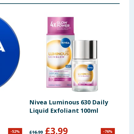
Nivea Luminous 630 Daily
Niv
Liquid Exfoliant 100ml
Ref
£
3.99
-
52
%
-
76
%
£
16.99
£
4.59