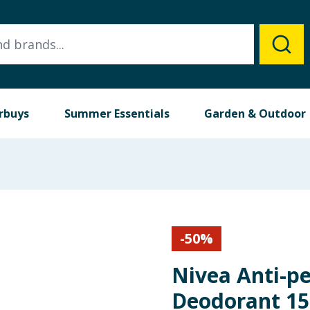
rbuys
Summer Essentials
Garden & Outdoor
-
50
%
Nivea Anti-pe
Deodorant 15