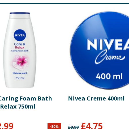
Caring Foam Bath
Nivea Creme 400ml
 Relax 750ml
2.99
£
4.75
-
50
%
£
9.99