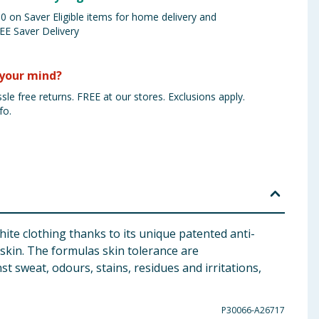
 on Saver Eligible items for home delivery and
EE Saver Delivery
your mind?
sle free returns. FREE at our stores. Exclusions apply.
fo.
ite clothing thanks to its unique patented anti-
 skin. The formulas skin tolerance are
t sweat, odours, stains, residues and irritations,
P30066-A26717