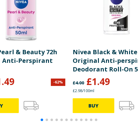
Pearl & Beauty 72h
Nivea Black & White
n Anti-Perspirant
Original Anti-persp
Deodorant Roll-On 
1.49
£
1.49
-
62
%
£
4.00
£2.98/100ml
Y
BUY