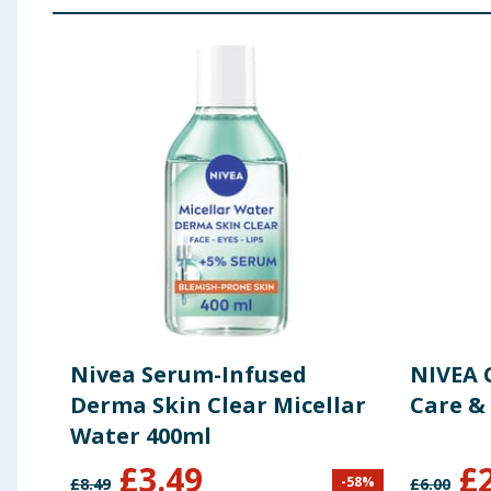
Nivea Serum-Infused
NIVEA 
Derma Skin Clear Micellar
Care &
Water 400ml
£
3.49
£
-
58
%
£
8.49
£
6.00