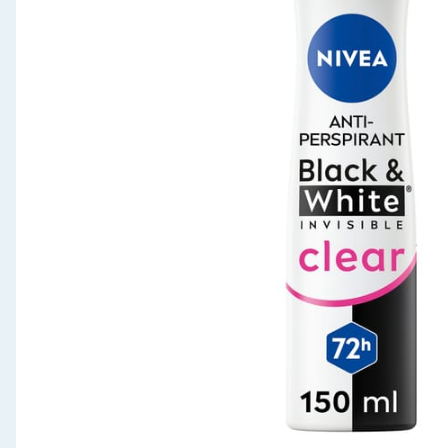
Seasonal & Events
Garden & Outdoor
Health, Beauty & Fitness
Home & Electrical
Toys & Games
Arts, Crafts & Stationery
Pets
Travel & Leisure
Cleaning & Household