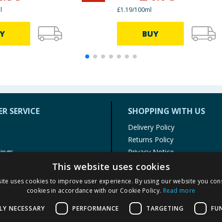
l
£1.19/100ml
Y
BUY
R SERVICE
SHOPPING WITH US
Delivery Policy
Returns Policy
tings
Privacy Notice
r
Cookie Policy
This website uses cookies
alls
Terms of Use & Sale
ite uses cookies to improve user experience. By using our website you cons
Modern Slavery Statement
cookies in accordance with our Cookie Policy.
Read more
My Account
LY NECESSARY
PERFORMANCE
TARGETING
FU