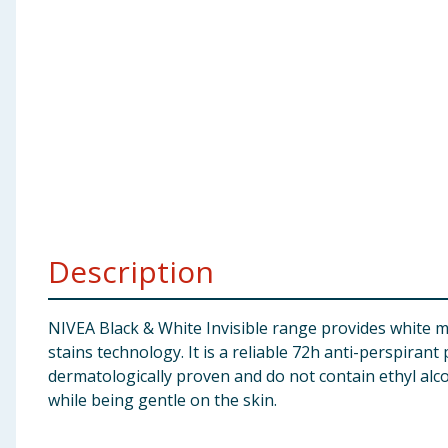
Baby & Kids
Clothing
Groceries
Bulk Buys
Description
NIVEA Black & White Invisible range provides white ma
stains technology. It is a reliable 72h anti-perspiran
dermatologically proven and do not contain ethyl alco
while being gentle on the skin.