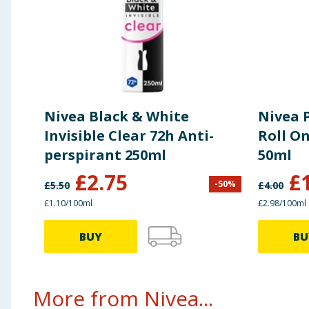
Nivea Black & White
Nivea 
Invisible Clear 72h Anti-
Roll O
perspirant 250ml
50ml
£
2.75
£
-
50
%
£
5.50
£
4.00
£1.10/100ml
£2.98/100ml
BUY
BU
More from Nivea...