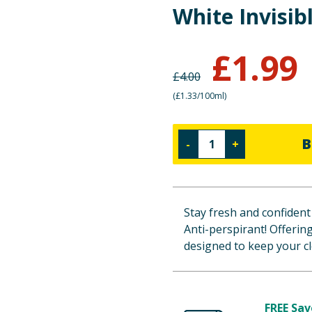
White Invisib
£
1.99
£
4.00
(
£1.33/100ml
)
B
-
+
Stay fresh and confident 
Anti-perspirant! Offerin
designed to keep your cl
FREE Sav