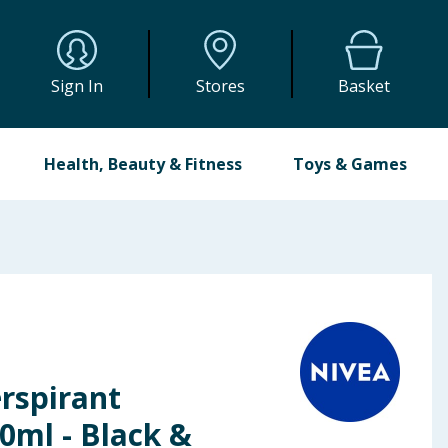
Sign In
Stores
Basket
Health, Beauty & Fitness
Toys & Games
rspirant
0ml - Black &