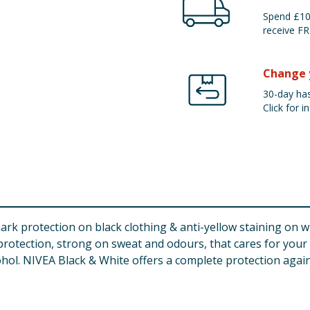
Spend £100
receive FR
Change 
30-day has
Click for in
rk protection on black clothing & anti-yellow staining on wh
t protection, strong on sweat and odours, that cares for your
hol. NIVEA Black & White offers a complete protection agains