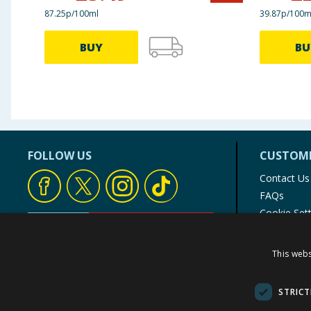
87.25p/100ml
39.87p/100m
BUY
BU
FOLLOW US
CUSTOME
Contact Us
FAQs
Cookie Set
Store Finde
Product Rec
This webs
© 1976-2025 TJ Morris Ltd
(
235
)
STRICT