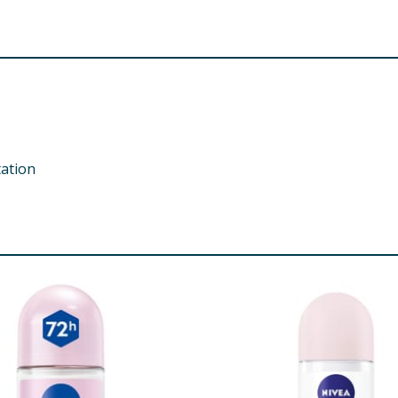
tation