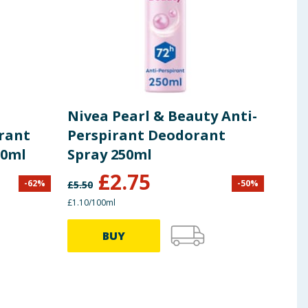
Nivea Pearl & Beauty Anti-
Dov
irant
Perspirant Deodorant
Deo
50ml
Spray 250ml
150
£
2.75
-
62
%
-
50
%
£
5.50
£
3.50
£1.10/100ml
£1.33/
BUY