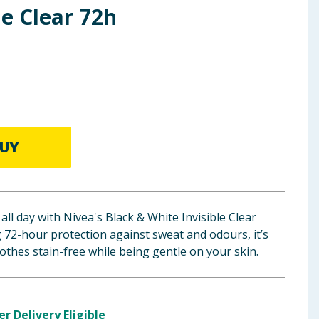
le Clear 72h
UY
all day with Nivea's Black & White Invisible Clear
g 72-hour protection against sweat and odours, it’s
othes stain-free while being gentle on your skin.
er Delivery Eligible