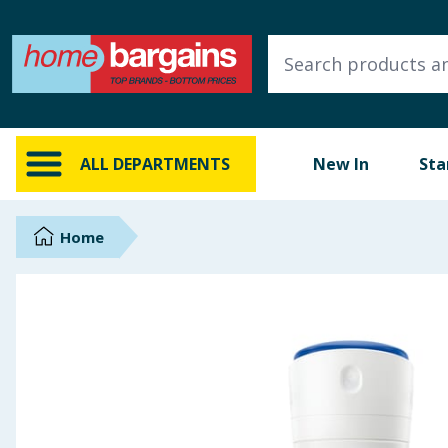
ALL DEPARTMENTS
New In
Online Exclusive
ALL DEPARTMENTS
New In
Sta
Starbuys
Brands
Home
Hinch Farm
Hinch Home
Back To School
Summer Essentials