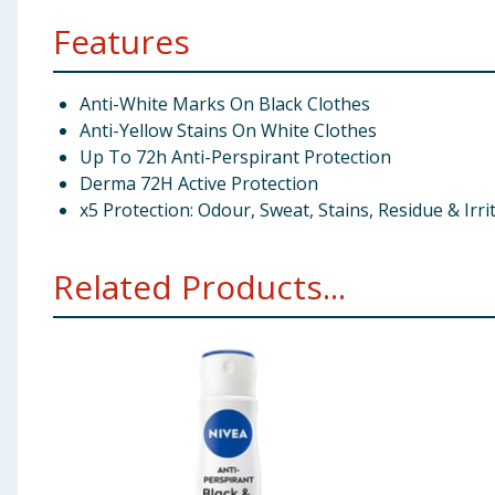
Features
Anti-White Marks On Black Clothes
Anti-Yellow Stains On White Clothes
Up To 72h Anti-Perspirant Protection
Derma 72H Active Protection
x5 Protection: Odour, Sweat, Stains, Residue & Irri
Related Products...