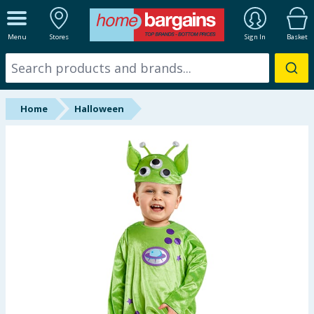
ALL DEPARTMENTS
Menu
Stores
Sign In
Basket
New In
Online Exclusive
Home
Halloween
Starbuys
Brands
Hinch Farm
Hinch Home
Back To School
Summer Essentials