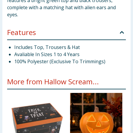
features a bright green top and black trousers,
complete with a matching hat with alien ears and
eyes.
Features
Includes Top, Trousers & Hat
Avaliable In Sizes 1 to 4 Years
100% Polyester (Exclusive To Trimmings)
More from Hallow Scream...