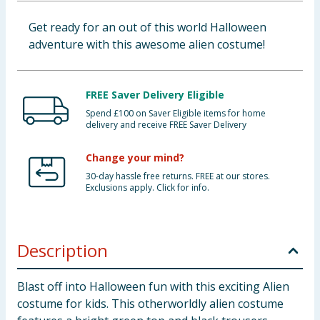
Baby & Kids
Get ready for an out of this world Halloween
adventure with this awesome alien costume!
Clothing
Groceries
FREE Saver Delivery Eligible
Spend £100 on Saver Eligible items for home
Bulk Buys
delivery and receive FREE Saver Delivery
Change your mind?
30-day hassle free returns. FREE at our stores.
Exclusions apply. Click for info.
Description
Blast off into Halloween fun with this exciting Alien
costume for kids. This otherworldly alien costume