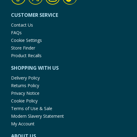
CUSTOMER SERVICE
Contact Us
FAQs
Cookie Settings
Store Finder
Product Recalls
SHOPPING WITH US
Delivery Policy
Returns Policy
Privacy Notice
Cookie Policy
Terms of Use & Sale
Modern Slavery Statement
My Account
ABOUT US