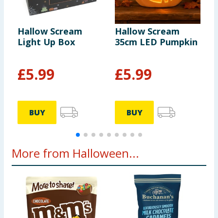
Hallow Scream
Hallow Scream
H
Light Up Box
35cm LED Pumpkin
A
A
£
5.99
£
5.99
BUY
BUY
More from Halloween...