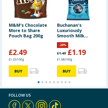
M&M's Chocolate
Buchanan's
C
More to Share
Luxuriously
S
Pouch Bag 200g
Smooth Milk
1
Chocolate
-
20
%
Caramels 110g
£
2.49
£
1.19
£
1.49
£1.25/100g
£1.08/100g
£
BUY
BUY
FOLLOW US