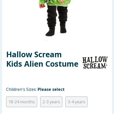
Seasonal & Events
Garden & Outdoor
Health, Beauty & Fitness
Home & Electrical
Hallow Scream
Toys & Games
Kids Alien Costume
Arts, Crafts & Stationery
Pets
Children's Sizes:
Please select
Travel & Leisure
18-24 months
2-3 years
3-4 years
Cleaning & Household