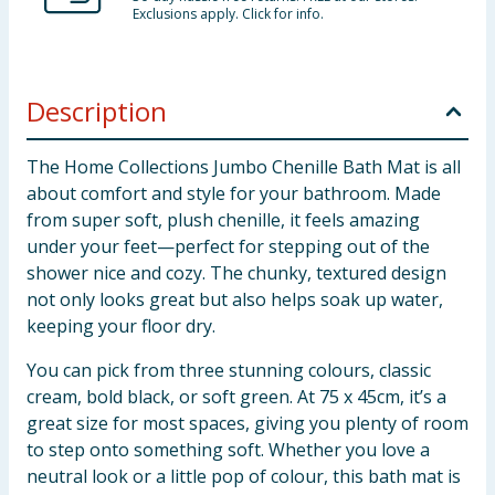
Exclusions apply. Click for info.
Description
The Home Collections Jumbo Chenille Bath Mat is all
about comfort and style for your bathroom. Made
from super soft, plush chenille, it feels amazing
under your feet—perfect for stepping out of the
shower nice and cozy. The chunky, textured design
not only looks great but also helps soak up water,
keeping your floor dry.
You can pick from three stunning colours, classic
cream, bold black, or soft green. At 75 x 45cm, it’s a
great size for most spaces, giving you plenty of room
to step onto something soft. Whether you love a
neutral look or a little pop of colour, this bath mat is