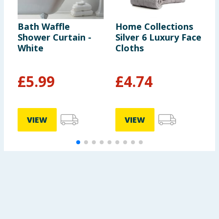
Bath Waffle
Home Collections
W
Shower Curtain -
Silver 6 Luxury Face
S
White
Cloths
D
C
£
5.99
£
4.74
VIEW
VIEW