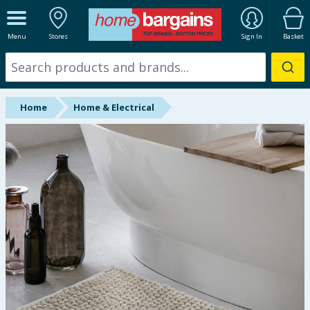
ALL DEPARTMENTS
Menu
Stores
Sign In
Basket
New In
Online Exclusive
Home
Home & Electrical
Starbuys
Brands
Hinch Farm
Hinch Home
Back To School
Summer Essentials