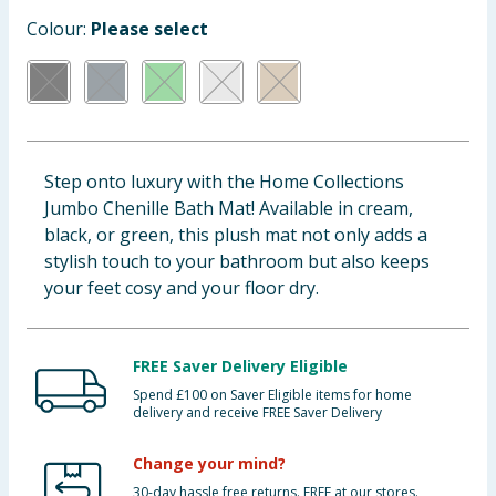
Baby & Kids
Colour:
Please select
Clothing
Groceries
Step onto luxury with the Home Collections
Bulk Buys
Jumbo Chenille Bath Mat! Available in cream,
black, or green, this plush mat not only adds a
stylish touch to your bathroom but also keeps
your feet cosy and your floor dry.
FREE Saver Delivery Eligible
Spend £100 on Saver Eligible items for home
delivery and receive FREE Saver Delivery
Change your mind?
30-day hassle free returns. FREE at our stores.