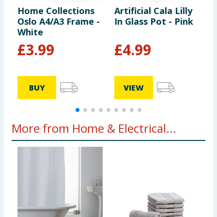
Home Collections
Artificial Cala Lilly
H
Oslo A4/A3 Frame -
In Glass Pot - Pink
E
White
P
B
£
3.99
£
4.99
BUY
VIEW
More from Home & Electrical...