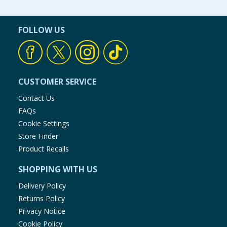
FOLLOW US
CUSTOMER SERVICE
Contact Us
FAQs
Cookie Settings
Store Finder
Product Recalls
SHOPPING WITH US
Delivery Policy
Returns Policy
Privacy Notice
Cookie Policy