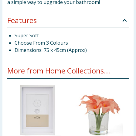
a simple way to upgrade your bathroom!
Features
Super Soft
Choose From 3 Colours
Dimensions: 75 x 45cm (Approx)
More from Home Collections...