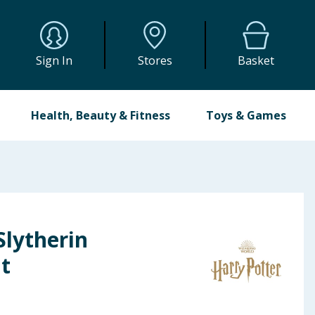
Sign In
Stores
Basket
Health, Beauty & Fitness
Toys & Games
Slytherin
t