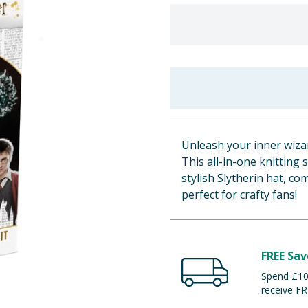
Unleash your inner wizar
This all-in-one knitting
stylish Slytherin hat, c
perfect for crafty fans!
FREE Sav
Spend £100
receive FR