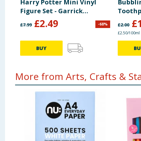
Harry Potter Mini Vinyl
Bubbli
Figure Set - Garrick
Toothp
Ollivander & Ollivanders
£
2.49
£
-
68
%
£
7.99
£
2.00
Wand Shop
£2.50/100ml
BUY
BU
More from Arts, Crafts & Stat