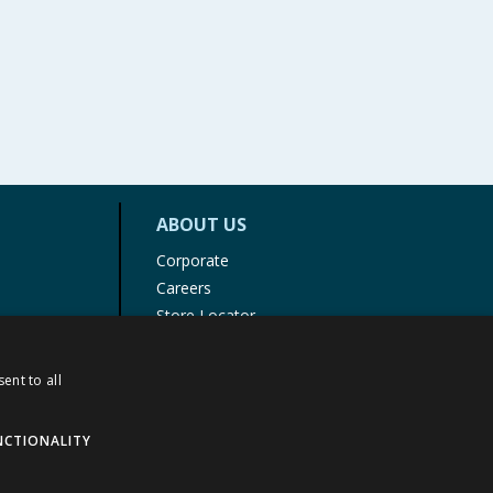
ABOUT US
Corporate
Careers
Store Locator
Staff Portal
ent to all
NCTIONALITY