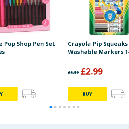
le Pop Shop Pen Set
Crayola Pip Squeaks
es
Washable Markers 1
9
£
2.99
£
5.99
Y
BUY