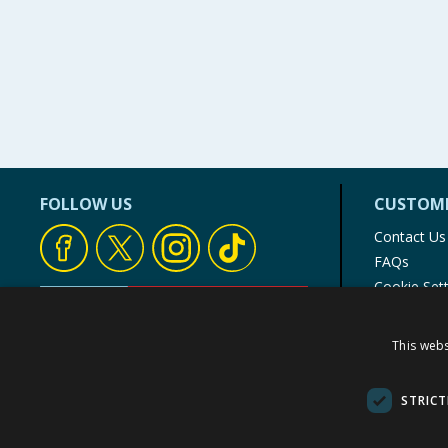
FOLLOW US
CUSTOME
Contact Us
FAQs
Cookie Set
Store Finde
Product Rec
This webs
© 1976-2025 TJ Morris Ltd
(
235
)
STRICT