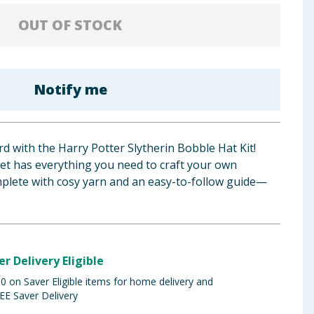
OUT OF STOCK
Notify me
d with the Harry Potter Slytherin Bobble Hat Kit!
 set has everything you need to craft your own
omplete with cosy yarn and an easy-to-follow guide—
er Delivery Eligible
 on Saver Eligible items for home delivery and
EE Saver Delivery