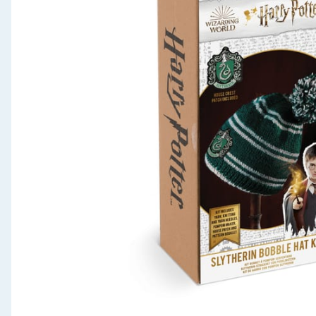
Seasonal & Events
Garden & Outdoor
Health, Beauty & Fitness
Home & Electrical
Toys & Games
Arts, Crafts & Stationery
Pets
Travel & Leisure
Cleaning & Household