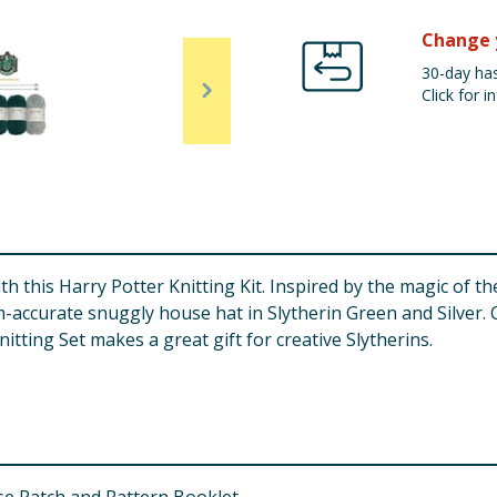
Change 
30-day has
Click for in
 this Harry Potter Knitting Kit. Inspired by the magic of th
m-accurate snuggly house hat in Slytherin Green and Silver. 
itting Set makes a great gift for creative Slytherins.