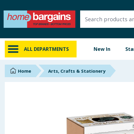
ALL DEPARTMENTS
New In
Online Exclusive
ALL DEPARTMENTS
New In
Sta
Starbuys
Brands
Home
Arts, Crafts & Stationery
Hinch Farm
Hinch Home
Back To School
Summer Essentials