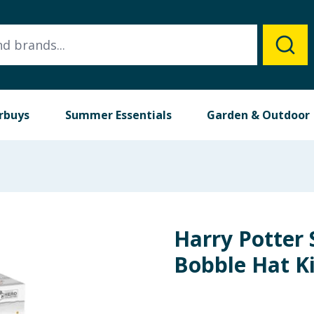
rbuys
Summer Essentials
Garden & Outdoor
Harry Potter 
Bobble Hat Ki