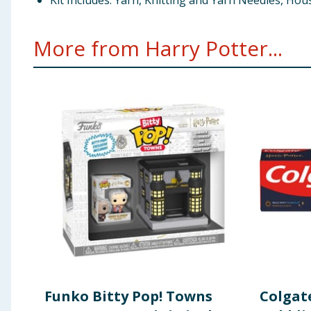
Kit Includes: Yarn, Knitting and Yarn Needles, Ho
More from Harry Potter...
Funko Bitty Pop! Towns
Colgat