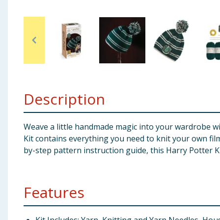
Baby & Kids
Clothing
Groceries
Bulk Buys
Description
Weave a little handmade magic into your wardrobe with
Kit contains everything you need to knit your own fil
by-step pattern instruction guide, this Harry Potter Kn
Features