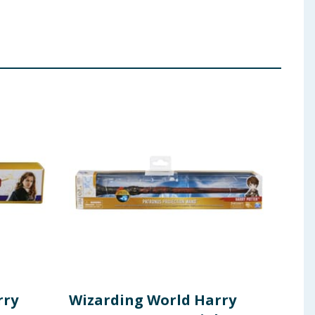
rry
Wizarding World Harry
Har