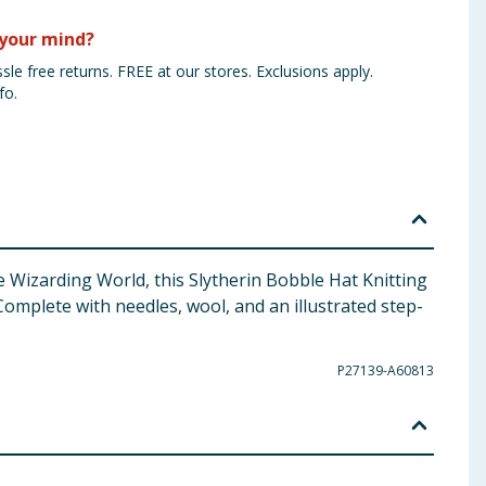
your mind?
sle free returns. FREE at our stores. Exclusions apply.
fo.
e Wizarding World, this Slytherin Bobble Hat Knitting
Complete with needles, wool, and an illustrated step-
P27139-A60813