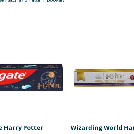
use Patch and Pattern Booklet
e Harry Potter
Wizarding World Ha