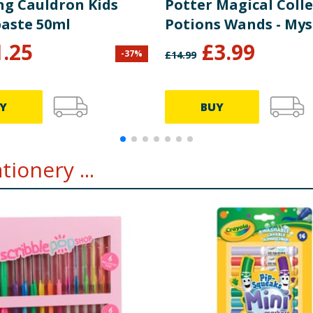
ng Cauldron Kids
Potter Magical Coll
aste 50ml
Potions Wands - Mys
1.25
£
3.99
-
37
%
£
14.99
Y
BUY
ionery ...