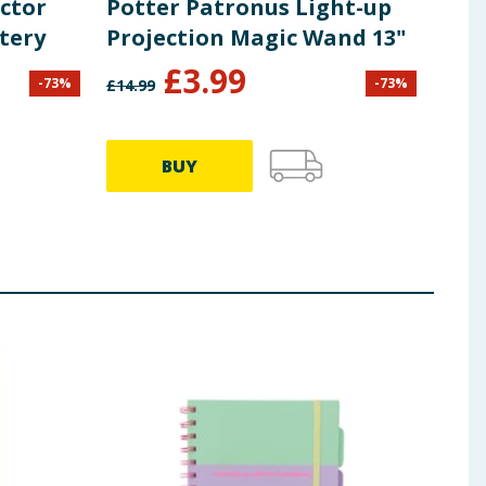
ector
Potter Patronus Light-up
Har
tery
Projection Magic Wand 13"
Pot
£
3.99
-
73
%
-
73
%
£
14.99
£
1.25
70.71p
BUY