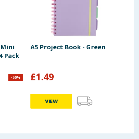
 Mini
A5 Project Book - Green
Col
4 Pack
Pap
£
1.49
£
1
-
50
%
VIEW