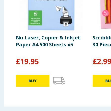
Nu Laser, Copier & Inkjet
Scribb
Paper A4 500 Sheets x5
30 Piec
£
19.95
£
2.9
BUY
BU