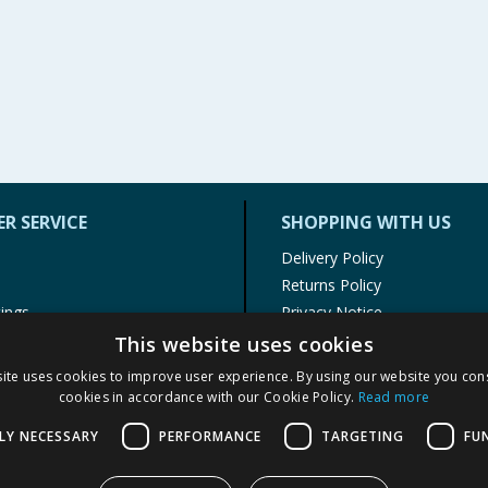
R SERVICE
SHOPPING WITH US
Delivery Policy
Returns Policy
tings
Privacy Notice
r
Cookie Policy
This website uses cookies
alls
Terms of Use & Sale
ite uses cookies to improve user experience. By using our website you cons
Modern Slavery Statement
cookies in accordance with our Cookie Policy.
Read more
My Account
LY NECESSARY
PERFORMANCE
TARGETING
FU