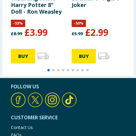
Harry Potter 8"
Joker
V
Doll - Ron Weasley
-
55
%
-
50
%
£
3.99
£
2.99
£
8.99
£
5.99
£
BUY
BUY
FOLLOW US
CUSTOMER SERVICE
Contact Us
FAQs