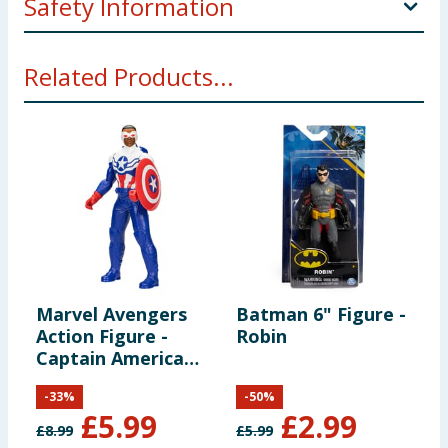
Safety Information
Ages 4 and up. WARNING: Small parts may be
Related Products...
generated. Not for children under 3 years.
Marvel Avengers
Batman 6" Figure -
B
Action Figure -
Robin
B
Captain America
(Sam Wilson)
-
33
%
-
50
%
£
5.99
£
2.99
£
8.99
£
5.99
£