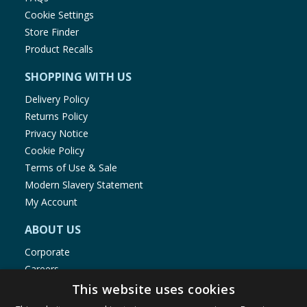
Cookie Settings
Store Finder
Product Recalls
SHOPPING WITH US
Delivery Policy
Returns Policy
Privacy Notice
Cookie Policy
Terms of Use & Sale
Modern Slavery Statement
My Account
ABOUT US
Corporate
Careers
Store Locator
This website uses cookies
Staff Portal