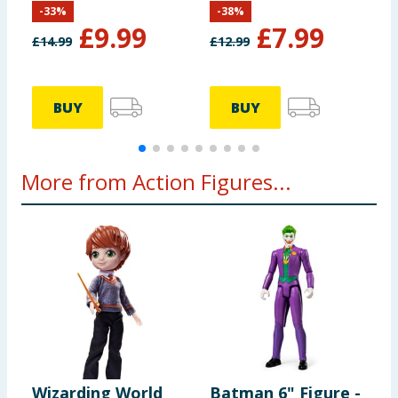
-
33
%
-
38
%
Crawler
£
9.99
£
7.99
£
14.99
£
12.99
£
BUY
BUY
More from Action Figures...
Wizarding World
Batman 6" Figure -
B