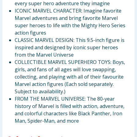
every super hero adventure they imagine
ICONIC MARVEL CHARACTER: Imagine favorite
Marvel adventures and bring favorite Marvel
super heroes to life with the Mighty Hero Series
action figures
CLASSIC MARVEL DESIGN: This 9.5-inch figure is
inspired and designed by iconic super heroes
from the Marvel Universe
COLLECTIBLE MARVEL SUPERHERO TOYS: Boys,
girls, and fans of all ages will love swapping,
collecting, and playing with all of their favourite
Marvel action figures (Each sold separately.
Subject to availability.)
FROM THE MARVEL UNIVERSE: The 80-year
history of Marvel is filled with action, adventure,
and colorful characters like Black Panther, Iron
Man, Spider-Man, and more