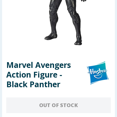
Seasonal & Events
Garden & Outdoor
Health, Beauty & Fitness
Home & Electrical
Toys & Games
Marvel Avengers
Action Figure -
Arts, Crafts & Stationery
Black Panther
Pets
Travel & Leisure
OUT OF STOCK
Cleaning & Household