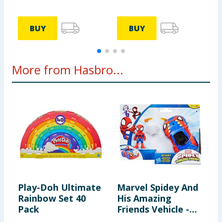
BUY
BUY
More from Hasbro...
Play-Doh Ultimate
Marvel Spidey And
N
Rainbow Set 40
His Amazing
B
Pack
Friends Vehicle -
P
Spidey & Web-