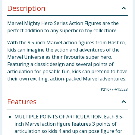
Description
Marvel Mighty Hero Series Action Figures are the
perfect addition to any superhero toy collection!
With the 9.5-inch Marvel action figures from Hasbro,
kids can imagine the action and adventures of the
Marvel Universe as their favourite super hero.
Featuring a classic design and several points of
articulation for posable fun, kids can pretend to have
their own exciting, action-packed Marvel adventures.
P21677-A15523
Features
MULTIPLE POINTS OF ARTICULATION: Each 9.5-
inch Marvel action figure features 3 points of
articulation so kids 4 and up can pose figure for