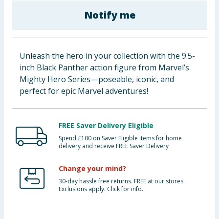
Baby & Kids
Notify me
Clothing
Unleash the hero in your collection with the 9.5-
Groceries
inch Black Panther action figure from Marvel’s
Mighty Hero Series—poseable, iconic, and
Bulk Buys
perfect for epic Marvel adventures!
FREE Saver Delivery Eligible
Spend £100 on Saver Eligible items for home
delivery and receive FREE Saver Delivery
Change your mind?
30-day hassle free returns. FREE at our stores.
Exclusions apply. Click for info.