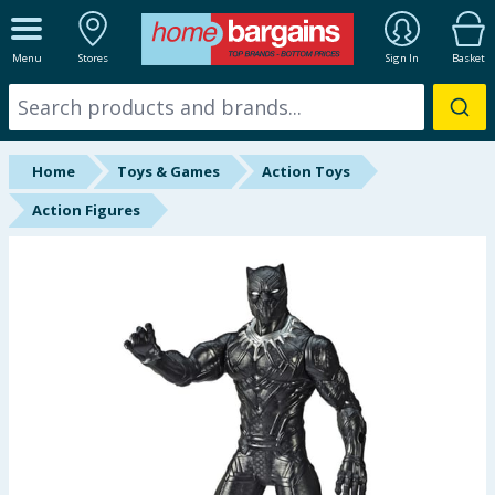
ALL DEPARTMENTS
Menu
Stores
Sign In
Basket
New In
Online Exclusive
Home
Toys & Games
Action Toys
Starbuys
Action Figures
Brands
Hinch Farm
Hinch Home
Back To School
Summer Essentials