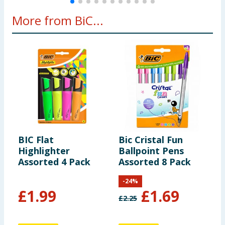
More from BiC...
BIC Flat
Bic Cristal Fun
B
Highlighter
Ballpoint Pens
D
Assorted 4 Pack
Assorted 8 Pack
R
x
-
24
%
£
1.99
£
1.69
£
2.25
£