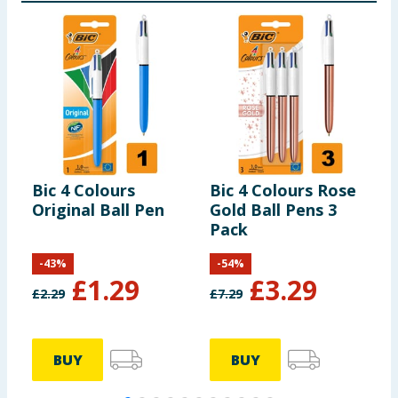
Bic 4 Colours
Bic 4 Colours Rose
B
Original Ball Pen
Gold Ball Pens 3
B
Pack
P
-
43
%
-
54
%
£
1.29
£
3.29
£
2.29
£
7.29
£
BUY
BUY