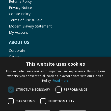
Returns Policy
Privacy Notice
Cookie Policy
Terms of Use & Sale
Modern Slavery Statement
My Account
ABOUT US
Corporate
Careers
Store Locator
This website uses cookies
Staff Portal
This website uses cookies to improve user experience. By using our
website you consent to all cookies in accordance with our Cookie
Policy.
Read more
STRICTLY NECESSARY
PERFORMANCE
© 1976-2025 TJ Morris Ltd
TARGETING
FUNCTIONALITY
(
235
)