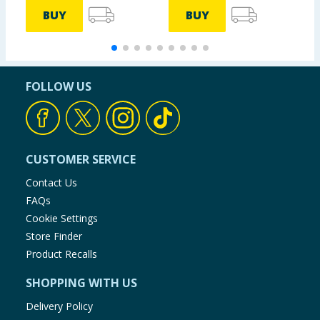
BUY
BUY
FOLLOW US
CUSTOMER SERVICE
Contact Us
FAQs
Cookie Settings
Store Finder
Product Recalls
SHOPPING WITH US
Delivery Policy