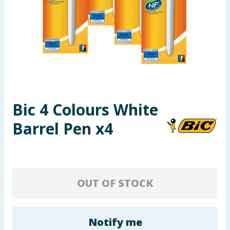
Seasonal & Events
Garden & Outdoor
Health, Beauty & Fitness
Home & Electrical
Bic 4 Colours White
Toys & Games
Barrel Pen x4
Arts, Crafts & Stationery
Pets
OUT OF STOCK
Travel & Leisure
Cleaning & Household
Notify me