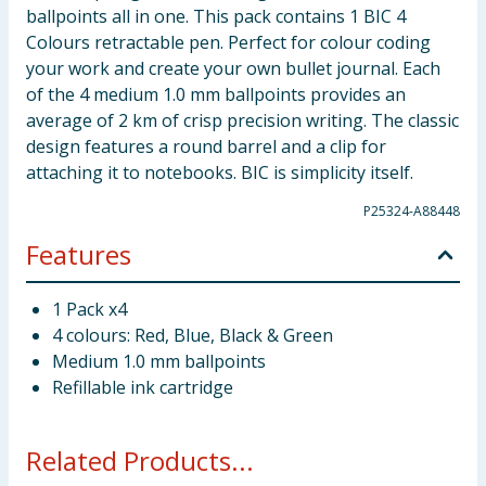
ballpoints all in one. This pack contains 1 BIC 4
Colours retractable pen. Perfect for colour coding
your work and create your own bullet journal. Each
of the 4 medium 1.0 mm ballpoints provides an
average of 2 km of crisp precision writing. The classic
design features a round barrel and a clip for
attaching it to notebooks. BIC is simplicity itself.
P25324-A88448
Features
1 Pack x4
4 colours: Red, Blue, Black & Green
Medium 1.0 mm ballpoints
Refillable ink cartridge
Related Products...