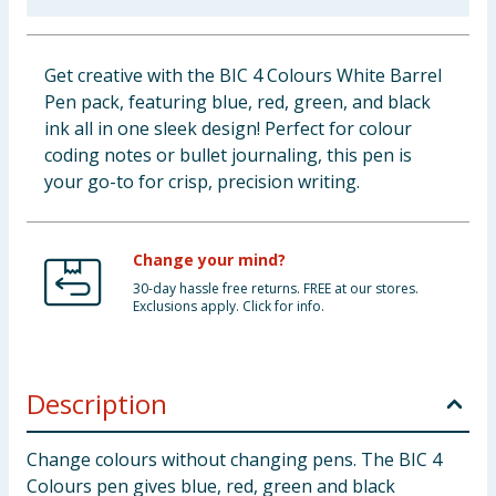
Baby & Kids
Get creative with the BIC 4 Colours White Barrel
Clothing
Pen pack, featuring blue, red, green, and black
ink all in one sleek design! Perfect for colour
Groceries
coding notes or bullet journaling, this pen is
your go-to for crisp, precision writing.
Bulk Buys
Change your mind?
30-day hassle free returns. FREE at our stores.
Exclusions apply. Click for info.
Description
Change colours without changing pens. The BIC 4
Colours pen gives blue, red, green and black