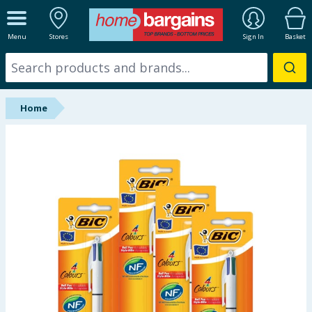
ALL DEPARTMENTS
Menu
Stores
Sign In
Basket
New In
Online Exclusive
Home
Starbuys
Brands
Hinch Farm
Hinch Home
Back To School
Summer Essentials