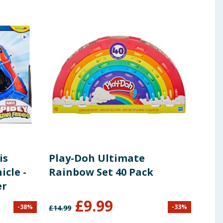
is
Play-Doh Ultimate
BT2
cle -
Rainbow Set 40 Pack
er
£
9.99
-
38
%
-
33
%
£
14.99
£
16.9