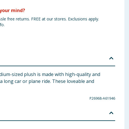
your mind?
sle free returns. FREE at our stores. Exclusions apply.
fo.
dium-sized plush is made with high-quality and
 a long car or plane ride. These loveable and
P26968-A61946