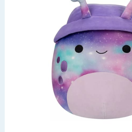
Seasonal & Events
Garden & Outdoor
Health, Beauty & Fitness
Home & Electrical
Toys & Games
Arts, Crafts & Stationery
Pets
Travel & Leisure
Cleaning & Household