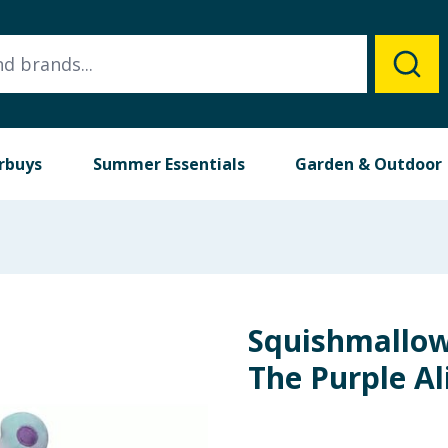
rbuys
Summer Essentials
Garden & Outdoor
Squishmallow
The Purple Al