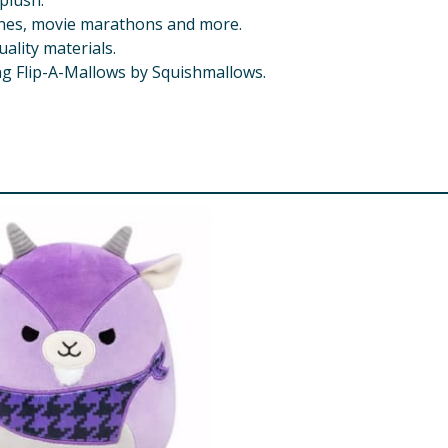
plush.
lanes, movie marathons and more.
ality materials.
ng Flip-A-Mallows by Squishmallows.