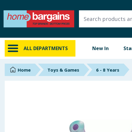
ALL DEPARTMENTS
New In
Online Exclusive
ALL DEPARTMENTS
New In
Sta
Starbuys
Brands
Home
Toys & Games
6 - 8 Years
Hinch Farm
Hinch Home
Back To School
Summer Essentials