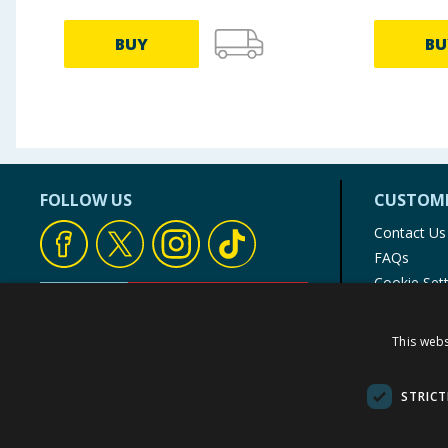
BUY
BU
FOLLOW US
CUSTOME
Contact Us
FAQs
Cookie Set
Store Finde
Product Rec
This webs
© 1976-2025 TJ Morris Ltd
(
235
)
STRICT