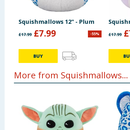
Squishmallows 12" - Plum
Squishm
£
7.99
£
-
55
%
£
17.99
£
17.99
BUY
BU
More from Squishmallows...