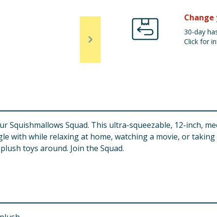
Change 
30-day has
Click for in
our Squishmallows Squad. This ultra-squeezable, 12-inch, me
ggle with while relaxing at home, watching a movie, or taking
plush toys around. Join the Squad.