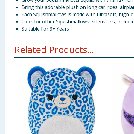
Grow your Squishmallows Squad with this 12-inch 
Bring this adorable plush on long car rides, airp
Each Squishmallows is made with ultrasoft, high-qu
Look for other Squishmallows extensions, includi
Suitable For 3+ Years
Related Products...