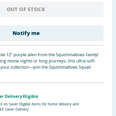
OUT OF STOCK
Notify me
le 12" purple alien from the Squishmallows family!
ing movie nights or long journeys, this ultra-soft
r your collection—join the Squishmallows Squad
er Delivery Eligible
 on Saver Eligible items for home delivery and
EE Saver Delivery