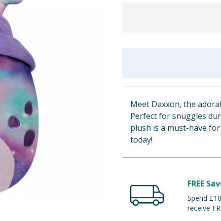
Meet Daxxon, the adorab
Perfect for snuggles dur
plush is a must-have fo
today!
FREE Sav
Spend £100
receive FR