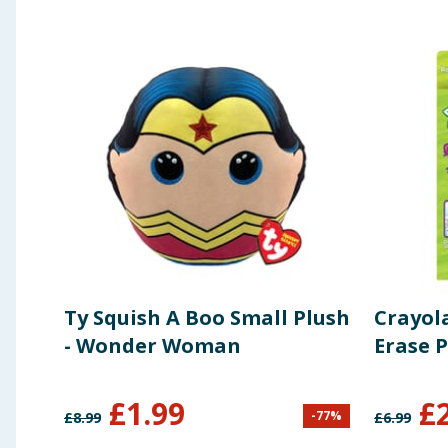
Ty Squish A Boo Small Plush
Crayola
- Wonder Woman
Erase P
£
1.99
£
-
77
%
£
8.99
£
6.99