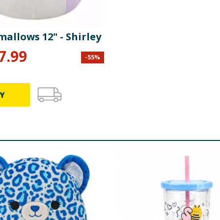
allows 12" - Shirley
7.99
-
55
%
Y