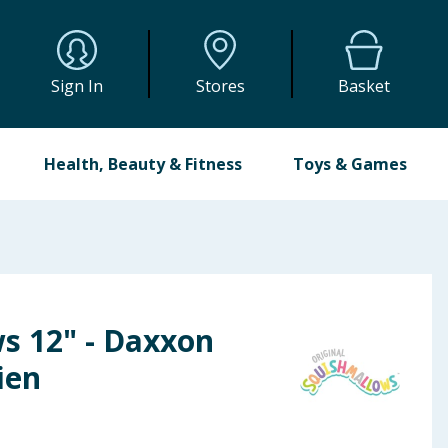
Sign In
Stores
Basket
Health, Beauty & Fitness
Toys & Games
s 12" - Daxxon
ien