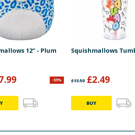
mallows 12" - Plum
Squishmallows Tum
7.99
£
2.49
-
55
%
£
13.50
Y
BUY