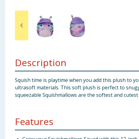
Baby & Kids
Clothing
Groceries
Bulk Buys
Description
Squish time is playtime when you add this plush to y
ultrasoft materials. This soft plush is perfect to snu
squeezable Squishmallows are the softest and cutest 
Features