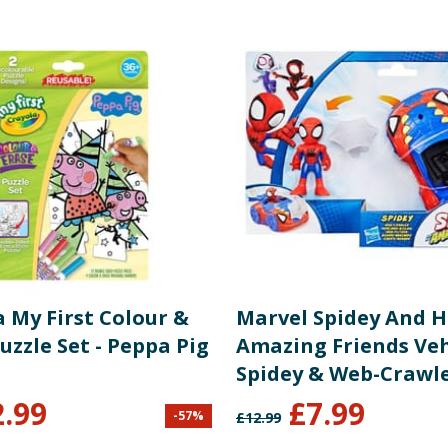
 My First Colour &
Marvel Spidey And H
uzzle Set - Peppa Pig
Amazing Friends Vehi
Spidey & Web-Crawl
2.99
£
7.99
-
57
%
£
12.99