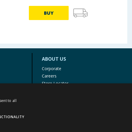
BUY
ABOUT US
Corporate
Careers
Store Locator
Staff Portal
ent to all
NCTIONALITY