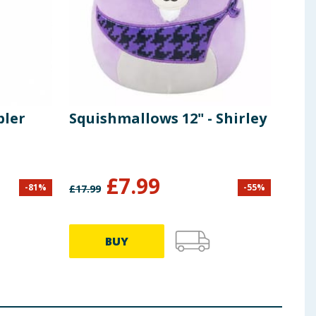
bler
Squishmallows 12" - Shirley
£
7.99
-
81
%
-
55
%
£
17.99
BUY