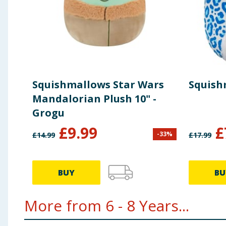
Squishmallows Star Wars
Squish
Mandalorian Plush 10" -
Grogu
£
9.99
£
-
33
%
£
14.99
£
17.99
BUY
BU
More from 6 - 8 Years...