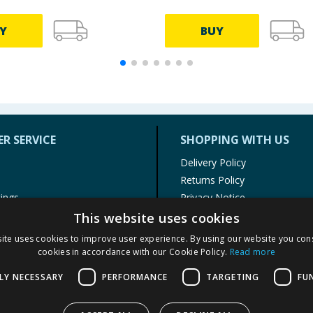
Y
BUY
R SERVICE
SHOPPING WITH US
Delivery Policy
Returns Policy
tings
Privacy Notice
r
Cookie Policy
This website uses cookies
alls
Terms of Use & Sale
ite uses cookies to improve user experience. By using our website you cons
Modern Slavery Statement
cookies in accordance with our Cookie Policy.
Read more
My Account
LY NECESSARY
PERFORMANCE
TARGETING
FU