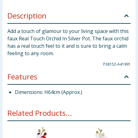
Description
Add a touch of glamour to your living space with this
faux Real Touch Orchid In Silver Pot. The faux orchid
has a real touch feel to it and is sure to bring a calm
feeling to any room.
P38152-A41991
Features
Dimensions: H64cm (Approx.)
Related Products...