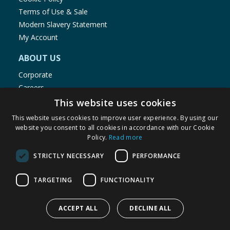
Terms of Use & Sale
Modern Slavery Statement
My Account
ABOUT US
Corporate
Careers
Store Locator
This website uses cookies
Staff Portal
This website uses cookies to improve user experience. By using our
website you consent to all cookies in accordance with our Cookie
Policy.
Read more
STRICTLY NECESSARY
PERFORMANCE
© 1976-2025 TJ Morris Ltd
TARGETING
FUNCTIONALITY
(
234
)
ACCEPT ALL
DECLINE ALL