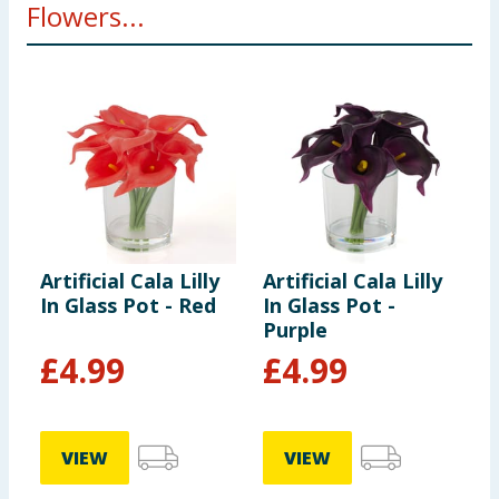
Flowers...
Artificial Cala Lilly
Artificial Cala Lilly
A
In Glass Pot - Red
In Glass Pot -
I
Purple
£
4.99
£
4.99
VIEW
VIEW