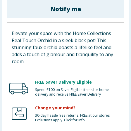
Baby & Kids
Notify me
Clothing
Elevate your space with the Home Collections
Groceries
Real Touch Orchid in a sleek black pot! This
stunning faux orchid boasts a lifelike feel and
Bulk Buys
adds a touch of glamour and tranquility to any
room.
FREE Saver Delivery Eligible
Spend £100 on Saver Eligible items for home
delivery and receive FREE Saver Delivery
Change your mind?
30-day hassle free returns. FREE at our stores.
Exclusions apply. Click for info.