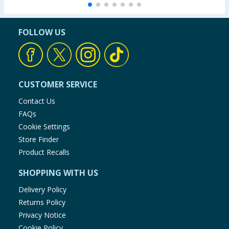
FOLLOW US
CUSTOMER SERVICE
Contact Us
FAQs
Cookie Settings
Store Finder
Product Recalls
SHOPPING WITH US
Delivery Policy
Returns Policy
Privacy Notice
Cookie Policy