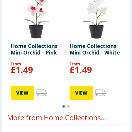
Home Collections
Home Collections
H
Mini Orchid - Pink
Mini Orchid - White
F
B
From
From
£
1.49
£
1.49
VIEW
VIEW
More from Home Collections...