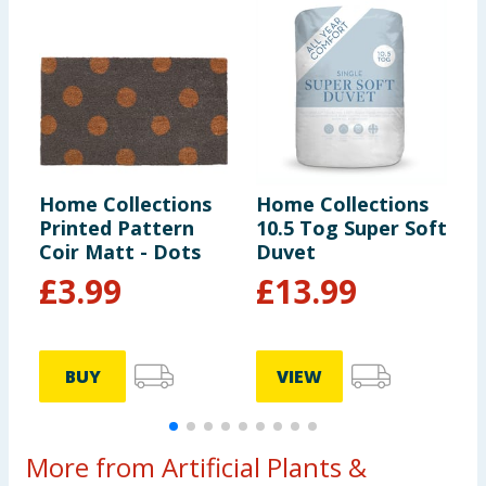
Home Collections
Home Collections
H
Printed Pattern
10.5 Tog Super Soft
R
Coir Matt - Dots
Duvet
S
T
£
3.99
£
13.99
BUY
VIEW
More from Artificial Plants &