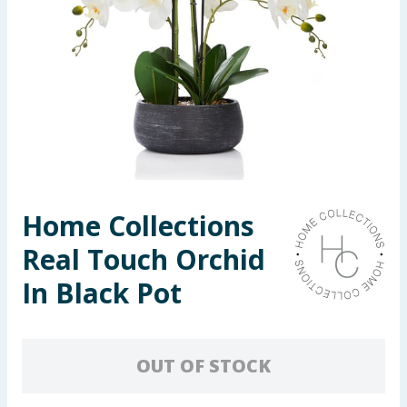
Seasonal & Events
Garden & Outdoor
Health, Beauty & Fitness
Home & Electrical
Toys & Games
Home Collections
Real Touch Orchid
Arts, Crafts & Stationery
In Black Pot
Pets
Travel & Leisure
OUT OF STOCK
Cleaning & Household