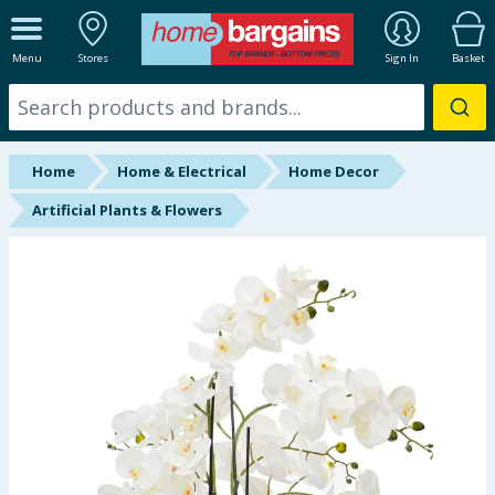
ALL DEPARTMENTS
Menu
Stores
Sign In
Basket
New In
Online Exclusive
Home
Home & Electrical
Home Decor
Starbuys
Artificial Plants & Flowers
Brands
Hinch Farm
Hinch Home
Back To School
Summer Essentials