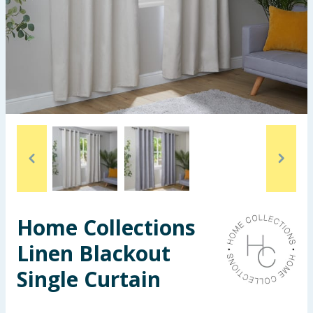
Seasonal & Events
Garden & Outdoor
Health, Beauty & Fitness
Home & Electrical
Toys & Games
Arts, Crafts & Stationery
Home Collections
Pets
Linen Blackout
Travel & Leisure
Single Curtain
Cleaning & Household