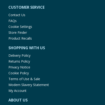
CUSTOMER SERVICE
Contact Us
FAQs
Cookie Settings
Store Finder
Product Recalls
SHOPPING WITH US
Delivery Policy
Returns Policy
Privacy Notice
Cookie Policy
Terms of Use & Sale
Modern Slavery Statement
My Account
ABOUT US