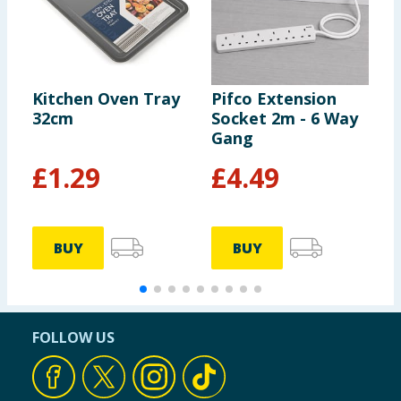
Kitchen Oven Tray
Pifco Extension
H
32cm
Socket 2m - 6 Way
D
Gang
R
N
£
1.29
£
4.49
BUY
BUY
FOLLOW US