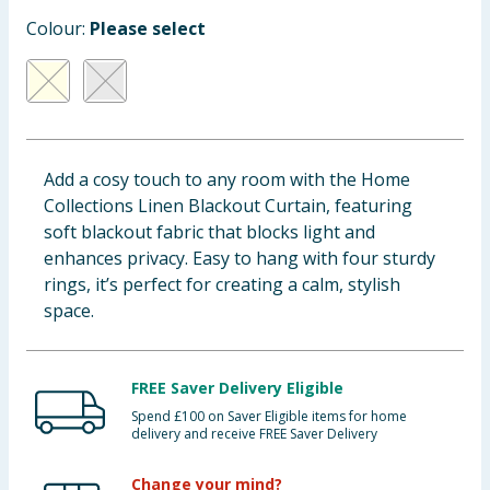
Baby & Kids
Colour:
Please select
Clothing
Groceries
Add a cosy touch to any room with the Home
Bulk Buys
Collections Linen Blackout Curtain, featuring
soft blackout fabric that blocks light and
enhances privacy. Easy to hang with four sturdy
rings, it’s perfect for creating a calm, stylish
space.
FREE Saver Delivery Eligible
Spend £100 on Saver Eligible items for home
delivery and receive FREE Saver Delivery
Change your mind?