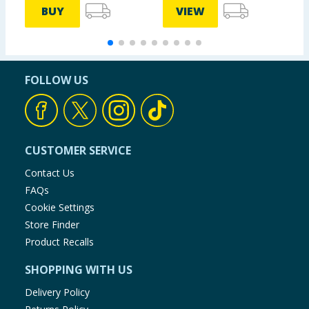
BUY
VIEW
FOLLOW US
CUSTOMER SERVICE
Contact Us
FAQs
Cookie Settings
Store Finder
Product Recalls
SHOPPING WITH US
Delivery Policy