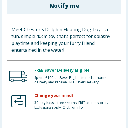
Notify me
Baby & Kids
Clothing
Meet Chester's Dolphin Floating Dog Toy – a
Groceries
fun, simple 40cm toy that’s perfect for splashy
playtime and keeping your furry friend
Bulk Buys
entertained in the water!
FREE Saver Delivery Eligible
Spend £100 on Saver Eligible items for home
delivery and receive FREE Saver Delivery
Change your mind?
30-day hassle free returns. FREE at our stores.
Exclusions apply. Click for info.