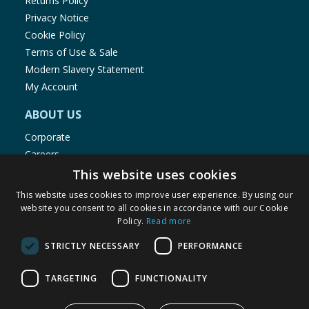
Returns Policy
Privacy Notice
Cookie Policy
Terms of Use & Sale
Modern Slavery Statement
My Account
ABOUT US
Corporate
Careers
Store Locator
This website uses cookies
Staff Portal
This website uses cookies to improve user experience. By using our
website you consent to all cookies in accordance with our Cookie
Policy.
Read more
STRICTLY NECESSARY
PERFORMANCE
© 1976-2025 TJ Morris Ltd
TARGETING
FUNCTIONALITY
(
235
)