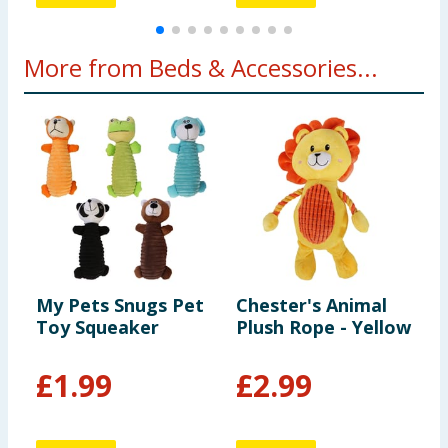
More from Beds & Accessories...
My Pets Snugs Pet
Chester's Animal
P
Toy Squeaker
Plush Rope - Yellow
T
6
£
1.99
£
2.99
1