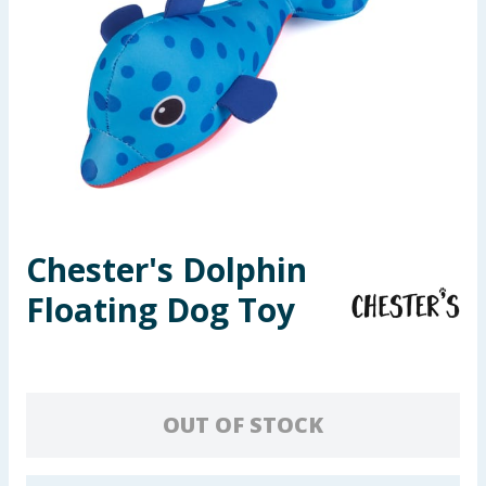
Seasonal & Events
Garden & Outdoor
Health, Beauty & Fitness
Home & Electrical
Toys & Games
Chester's Dolphin
Floating Dog Toy
Arts, Crafts & Stationery
Pets
Travel & Leisure
OUT OF STOCK
Cleaning & Household