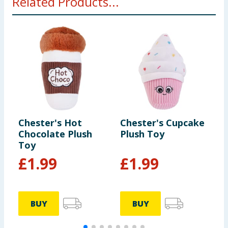
Related Products...
Chester's Hot
Chester's Cupcake
C
Chocolate Plush
Plush Toy
P
Toy
£
1.99
£
1.99
BUY
BUY