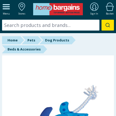
ALL DEPARTMENTS
Menu
Stores
Sign In
Basket
New In
Online Exclusive
Home
Pets
Dog Products
Starbuys
Beds & Accessories
Brands
Hinch Farm
Hinch Home
Back To School
Summer Essentials