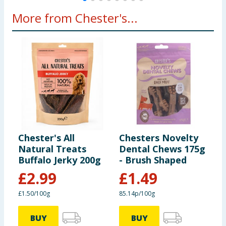
More from Chester's...
Chester's All
Chesters Novelty
C
Natural Treats
Dental Chews 175g
F
Buffalo Jerky 200g
- Brush Shaped
F
4
£
2.99
£
1.49
£1.50/100g
85.14p/100g
1
BUY
BUY