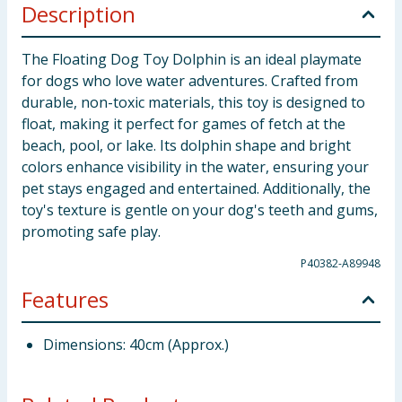
Description
The Floating Dog Toy Dolphin is an ideal playmate
for dogs who love water adventures. Crafted from
durable, non-toxic materials, this toy is designed to
float, making it perfect for games of fetch at the
beach, pool, or lake. Its dolphin shape and bright
colors enhance visibility in the water, ensuring your
pet stays engaged and entertained. Additionally, the
toy's texture is gentle on your dog's teeth and gums,
promoting safe play.
P40382-A89948
Features
Dimensions: 40cm (Approx.)