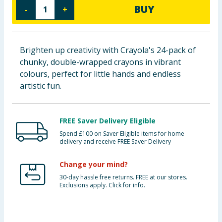
BUY
-
+
Baby & Kids
Clothing
Brighten up creativity with Crayola's 24-pack of
Groceries
chunky, double-wrapped crayons in vibrant
colours, perfect for little hands and endless
Bulk Buys
artistic fun.
FREE Saver Delivery Eligible
Spend £100 on Saver Eligible items for home
delivery and receive FREE Saver Delivery
Change your mind?
30-day hassle free returns. FREE at our stores.
Exclusions apply. Click for info.