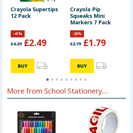
Crayola Supertips
Crayola Pip
C
12 Pack
Squeaks Mini
B
Markers 7 Pack
M
-
41
%
-
35
%
£
2.49
£
1.79
£
4.29
£
2.79
£
BUY
BUY
More from School Stationery...