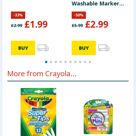
Washable Markers
14 Pack
-
33
%
-
50
%
£
1.99
£
2.99
£
2.99
£
5.99
£
BUY
BUY
More from Crayola...