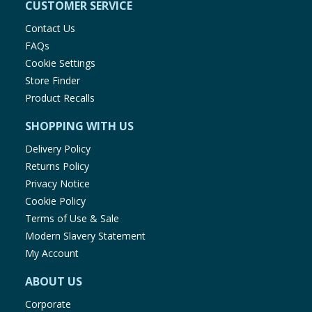
CUSTOMER SERVICE
Contact Us
FAQs
Cookie Settings
Store Finder
Product Recalls
SHOPPING WITH US
Delivery Policy
Returns Policy
Privacy Notice
Cookie Policy
Terms of Use & Sale
Modern Slavery Statement
My Account
ABOUT US
Corporate