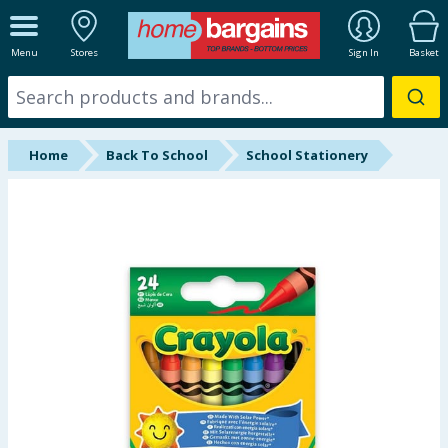
ALL DEPARTMENTS
Menu
Stores
Sign In
Basket
New In
Online Exclusive
Home
Back To School
School Stationery
Starbuys
Brands
Hinch Farm
Hinch Home
Back To School
Summer Essentials