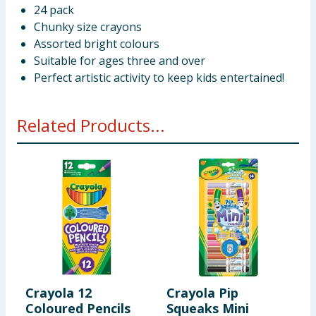
24 pack
Chunky size crayons
Assorted bright colours
Suitable for ages three and over
Perfect artistic activity to keep kids entertained!
Related Products...
Crayola 12
Crayola Pip
C
Coloured Pencils
Squeaks Mini
1