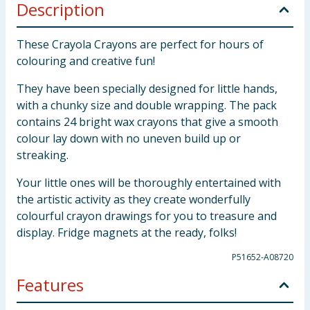
Description
These Crayola Crayons are perfect for hours of
colouring and creative fun!
They have been specially designed for little hands,
with a chunky size and double wrapping. The pack
contains 24 bright wax crayons that give a smooth
colour lay down with no uneven build up or
streaking.
Your little ones will be thoroughly entertained with
the artistic activity as they create wonderfully
colourful crayon drawings for you to treasure and
display. Fridge magnets at the ready, folks!
P51652-A08720
Features