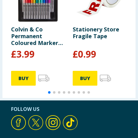
Colvin & Co
Stationery Store
S
Permanent
Fragile Tape
S
Coloured Markers
24 Pack
£
3.99
£
0.99
BUY
BUY
FOLLOW US