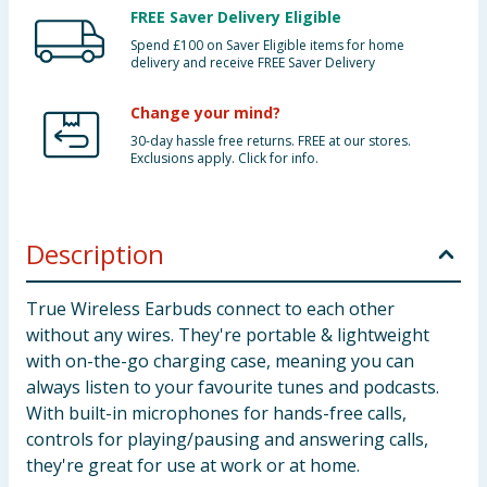
FREE Saver Delivery Eligible
Spend £100 on Saver Eligible items for home
delivery and receive FREE Saver Delivery
Change your mind?
30-day hassle free returns. FREE at our stores.
Exclusions apply. Click for info.
Description
True Wireless Earbuds connect to each other
without any wires. They're portable & lightweight
with on-the-go charging case, meaning you can
always listen to your favourite tunes and podcasts.
With built-in microphones for hands-free calls,
controls for playing/pausing and answering calls,
they're great for use at work or at home.