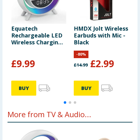
Equatech
HMDX Jolt Wireless
E
Rechargeable LED
Earbuds with Mic -
H
Wireless Charging
Black
B
Speaker with Alarm
M
-
80
%
Clock
F
£
9.99
£
2.99
£
14.99
BUY
BUY
More from TV & Audio...