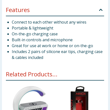
Features
Connect to each other without any wires
Portable & lightweight
On-the-go charging case
Built-in controls and microphone
Great for use at work or home or on-the-go
Includes 2 pairs of silicone ear tips, charging case
& cables included
Related Products...