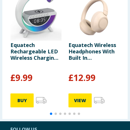
Equatech
Equatech Wireless
H
Rechargeable LED
Headphones With
E
Wireless Charging
Built In
B
Speaker with Alarm
Microphone -
Clock
Cream
£
9.99
£
12.99
£
BUY
VIEW
FOLLOW US