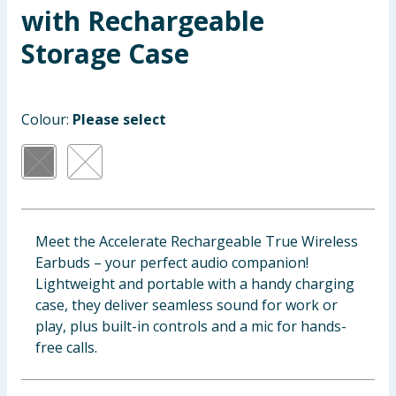
with Rechargeable
Baby & Kids
Storage Case
Clothing
Groceries
Colour:
Please select
Bulk Buys
Meet the Accelerate Rechargeable True Wireless
Earbuds – your perfect audio companion!
Lightweight and portable with a handy charging
case, they deliver seamless sound for work or
play, plus built-in controls and a mic for hands-
free calls.