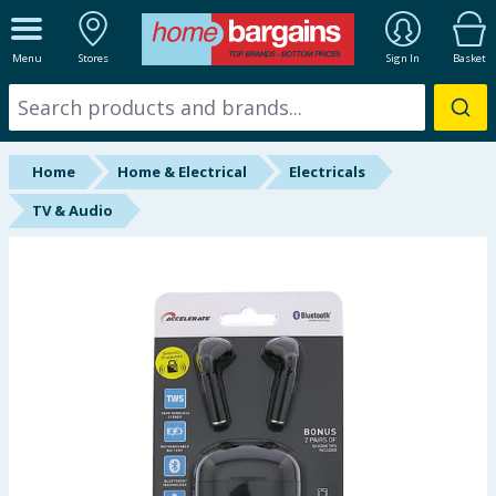
ALL DEPARTMENTS
Menu
Stores
Sign In
Basket
New In
Online Exclusive
Home
Home & Electrical
Electricals
Starbuys
TV & Audio
Brands
Hinch Farm
Hinch Home
Back To School
Summer Essentials