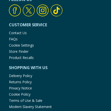
CUSTOMER SERVICE
Contact Us
FAQs
Cookie Settings
Store Finder
Product Recalls
SHOPPING WITH US
Delivery Policy
Returns Policy
Privacy Notice
Cookie Policy
Terms of Use & Sale
Modern Slavery Statement