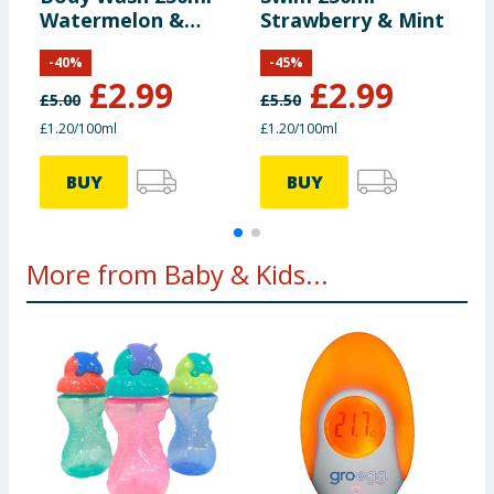
Watermelon &
Strawberry & Mint
S
Pineapple
-
40
%
-
45
%
£
2.99
£
2.99
£
5.00
£
5.50
£
£1.20/100ml
£1.20/100ml
£
BUY
BUY
More from Baby & Kids...