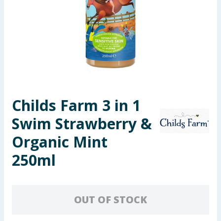
Seasonal & Events
Garden & Outdoor
Health, Beauty & Fitness
Home & Electrical
Childs Farm 3 in 1
Toys & Games
Swim Strawberry &
Arts, Crafts & Stationery
Organic Mint
250ml
Pets
Travel & Leisure
OUT OF STOCK
Cleaning & Household