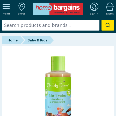
ALL DEPARTMENTS
Menu
Stores
Sign In
Basket
New In
Online Exclusive
Home
Baby & Kids
Starbuys
Brands
Hinch Farm
Hinch Home
Back To School
Summer Essentials