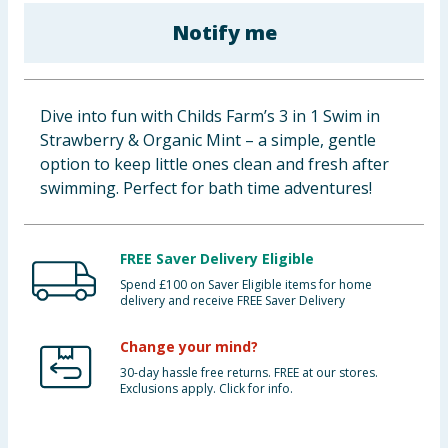
Baby & Kids
Notify me
Clothing
Dive into fun with Childs Farm’s 3 in 1 Swim in
Groceries
Strawberry & Organic Mint – a simple, gentle
option to keep little ones clean and fresh after
Bulk Buys
swimming. Perfect for bath time adventures!
FREE Saver Delivery Eligible
Spend £100 on Saver Eligible items for home
delivery and receive FREE Saver Delivery
Change your mind?
30-day hassle free returns. FREE at our stores.
Exclusions apply. Click for info.