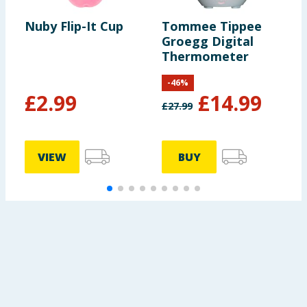
Nuby Flip-It Cup
Tommee Tippee
G
Groegg Digital
H
Thermometer
D
-
46
%
£
2.99
£
14.99
£
27.99
£
VIEW
BUY