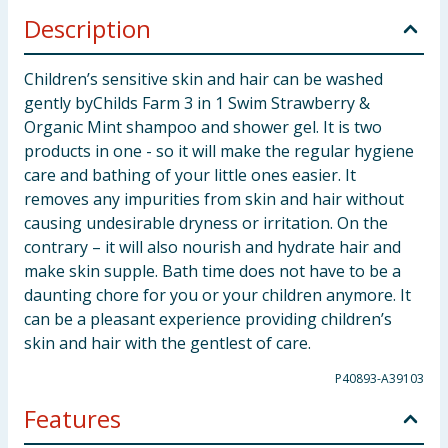
Description
Children’s sensitive skin and hair can be washed
gently byChilds Farm 3 in 1 Swim Strawberry &
Organic Mint shampoo and shower gel. It is two
products in one - so it will make the regular hygiene
care and bathing of your little ones easier. It
removes any impurities from skin and hair without
causing undesirable dryness or irritation. On the
contrary – it will also nourish and hydrate hair and
make skin supple. Bath time does not have to be a
daunting chore for you or your children anymore. It
can be a pleasant experience providing children’s
skin and hair with the gentlest of care.
P40893-A39103
Features