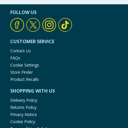
FOLLOW US
CUSTOMER SERVICE
Contact Us
FAQs
Cookie Settings
Store Finder
Product Recalls
SHOPPING WITH US
Delivery Policy
Returns Policy
Privacy Notice
Cookie Policy