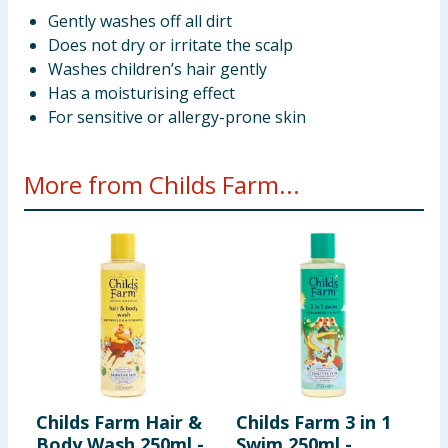
Gently washes off all dirt
Does not dry or irritate the scalp
Washes children’s hair gently
Has a moisturising effect
For sensitive or allergy-prone skin
More from Childs Farm...
Childs Farm Hair &
Childs Farm 3 in 1
C
Body Wash 250ml -
Swim 250ml -
B