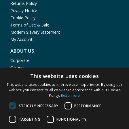
Returns Policy
ADAPTOR
Input: 220-240V 50/60Hz Output: 4.5V 6W
Privacy Notice
Only use the supplied adaptor and ensure air can
Cookie Policy
circulate around it. The adaptor to this light set
Terms of Use & Sale
conforms to British and European standards. The
Modern Slavery Statement
adaptor is not to be located indoors. Lead Wire: 5
My Account
Metre Images for illustration purposes only. Colours
and contents may vary. Sizes Please retain
ABOUT US
information for future reference.
Corporate
KEEP AWAY FROM FIRE
Careers
Store Locator
This website uses cookies
Staff Portal
This website uses cookies to improve user experience. By using our
website you consent to all cookies in accordance with our Cookie
Policy.
Read more
STRICTLY NECESSARY
PERFORMANCE
© 1976-2025 TJ Morris Ltd
TARGETING
FUNCTIONALITY
(
234
)