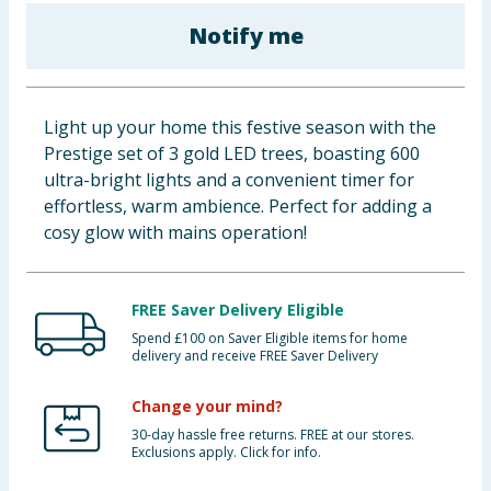
Baby & Kids
Notify me
Clothing
Light up your home this festive season with the
Groceries
Prestige set of 3 gold LED trees, boasting 600
ultra-bright lights and a convenient timer for
Bulk Buys
effortless, warm ambience. Perfect for adding a
cosy glow with mains operation!
FREE Saver Delivery Eligible
Spend £100 on Saver Eligible items for home
delivery and receive FREE Saver Delivery
Change your mind?
30-day hassle free returns. FREE at our stores.
Exclusions apply. Click for info.