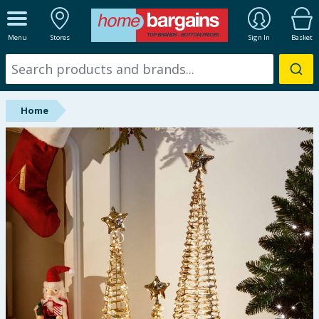
ALL DEPARTMENTS
Menu
Stores
Sign In
Basket
New In
Online Exclusive
Home
Starbuys
Brands
Hinch Farm
Hinch Home
Back To School
Summer Essentials