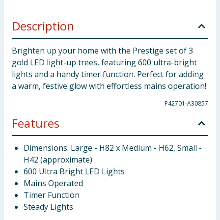
Description
Brighten up your home with the Prestige set of 3
gold LED light-up trees, featuring 600 ultra-bright
lights and a handy timer function. Perfect for adding
a warm, festive glow with effortless mains operation!
P42701-A30857
Features
Dimensions: Large - H82 x Medium - H62, Small -
H42 (approximate)
600 Ultra Bright LED Lights
Mains Operated
Timer Function
Steady Lights