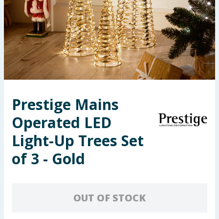
Seasonal & Events
Garden & Outdoor
Health, Beauty & Fitness
Home & Electrical
Prestige Mains
Toys & Games
Operated LED
Arts, Crafts & Stationery
Light-Up Trees Set
of 3 - Gold
Pets
Travel & Leisure
OUT OF STOCK
Cleaning & Household