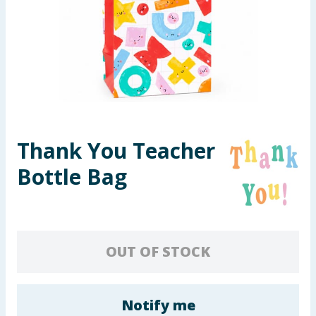
Seasonal & Events
Garden & Outdoor
Health, Beauty & Fitness
Home & Electrical
Thank You Teacher
Toys & Games
Bottle Bag
Arts, Crafts & Stationery
Pets
OUT OF STOCK
Travel & Leisure
Cleaning & Household
Notify me