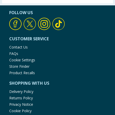
FOLLOW US
CUSTOMER SERVICE
Contact Us
FAQs
Cookie Settings
Store Finder
Product Recalls
SHOPPING WITH US
Delivery Policy
Returns Policy
Privacy Notice
Cookie Policy