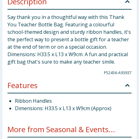
Description
Say thank you in a thoughtful way with this Thank
You Teacher Bottle Bag. Featuring a colourful
school-themed design and sturdy ribbon handles, it's
the perfect way to present a bottle gift for a teacher
at the end of term or on a special occasion.
Dimensions: H33.5 x L13 x W9cm. A fun and practical
gift bag that's sure to make any teacher smile.
P52456-A93937
Features
Ribbon Handles
Dimensions: H33.5 x L13 x W9cm (Approx)
More from Seasonal & Events...