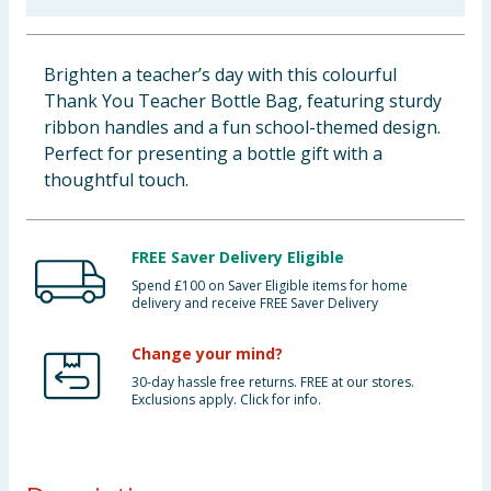
Baby & Kids
Brighten a teacher’s day with this colourful
Clothing
Thank You Teacher Bottle Bag, featuring sturdy
ribbon handles and a fun school-themed design.
Groceries
Perfect for presenting a bottle gift with a
thoughtful touch.
Bulk Buys
FREE Saver Delivery Eligible
Spend £100 on Saver Eligible items for home
delivery and receive FREE Saver Delivery
Change your mind?
30-day hassle free returns. FREE at our stores.
Exclusions apply. Click for info.