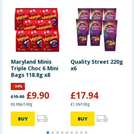
Maryland Minis
Quality Street 220g
L
Triple Choc 6 Mini
x6
F
Bags 118.8g x8
-
34
%
£
9.90
£
17.94
£
15.00
83.90p/100g
£1.36/100g
BUY
BUY