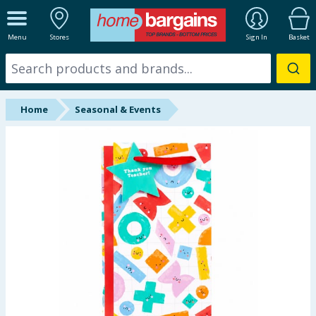
ALL DEPARTMENTS
Menu
Stores
Sign In
Basket
New In
Online Exclusive
Home
Seasonal & Events
Starbuys
Brands
Hinch Farm
Hinch Home
Back To School
Summer Essentials