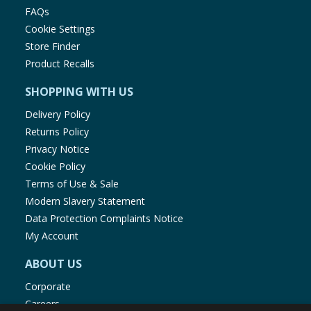
FAQs
Cookie Settings
Store Finder
Product Recalls
SHOPPING WITH US
Delivery Policy
Returns Policy
Privacy Notice
Cookie Policy
Terms of Use & Sale
Modern Slavery Statement
Data Protection Complaints Notice
My Account
ABOUT US
Corporate
Careers