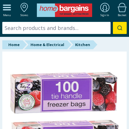
ALL DEPARTMENTS
Menu
Stores
Sign In
Basket
New In
Online Exclusive
Home
Home & Electrical
Kitchen
Starbuys
Brands
Hinch Farm
Hinch Home
Back To School
Halloween