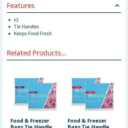
Features
x2
Tie Handles
Keeps Food Fresh
Related Products...
Food & Freezer
Food & Freezer
K
Bags Tie Handle
Bags Tie Handle
L