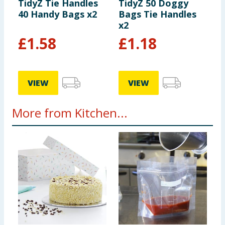
TidyZ Tie Handles
TidyZ 50 Doggy
40 Handy Bags x2
Bags Tie Handles
x2
£
1.58
£
1.18
VIEW
VIEW
More from Kitchen...