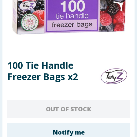
Summer Essentials
Seasonal & Events
Garden & Outdoor
Health, Beauty & Fitness
100 Tie Handle
Home & Electrical
Freezer Bags x2
Toys & Games
Arts, Crafts & Stationery
OUT OF STOCK
Pets
Travel & Leisure
Notify me