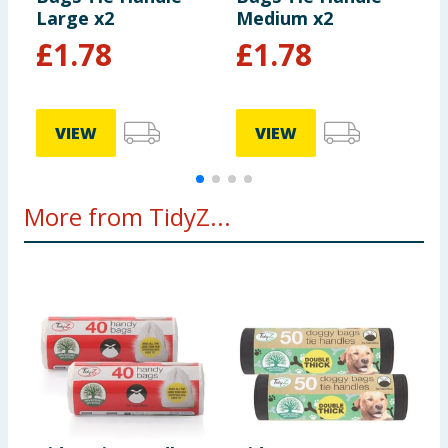
Large x2
Medium x2
£
1.78
£
1.78
VIEW
VIEW
More from TidyZ...