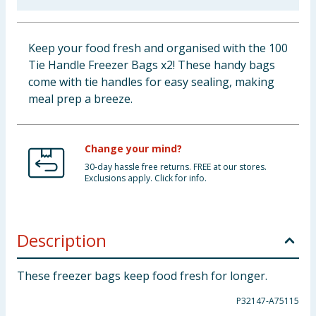
Cleaning & Household
Keep your food fresh and organised with the 100
Baby & Kids
Tie Handle Freezer Bags x2! These handy bags
come with tie handles for easy sealing, making
Clothing
meal prep a breeze.
Groceries
Change your mind?
Bulk Buys
30-day hassle free returns. FREE at our stores.
Exclusions apply. Click for info.
Description
These freezer bags keep food fresh for longer.
P32147-A75115