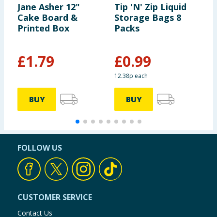
Jane Asher 12"
Tip 'N' Zip Liquid
S
Cake Board &
Storage Bags 8
L
Printed Box
Packs
£
1.79
£
0.99
12.38p each
BUY
BUY
FOLLOW US
CUSTOMER SERVICE
Contact Us