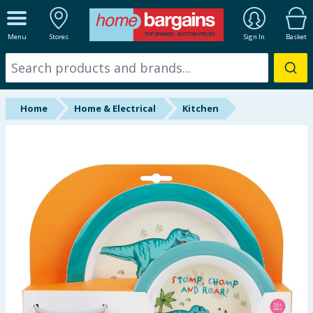
ALL DEPARTMENTS
Menu
Stores
Sign In
Basket
New In
Online Exclusive
Home
Home & Electrical
Kitchen
Starbuys
Brands
Hinch Farm
Hinch Home
Back To School
Summer Essentials