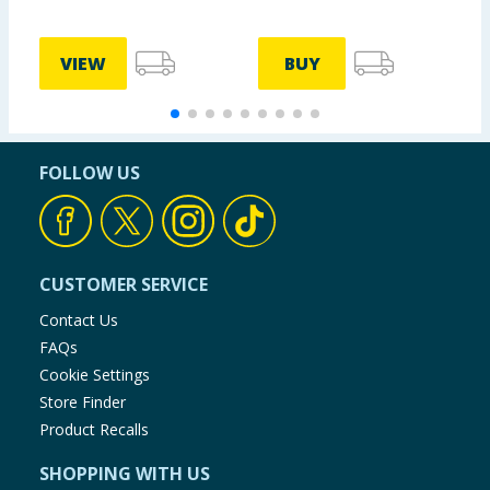
VIEW
BUY
FOLLOW US
CUSTOMER SERVICE
Contact Us
FAQs
Cookie Settings
Store Finder
Product Recalls
SHOPPING WITH US