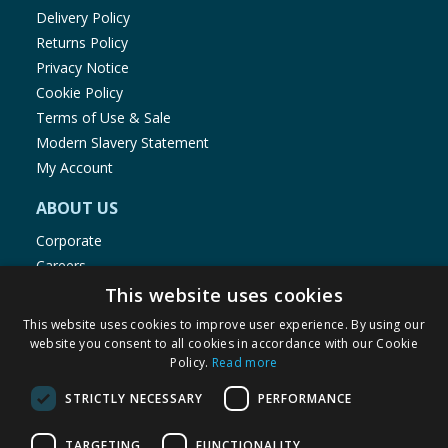
Delivery Policy
Returns Policy
Privacy Notice
Cookie Policy
Terms of Use & Sale
Modern Slavery Statement
My Account
ABOUT US
Corporate
Careers
Store Locator
This website uses cookies
Staff Portal
This website uses cookies to improve user experience. By using our
website you consent to all cookies in accordance with our Cookie
Policy.
Read more
STRICTLY NECESSARY
PERFORMANCE
© 1976-2025 TJ Morris Ltd
TARGETING
FUNCTIONALITY