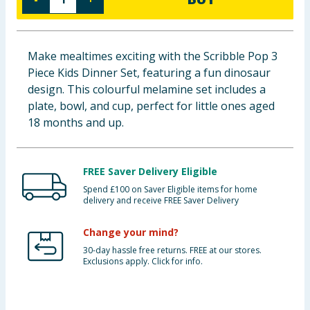
Baby & Kids
Clothing
Make mealtimes exciting with the Scribble Pop 3
Piece Kids Dinner Set, featuring a fun dinosaur
Groceries
design. This colourful melamine set includes a
plate, bowl, and cup, perfect for little ones aged
Bulk Buys
18 months and up.
FREE Saver Delivery Eligible
Spend £100 on Saver Eligible items for home
delivery and receive FREE Saver Delivery
Change your mind?
30-day hassle free returns. FREE at our stores.
Exclusions apply. Click for info.