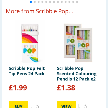
More from Scribble Pop...
Scribble Pop Felt
Scribble Pop
S
Tip Pens 24 Pack
Scented Colouring
S
Pencils 12 Pack x2
-
£
1.99
£
1.38
BUY
VIEW