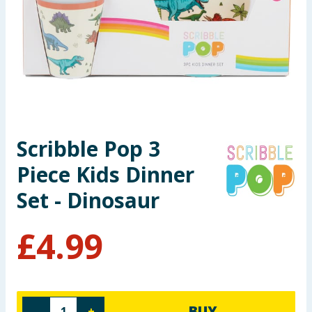
Seasonal & Events
Garden & Outdoor
Health, Beauty & Fitness
Home & Electrical
Scribble Pop 3
Toys & Games
Piece Kids Dinner
Arts, Crafts & Stationery
Set - Dinosaur
Pets
£
4.99
Travel & Leisure
Cleaning & Household
BUY
-
+