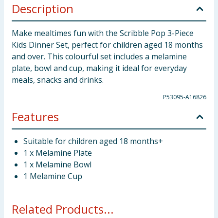
Description
Make mealtimes fun with the Scribble Pop 3-Piece
Kids Dinner Set, perfect for children aged 18 months
and over. This colourful set includes a melamine
plate, bowl and cup, making it ideal for everyday
meals, snacks and drinks.
P53095-A16826
Features
Suitable for children aged 18 months+
1 x Melamine Plate
1 x Melamine Bowl
1 Melamine Cup
Related Products...