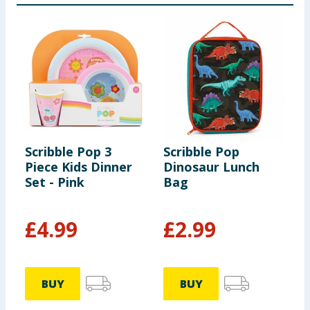
Scribble Pop 3
Scribble Pop
S
Piece Kids Dinner
Dinosaur Lunch
B
Set - Pink
Bag
M
F
£
4.99
£
2.99
BUY
BUY