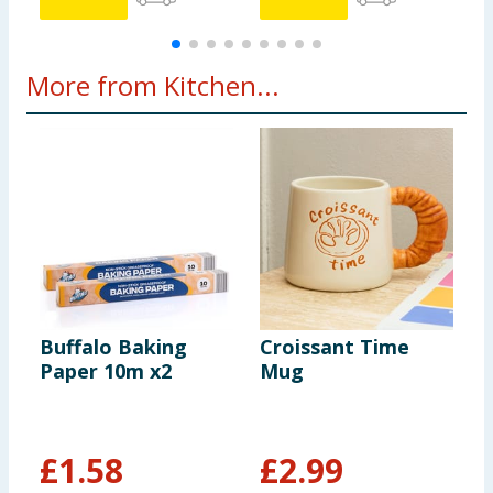
More from Kitchen...
Buffalo Baking
Croissant Time
T
Paper 10m x2
Mug
P
C
£
1.58
£
2.99