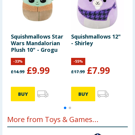
Squishmallows Star
Squishmallows 12"
S
Wars Mandalorian
- Shirley
T
Plush 10" - Grogu
-
33
%
-
55
%
£
9.99
£
7.99
£
14.99
£
17.99
£
BUY
BUY
More from Toys & Games...