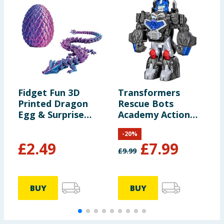
Fidget Fun 3D
Transformers
L
Printed Dragon
Rescue Bots
K
Egg & Surprise
Academy Action
T
Dragon
Figure F0719 -
-
20
%
Optimus Primal
£
2.49
£
7.99
£
9.99
£
BUY
BUY