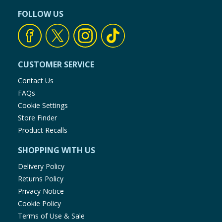
FOLLOW US
CUSTOMER SERVICE
Contact Us
FAQs
Cookie Settings
Store Finder
Product Recalls
SHOPPING WITH US
Delivery Policy
Returns Policy
Privacy Notice
Cookie Policy
Terms of Use & Sale