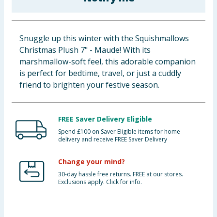
Baby & Kids
Clothing
Snuggle up this winter with the Squishmallows
Christmas Plush 7" - Maude! With its
Groceries
marshmallow-soft feel, this adorable companion
is perfect for bedtime, travel, or just a cuddly
Bulk Buys
friend to brighten your festive season.
FREE Saver Delivery Eligible
Spend £100 on Saver Eligible items for home
delivery and receive FREE Saver Delivery
Change your mind?
30-day hassle free returns. FREE at our stores.
Exclusions apply. Click for info.