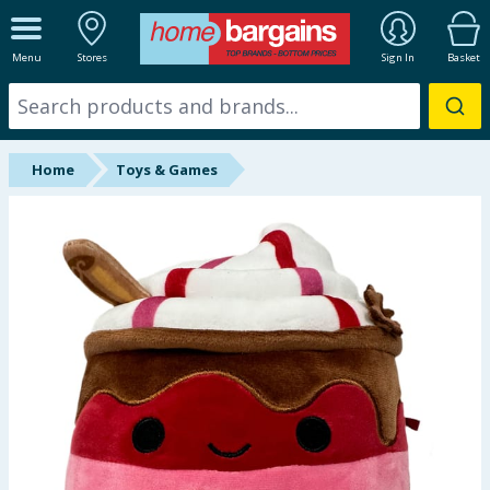
ALL DEPARTMENTS
Menu
Stores
Sign In
Basket
New In
Online Exclusive
Home
Toys & Games
Starbuys
Brands
Hinch Farm
Hinch Home
Back To School
Summer Essentials