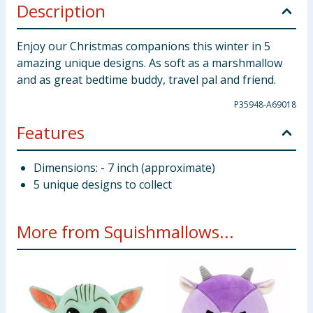
Description
Enjoy our Christmas companions this winter in 5
amazing unique designs. As soft as a marshmallow
and as great bedtime buddy, travel pal and friend.
P35948-A69018
Features
Dimensions: - 7 inch (approximate)
5 unique designs to collect
More from Squishmallows...