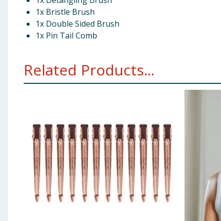
1x Detangling Brush
1x Bristle Brush
1x Double Sided Brush
1x Pin Tail Comb
Related Products...