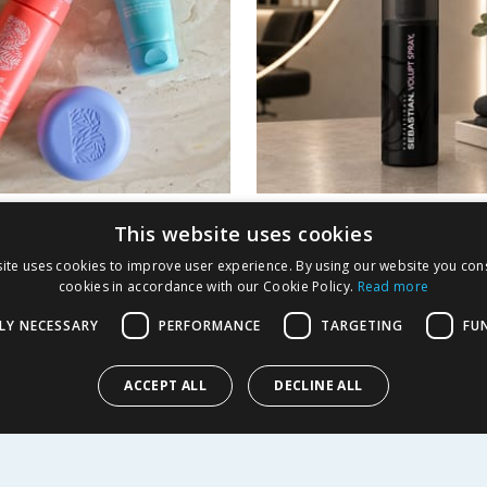
o Styling Bundle
Sebastian Volupt Sp
This website uses cookies
Volume Building Spr
ite uses cookies to improve user experience. By using our website you cons
150ml
cookies in accordance with our Cookie Policy.
Read more
16.99
£
3.99
-
75
%
£
27.50
LY NECESSARY
PERFORMANCE
TARGETING
FU
£2.66/100ml
ACCEPT ALL
DECLINE ALL
Y
BUY