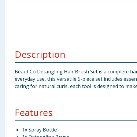
Baby & Kids
Clothing
Groceries
Description
Bulk Buys
Beaut Co Detangling Hair Brush Set is a complete hai
everyday use, this versatile 5-piece set includes essen
caring for natural curls, each tool is designed to mak
Features
1x Spray Bottle