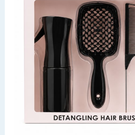
Seasonal & Events
Garden & Outdoor
Health, Beauty & Fitness
Home & Electrical
Toys & Games
Arts, Crafts & Stationery
Pets
Travel & Leisure
Cleaning & Household