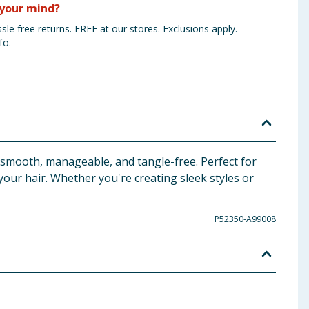
your mind?
sle free returns. FREE at our stores. Exclusions apply.
fo.
r smooth, manageable, and tangle-free. Perfect for
 your hair. Whether you're creating sleek styles or
P52350-A99008