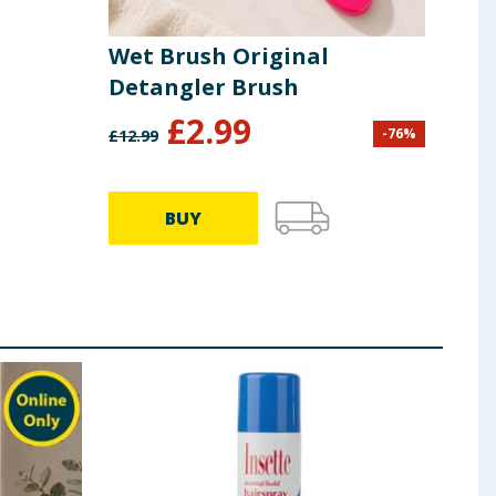
Wet Brush Original
Mat
Detangler Brush
£
2.99
£
0
-
76
%
£
12.99
BUY