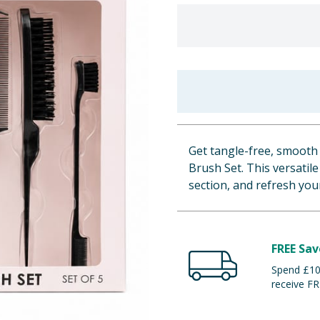
Get tangle-free, smooth 
Brush Set. This versatile 
section, and refresh your
FREE Sav
Spend £100
receive FR