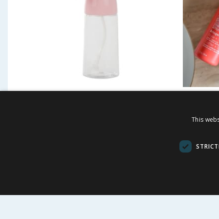
James London 200ml
Brioge
Continuous Spray Bottle
This webs
£
1.49
£
£
69.00
STRICT
5.33p/ml
BUY
BU