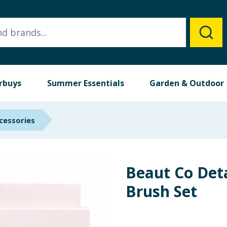
rbuys
Summer Essentials
Garden & Outdoor
cessories
Beaut Co Det
Brush Set