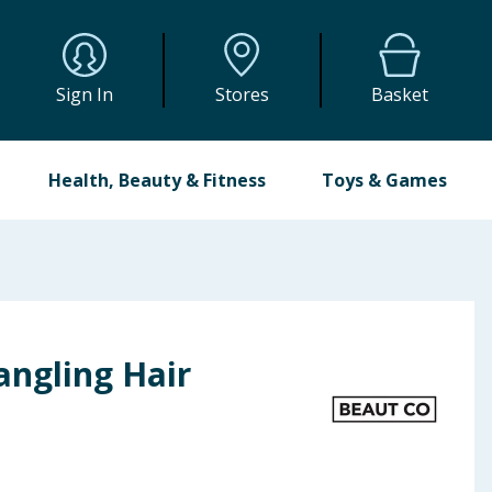
Sign In
Stores
Basket
Health, Beauty & Fitness
Toys & Games
angling Hair