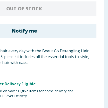
OUT OF STOCK
Notify me
hair every day with the Beaut Co Detangling Hair
5-piece kit includes all the essential tools to style,
 hair with ease.
er Delivery Eligible
 on Saver Eligible items for home delivery and
EE Saver Delivery