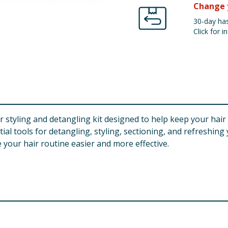
Change 
30-day has
Click for in
r styling and detangling kit designed to help keep your hai
tial tools for detangling, styling, sectioning, and refreshing
e your hair routine easier and more effective.