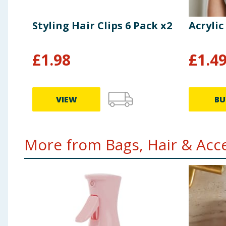
Styling Hair Clips 6 Pack x2
Acrylic
£
1.98
£
1.4
VIEW
BU
More from Bags, Hair & Acce