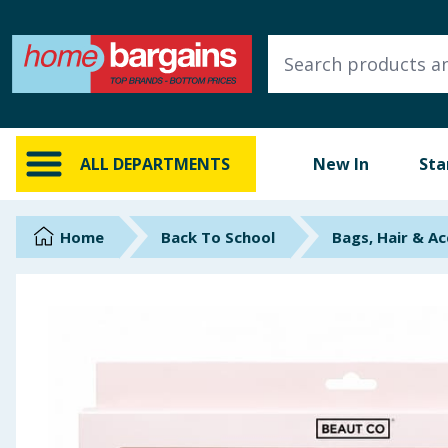
ALL DEPARTMENTS
New In
Online Exclusive
ALL DEPARTMENTS
New In
Sta
Starbuys
Brands
Home
Back To School
Bags, Hair & Ac
Hinch Farm
Hinch Home
Back To School
Summer Essentials