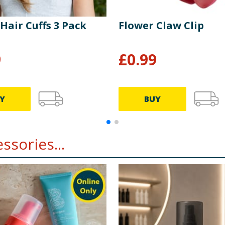
 Hair Cuffs 3 Pack
Flower Claw Clip
9
£
0.99
Y
BUY
ssories...