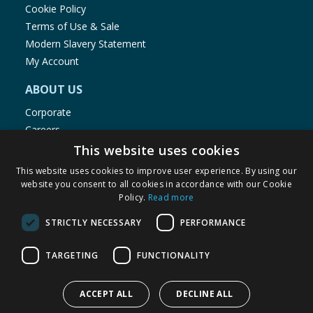
Cookie Policy
Terms of Use & Sale
Modern Slavery Statement
My Account
ABOUT US
Corporate
Careers
Store Locator
This website uses cookies
Staff Portal
This website uses cookies to improve user experience. By using our
website you consent to all cookies in accordance with our Cookie
Policy.
Read more
STRICTLY NECESSARY
PERFORMANCE
© 1976-2025 TJ Morris Ltd
TARGETING
FUNCTIONALITY
(
234
)
ACCEPT ALL
DECLINE ALL