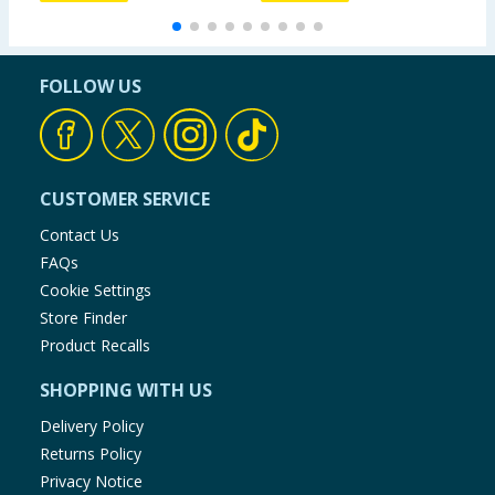
FOLLOW US
CUSTOMER SERVICE
Contact Us
FAQs
Cookie Settings
Store Finder
Product Recalls
SHOPPING WITH US
Delivery Policy
Returns Policy
Privacy Notice