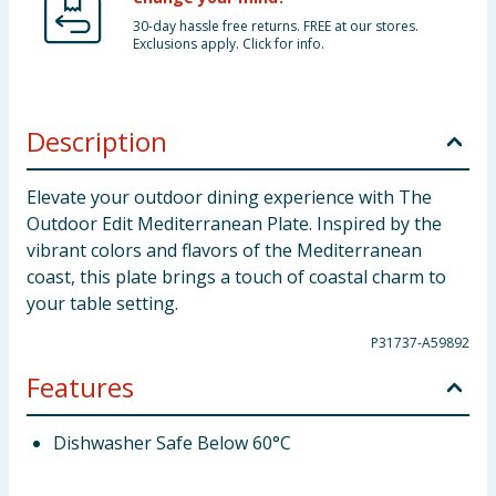
30-day hassle free returns. FREE at our stores.
Exclusions apply. Click for info.
Description
Elevate your outdoor dining experience with The
Outdoor Edit Mediterranean Plate. Inspired by the
vibrant colors and flavors of the Mediterranean
coast, this plate brings a touch of coastal charm to
your table setting.
P31737-A59892
Features
Dishwasher Safe Below 60°C