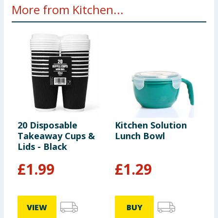
More from Kitchen...
20 Disposable
Kitchen Solution
J
Takeaway Cups &
Lunch Bowl
C
Lids - Black
P
£
1.99
£
1.29
VIEW
BUY