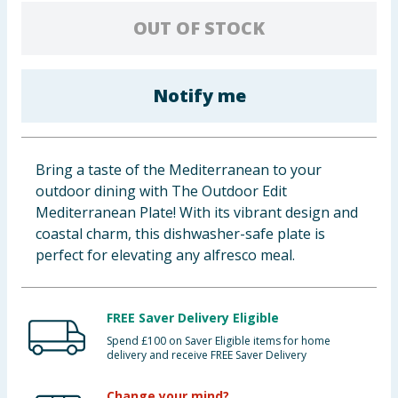
Baby & Kids
OUT OF STOCK
Clothing
Notify me
Groceries
Bulk Buys
Bring a taste of the Mediterranean to your
outdoor dining with The Outdoor Edit
Mediterranean Plate! With its vibrant design and
coastal charm, this dishwasher-safe plate is
perfect for elevating any alfresco meal.
FREE Saver Delivery Eligible
Spend £100 on Saver Eligible items for home
delivery and receive FREE Saver Delivery
Change your mind?