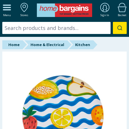
ALL DEPARTMENTS
Menu
Stores
Sign In
Basket
New In
Online Exclusive
Home
Home & Electrical
Kitchen
Starbuys
Brands
Hinch Farm
Hinch Home
Back To School
Summer Essentials