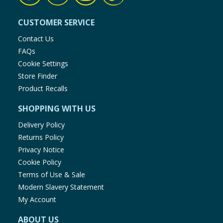
CUSTOMER SERVICE
Contact Us
FAQs
Cookie Settings
Store Finder
Product Recalls
SHOPPING WITH US
Delivery Policy
Returns Policy
Privacy Notice
Cookie Policy
Terms of Use & Sale
Modern Slavery Statement
My Account
ABOUT US