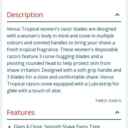
Description
Venus Tropical women's razor blades are designed
with a woman's body in mind and come in multiple
colours and scented handles to bring your shave a
fresh tropical fragrance. These women's disposable
razors feature 3 curve-hugging blades and a
pivoting rounded head to help protect skin from
shave irritation. Designed with a soft-grip handle and
3 blades for a close and comfortable shave. Venus
Tropical razors come equipped with a Lubrastrip for
glide with a touch of aloe.
P40521-A34210
Features
Gives A Close, Smooth Shave Every Time