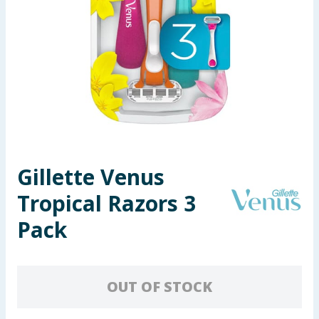
Seasonal & Events
Garden & Outdoor
Health, Beauty & Fitness
Home & Electrical
Toys & Games
Gillette Venus
Tropical Razors 3
Arts, Crafts & Stationery
Pack
Pets
Travel & Leisure
OUT OF STOCK
Cleaning & Household