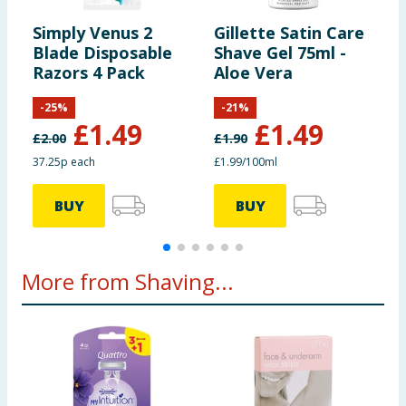
Simply Venus 2
Gillette Satin Care
G
Blade Disposable
Shave Gel 75ml -
S
Razors 4 Pack
Aloe Vera
V
-
25
%
-
21
%
£
1.49
£
1.49
£
2.00
£
1.90
£
37.25p each
£1.99/100ml
9
BUY
BUY
More from Shaving...