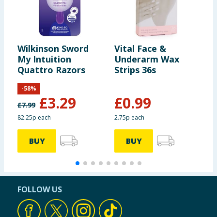
Wilkinson Sword
Vital Face &
R
My Intuition
Underarm Wax
B
Quattro Razors
Strips 36s
R
-
58
%
£
3.29
£
0.99
£
7.99
82.25p each
2.75p each
1
BUY
BUY
FOLLOW US