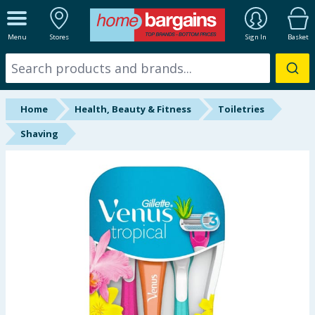
ALL DEPARTMENTS
Menu
Stores
Sign In
Basket
New In
Online Exclusive
Home
Health, Beauty & Fitness
Toiletries
Starbuys
Shaving
Brands
Hinch Farm
Hinch Home
Back To School
Summer Essentials