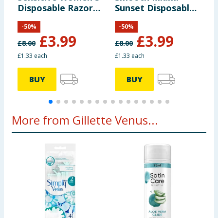
Disposable Razors
Sunset Disposable
R
3 Pack
Razors 3s
-
50
%
-
50
%
£
3.99
£
3.99
£
8.00
£
8.00
£
£1.33 each
£1.33 each
£
BUY
BUY
More from Gillette Venus...