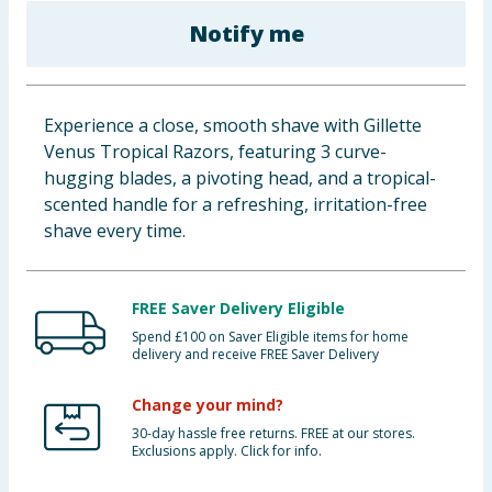
Baby & Kids
Notify me
Clothing
Experience a close, smooth shave with Gillette
Groceries
Venus Tropical Razors, featuring 3 curve-
hugging blades, a pivoting head, and a tropical-
Bulk Buys
scented handle for a refreshing, irritation-free
shave every time.
FREE Saver Delivery Eligible
Spend £100 on Saver Eligible items for home
delivery and receive FREE Saver Delivery
Change your mind?
30-day hassle free returns. FREE at our stores.
Exclusions apply. Click for info.