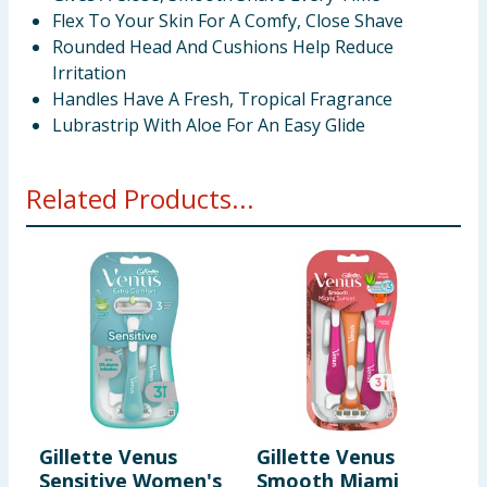
Flex To Your Skin For A Comfy, Close Shave
Rounded Head And Cushions Help Reduce
Irritation
Handles Have A Fresh, Tropical Fragrance
Lubrastrip With Aloe For An Easy Glide
Related Products...
Gillette Venus
Gillette Venus
G
Sensitive Women's
Smooth Miami
E