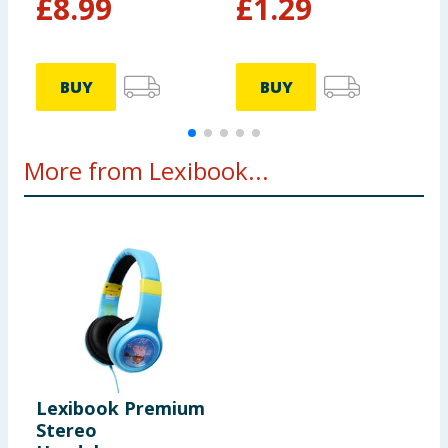
£
8.99
£
1.29
BUY
BUY
More from Lexibook...
Lexibook Premium
Stereo