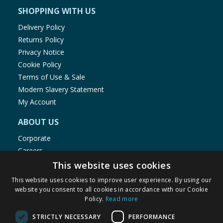
SHOPPING WITH US
Delivery Policy
Returns Policy
Privacy Notice
Cookie Policy
Terms of Use & Sale
Modern Slavery Statement
My Account
ABOUT US
Corporate
Careers
Store Locator
This website uses cookies
Staff Portal
This website uses cookies to improve user experience. By using our
website you consent to all cookies in accordance with our Cookie
Policy.
Read more
STRICTLY NECESSARY
PERFORMANCE