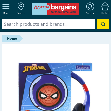
ALL DEPARTMENTS
Menu
Stores
Sign In
Basket
New In
Online Exclusive
Home
Starbuys
Brands
Hinch Farm
Hinch Home
Back To School
Summer Essentials