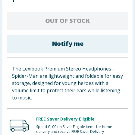
Baby & Kids
OUT OF STOCK
Clothing
Groceries
Notify me
Bulk Buys
The Lexibook Premium Stereo Headphones -
Spider-Man are lightweight and foldable for easy
storage, designed for young heroes with a
volume limit to protect their ears while listening
to music.
FREE Saver Delivery Eligible
Spend £100 on Saver Eligible items for home
delivery and receive FREE Saver Delivery