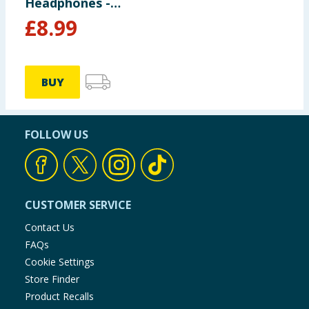
Headphones -
Peppa Pig
£
8.99
BUY
FOLLOW US
CUSTOMER SERVICE
Contact Us
FAQs
Cookie Settings
Store Finder
Product Recalls