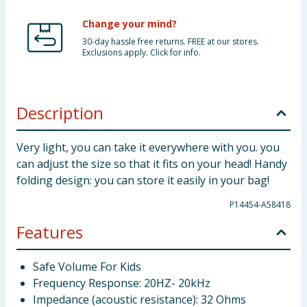
Change your mind?
30-day hassle free returns. FREE at our stores.
Exclusions apply. Click for info.
Description
Very light, you can take it everywhere with you. you
can adjust the size so that it fits on your head! Handy
folding design: you can store it easily in your bag!
P14454-A58418
Features
Safe Volume For Kids
Frequency Response: 20HZ- 20kHz
Impedance (acoustic resistance): 32 Ohms