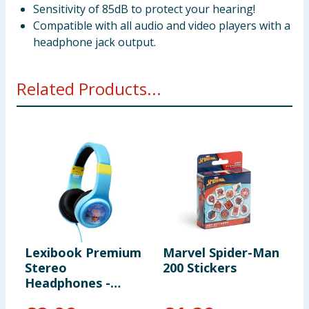
Sensitivity of 85dB to protect your hearing!
Compatible with all audio and video players with a
headphone jack output.
Related Products...
Lexibook Premium
Marvel Spider-Man
M
Stereo
200 Stickers
P
Headphones -
C
Peppa Pig
B