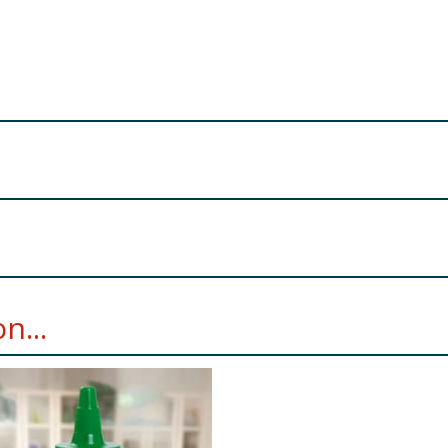
ole
Milk
, Cocoa Mass, Vegetable Fats (Palm, Shea in varying 
n...
minimum, milk solids 27% minimum. Milk chocolate contains v
re product information is correct, food products are regularly reformulated, so
please do not rely solely on the information provided on the website.