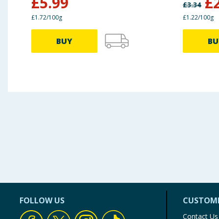
£
5.99
£
£
3.34
£1.72/100g
£1.22/100g
BUY
BU
FOLLOW US
CUSTOME
Contact Us