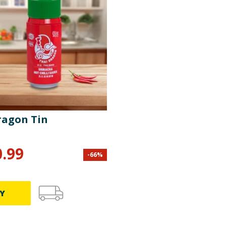
ragon Tin
0.99
-
66
%
Y