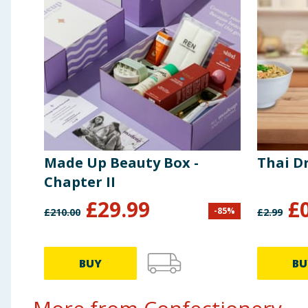
Carbohydrate
56g
of which sugars
52g
Fibre
1.1g
Protein
10g
Made Up Beauty Box -
Thai D
Salt
0.21g
Chapter II
£
29.99
£
-
85
%
£
210.00
£
2.99
BUY
BU