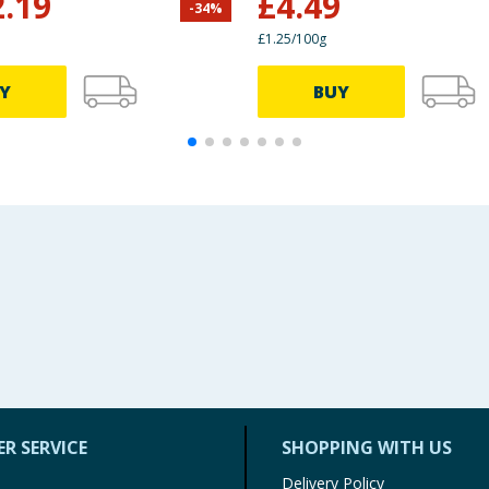
2.19
£
4.49
-
34
%
£1.25/100g
Y
BUY
R SERVICE
SHOPPING WITH US
Delivery Policy