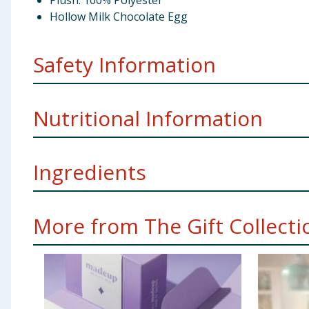
Plush: 100% Polyester
Hollow Milk Chocolate Egg
Safety Information
Storage:
Store in a cool dry place.
Nutritional Information
Manufacture Address:
TJM Ltd, Liverpool, L110JA
Ingredients
Per 100g
Energy
2257kj/540kcal
Sugar, Cocoa Butter, Dried Skimmed
Milk
, Dried Wh
More from The Gift Collectio
Flavouring. Milk chocolate contains cocoa solids 26% 
Fat
30g
Using Product Information:
While every care has been taken to ensu
change. You should always read the actual product label carefully and 
of which saturates
18g