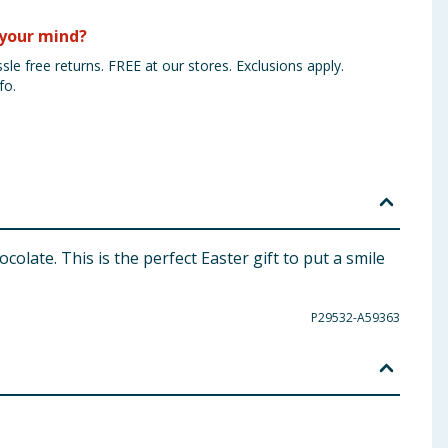
your mind?
sle free returns. FREE at our stores. Exclusions apply.
fo.
late. This is the perfect Easter gift to put a smile
P29532-A59363