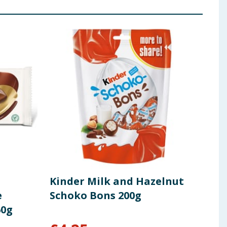
Kinder Milk and Hazelnut
Kin
e
Schoko Bons 200g
Cho
60g
Mes