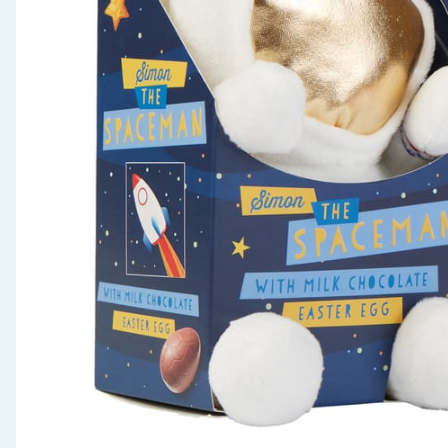
Seasonal & Events
Garden & Outdoor
Health, Beauty & Fitness
Home & Electrical
Toys & Games
Arts, Crafts & Stationery
Pets
Travel & Leisure
Cleaning & Household