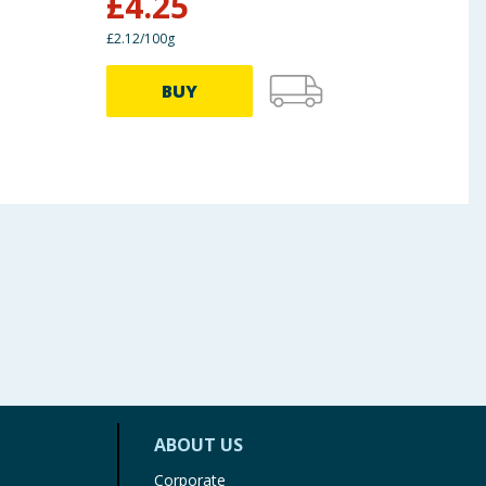
£
4.25
£
2
£2.12/100g
£4.25/
BUY
ABOUT US
Corporate