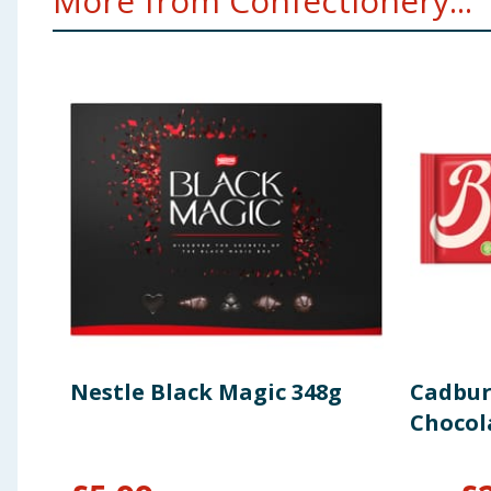
More from Confectionery...
Nestle Black Magic 348g
Cadbur
Chocol