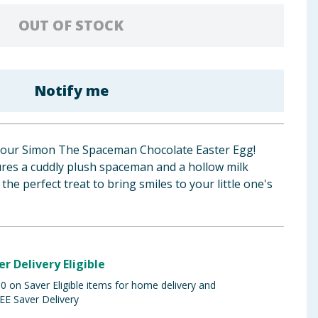
OUT OF STOCK
Notify me
h our Simon The Spaceman Chocolate Easter Egg!
ures a cuddly plush spaceman and a hollow milk
the perfect treat to bring smiles to your little one's
er Delivery Eligible
 on Saver Eligible items for home delivery and
EE Saver Delivery