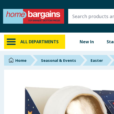
ALL DEPARTMENTS
New In
Online Exclusive
ALL DEPARTMENTS
New In
Sta
Starbuys
Brands
Home
Seasonal & Events
Easter
Hinch Farm
Hinch Home
Back To School
Summer Essentials