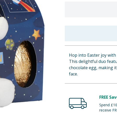
Hop into Easter joy wit
This delightful duo feat
chocolate egg, making it 
face.
FREE Sav
Spend £100
receive FR