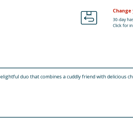
Change 
30-day has
Click for in
ghtful duo that combines a cuddly friend with delicious choco