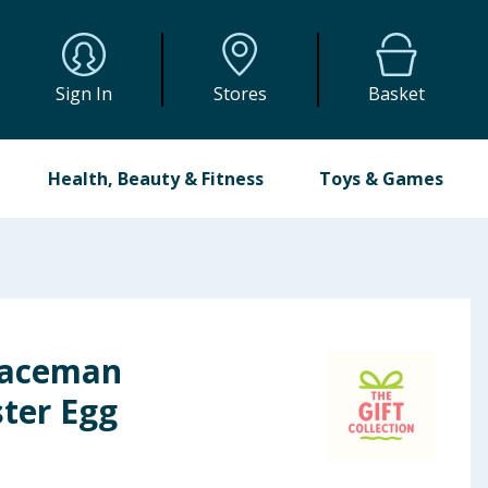
Sign In
Stores
Basket
Health, Beauty & Fitness
Toys & Games
paceman
ster Egg