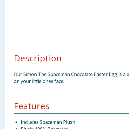
Baby & Kids
Clothing
Groceries
Bulk Buys
Description
Our Simon The Spaceman Chocolate Easter Egg is a deli
on your little ones face.
Features
Includes Spaceman Plush