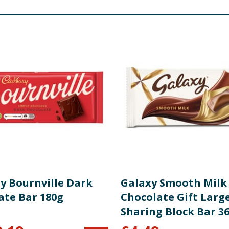
y Bournville Dark
Galaxy Smooth Milk
ate Bar 180g
Chocolate Gift Larg
Sharing Block Bar 3