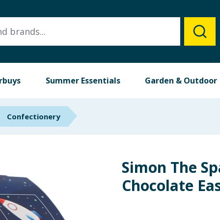
rbuys
Summer Essentials
Garden & Outdoor
Confectionery
Simon The S
Chocolate Ea