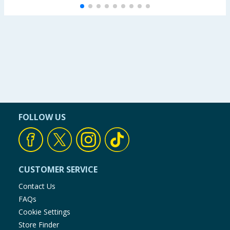
FOLLOW US
CUSTOMER SERVICE
Contact Us
FAQs
Cookie Settings
Store Finder