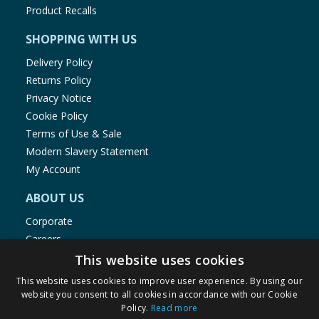
Product Recalls
SHOPPING WITH US
Delivery Policy
Returns Policy
Privacy Notice
Cookie Policy
Terms of Use & Sale
Modern Slavery Statement
My Account
ABOUT US
Corporate
Careers
Store Locator
This website uses cookies
Staff Portal
This website uses cookies to improve user experience. By using our
website you consent to all cookies in accordance with our Cookie
Policy.
Read more