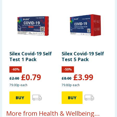
Silex Covid-19 Self
Silex Covid-19 Self
Test 1 Pack
Test 5 Pack
-
60
%
-
50
%
£
0.79
£
3.99
£
2.00
£
8.00
79.00p each
79.80p each
BUY
BUY
More from Health & Wellbeing...