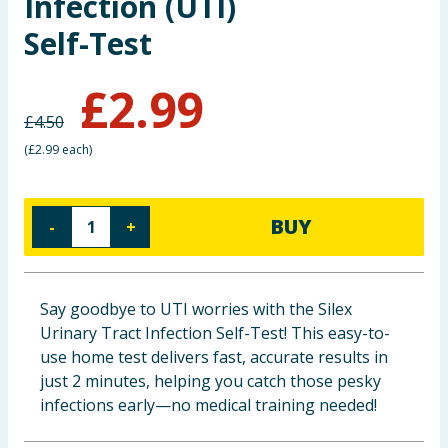
Infection (UTI)
Baby & Kids
Self-Test
Clothing
£
2.99
£
4.50
Groceries
(
£2.99 each
)
Bulk Buys
BUY
-
+
Say goodbye to UTI worries with the Silex
Urinary Tract Infection Self-Test! This easy-to-
use home test delivers fast, accurate results in
just 2 minutes, helping you catch those pesky
infections early—no medical training needed!