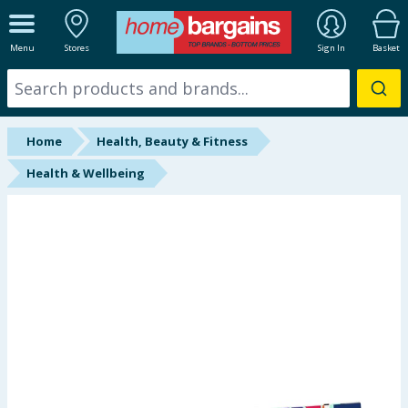
ALL DEPARTMENTS
Menu
Stores
Sign In
Basket
New In
Online Exclusive
Home
Health, Beauty & Fitness
Starbuys
Health & Wellbeing
Brands
Hinch Farm
Hinch Home
Back To School
Summer Essentials