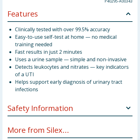
P40295-A00343
Features
Clinically tested with over 99.5% accuracy
Easy-to-use self-test at home — no medical
training needed
Fast results in just 2 minutes
Uses a urine sample — simple and non-invasive
Detects leukocytes and nitrates — key indicators
of a UTI
Helps support early diagnosis of urinary tract
infections
Safety Information
This device is for home use. Keep out of the reach of
More from Silex...
children. Please read enclosed instructions carefully
before use.