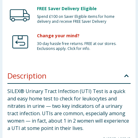
FREE Saver Delivery Eligible
Spend £100 on Saver Eligible items for home
delivery and receive FREE Saver Delivery
Change your mind?
30-day hassle free returns. FREE at our stores.
Exclusions apply. Click for info.
Description
SILEX® Urinary Tract Infection (UTI) Test is a quick
and easy home test to check for leukocytes and
nitrates in urine — two key indicators of a urinary
tract infection. UTIs are common, especially among
women — in fact, about 1 in 2 women will experience
a UTI at some point in their lives.