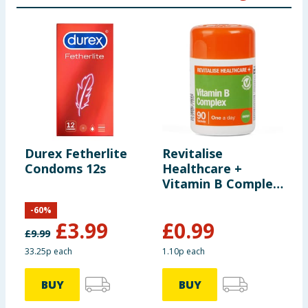
Durex Fetherlite
Revitalise
H
Condoms 12s
Healthcare +
T
Vitamin B Complex
Tablets 90s
-
60
%
£
3.99
£
0.99
£
9.99
£
33.25p each
1.10p each
9
BUY
BUY