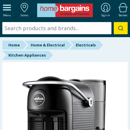
ALL DEPARTMENTS
Menu
Stores
Sign In
Basket
New In
Online Exclusive
Home
Home & Electrical
Electricals
Starbuys
Kitchen Appliances
Brands
Hinch Farm
Hinch Home
Back To School
Summer Essentials