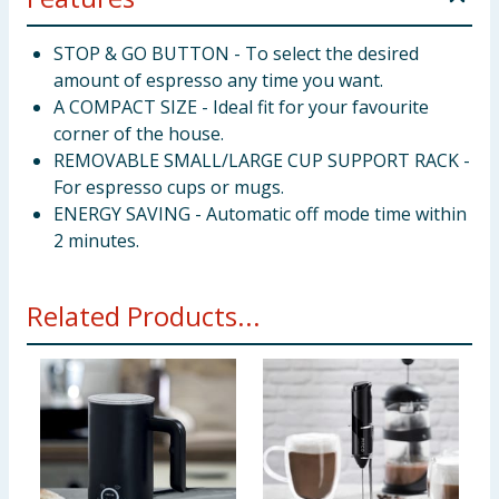
STOP & GO BUTTON - To select the desired
amount of espresso any time you want.
A COMPACT SIZE - Ideal fit for your favourite
corner of the house.
REMOVABLE SMALL/LARGE CUP SUPPORT RACK -
For espresso cups or mugs.
ENERGY SAVING - Automatic off mode time within
2 minutes.
Related Products...