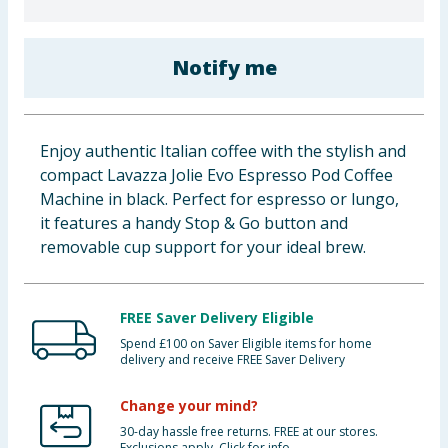
Baby & Kids
Notify me
Clothing
Groceries
Enjoy authentic Italian coffee with the stylish and
Bulk Buys
compact Lavazza Jolie Evo Espresso Pod Coffee
Machine in black. Perfect for espresso or lungo,
it features a handy Stop & Go button and
removable cup support for your ideal brew.
FREE Saver Delivery Eligible
Spend £100 on Saver Eligible items for home
delivery and receive FREE Saver Delivery
Change your mind?
30-day hassle free returns. FREE at our stores.
Exclusions apply. Click for info.