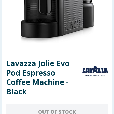
Seasonal & Events
Garden & Outdoor
Health, Beauty & Fitness
Home & Electrical
Toys & Games
Lavazza Jolie Evo
Pod Espresso
Arts, Crafts & Stationery
Coffee Machine -
Pets
Black
Travel & Leisure
Cleaning & Household
OUT OF STOCK