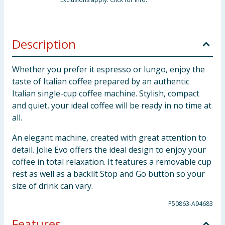
Description
Whether you prefer it espresso or lungo, enjoy the
taste of Italian coffee prepared by an authentic
Italian single-cup coffee machine. Stylish, compact
and quiet, your ideal coffee will be ready in no time at
all.
An elegant machine, created with great attention to
detail. Jolie Evo offers the ideal design to enjoy your
coffee in total relaxation. It features a removable cup
rest as well as a backlit Stop and Go button so your
size of drink can vary.
P50863-A94683
Features