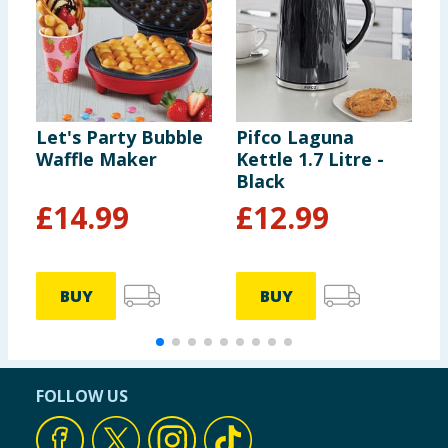
Let's Party Bubble
Pifco Laguna
P
Waffle Maker
Kettle 1.7 Litre -
K
Black
S
£
14.99
£
12.99
BUY
BUY
FOLLOW US