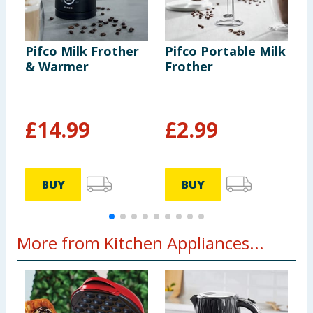
Pifco Milk Frother
Pifco Portable Milk
P
& Warmer
Frother
K
B
£
14.99
£
2.99
BUY
BUY
More from Kitchen Appliances...