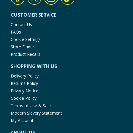
CUSTOMER SERVICE
Contact Us
FAQs
Cookie Settings
Store Finder
Product Recalls
SHOPPING WITH US
Delivery Policy
Returns Policy
Privacy Notice
Cookie Policy
Terms of Use & Sale
Modern Slavery Statement
My Account
ABOUT US