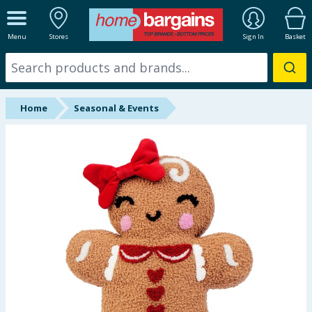
ALL DEPARTMENTS
Menu
Stores
Sign In
Basket
New In
Online Exclusive
Home
Seasonal & Events
Starbuys
Brands
Hinch Farm
Hinch Home
Back To School
Summer Essentials