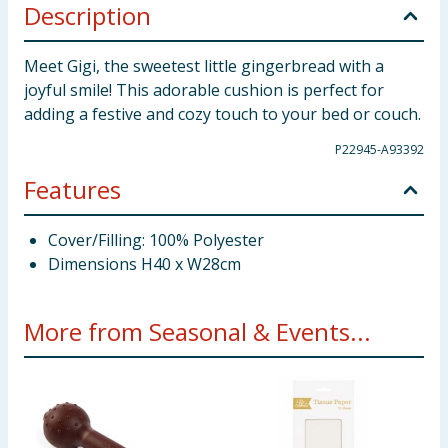
Description
Meet Gigi, the sweetest little gingerbread with a
joyful smile! This adorable cushion is perfect for
adding a festive and cozy touch to your bed or couch.
P22945-A93392
Features
Cover/Filling: 100% Polyester
Dimensions H40 x W28cm
More from Seasonal & Events...