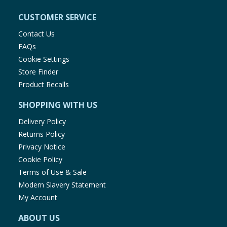
CUSTOMER SERVICE
Contact Us
FAQs
Cookie Settings
Store Finder
Product Recalls
SHOPPING WITH US
Delivery Policy
Returns Policy
Privacy Notice
Cookie Policy
Terms of Use & Sale
Modern Slavery Statement
My Account
ABOUT US