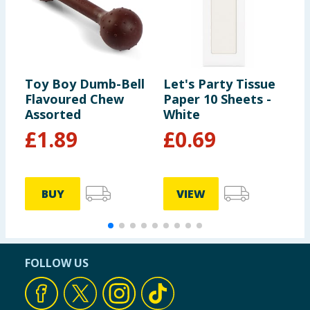
Toy Boy Dumb-Bell
Let's Party Tissue
T
Flavoured Chew
Paper 10 Sheets -
B
Assorted
White
C
K
£
1.89
£
0.69
BUY
VIEW
FOLLOW US