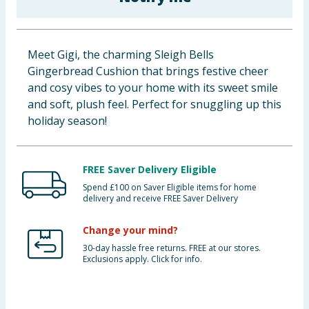
Baby & Kids
Clothing
Meet Gigi, the charming Sleigh Bells
Gingerbread Cushion that brings festive cheer
Groceries
and cosy vibes to your home with its sweet smile
and soft, plush feel. Perfect for snuggling up this
Bulk Buys
holiday season!
FREE Saver Delivery Eligible
Spend £100 on Saver Eligible items for home
delivery and receive FREE Saver Delivery
Change your mind?
30-day hassle free returns. FREE at our stores.
Exclusions apply. Click for info.