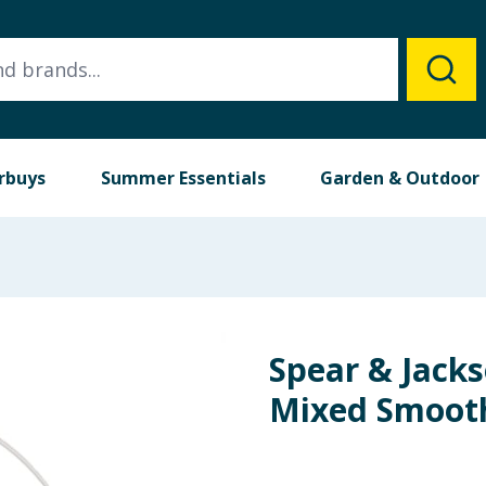
rbuys
Summer Essentials
Garden & Outdoor
Spear & Jacks
Mixed Smooth