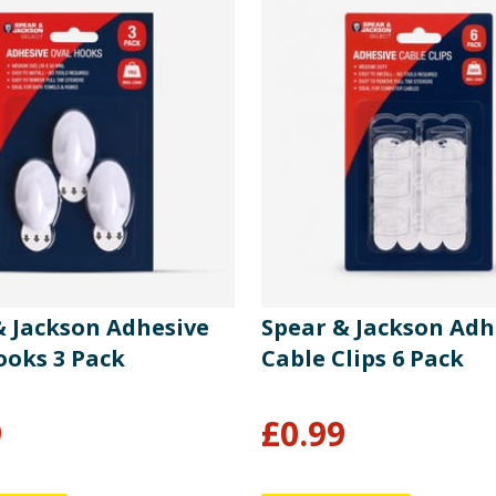
& Jackson Adhesive
Spear & Jackson Adh
ooks 3 Pack
Cable Clips 6 Pack
9
£
0.99