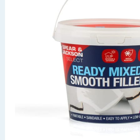
Seasonal & Events
Garden & Outdoor
Health, Beauty & Fitness
Home & Electrical
Toys & Games
Arts, Crafts & Stationery
Pets
Travel & Leisure
Cleaning & Household