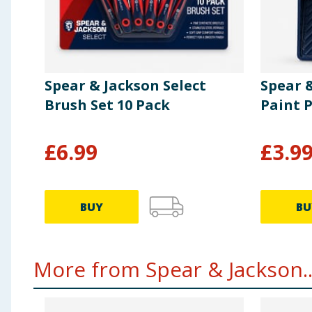
Spear & Jackson Select
Spear 
Brush Set 10 Pack
Paint P
£
6.99
£
3.9
BUY
BU
More from Spear & Jackson..