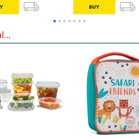
Y
BUY
...