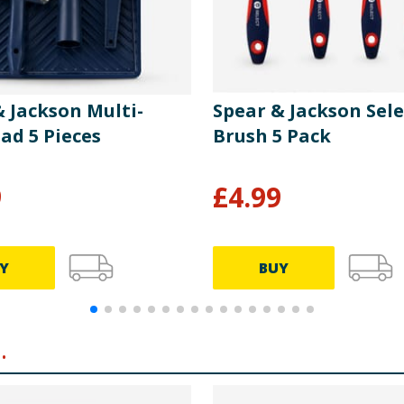
& Jackson Multi-
Spear & Jackson Sele
ad 5 Pieces
Brush 5 Pack
9
£
4.99
Y
BUY
.