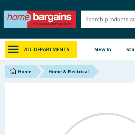
ALL DEPARTMENTS
New In
Online Exclusive
ALL DEPARTMENTS
New In
Sta
Starbuys
Brands
Home
Home & Electrical
Hinch Farm
Hinch Home
Back To School
Summer Essentials