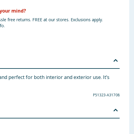
your mind?
sle free returns. FREE at our stores. Exclusions apply.
fo.
nd perfect for both interior and exterior use. It’s
P51323-A31708