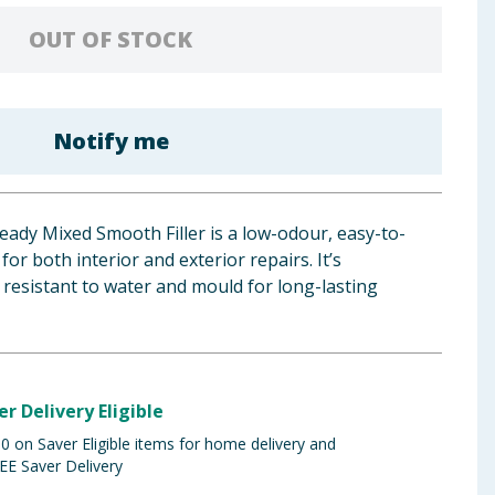
OUT OF STOCK
Notify me
eady Mixed Smooth Filler is a low-odour, easy-to-
t for both interior and exterior repairs. It’s
 resistant to water and mould for long-lasting
er Delivery Eligible
 on Saver Eligible items for home delivery and
EE Saver Delivery