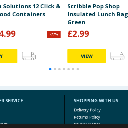
 Solutions 12 Click &
Scribble Pop Shop
Food Containers
Insulated Lunch Bag
Green
4.99
£
2.99
-
77
%
Y
VIEW
R SERVICE
SHOPPING WITH US
Delivery Policy
Returns Policy
tings
Privacy Notice