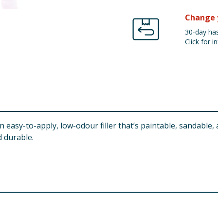
Change 
30-day has
Click for in
easy-to-apply, low-odour filler that’s paintable, sandable, a
 durable.