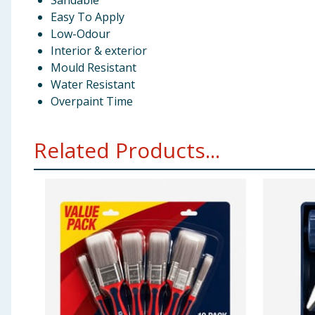
Sandable
Easy To Apply
Low-Odour
Interior & exterior
Mould Resistant
Water Resistant
Overpaint Time
Related Products...