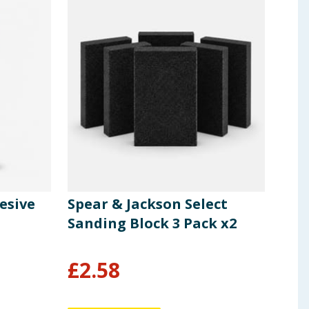
esive
Spear & Jackson Select
Spe
Sanding Block 3 Pack x2
Gen
£
2.58
£
1