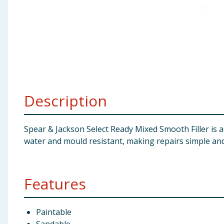
Baby & Kids
Clothing
Groceries
Bulk Buys
Description
Spear & Jackson Select Ready Mixed Smooth Filler is an 
water and mould resistant, making repairs simple and
Features
Paintable