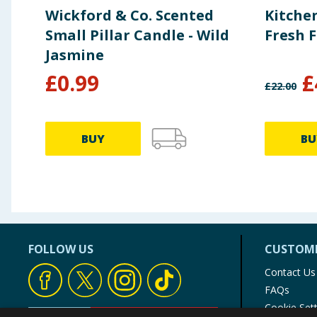
Wickford & Co. Scented
Kitchen
Small Pillar Candle - Wild
Fresh 
Jasmine
£
0.99
£
£
22.00
BUY
BU
FOLLOW US
CUSTOME
Contact Us
FAQs
Cookie Set