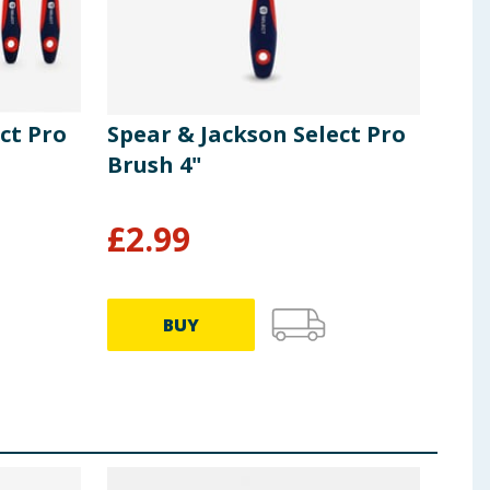
ct Pro
Spear & Jackson Select Pro
Spe
Brush 4"
Bru
£
2.99
£
1
BUY