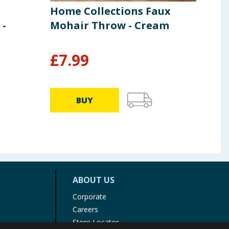
Home Collections Faux
Lib
 -
Mohair Throw - Cream
Whi
and
£
7.99
£
142.
BUY
ABOUT US
Corporate
Careers
Store Locator