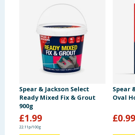
Spear & Jackson Select
Spear 
Ready Mixed Fix & Grout
Oval H
900g
£
1.99
£
0.9
22.11p/100g