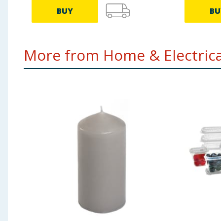
BUY
BU
More from Home & Electrical