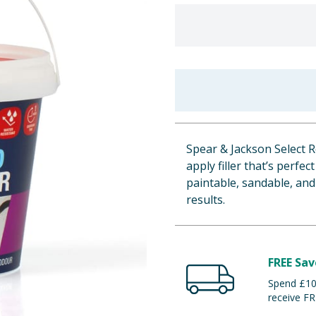
Spear & Jackson Select R
apply filler that’s perfec
paintable, sandable, and
results.
FREE Sav
Spend £100
receive FR