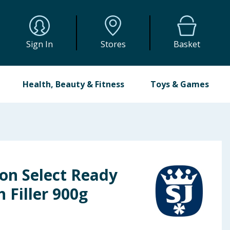
Sign In
Stores
Basket
Health, Beauty & Fitness
Toys & Games
on Select Ready
 Filler 900g