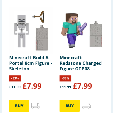
Minecraft Build A
Minecraft
Portal 8cm Figure -
Redstone Charged
Skeleton
Figure GTP08 -
Steve
-
33
%
-
33
%
£
7.99
£
7.99
£
11.99
£
11.99
BUY
BUY