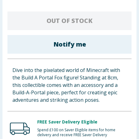
Baby & Kids
OUT OF STOCK
Clothing
Groceries
Notify me
Bulk Buys
Dive into the pixelated world of Minecraft with
the Build A Portal Fox figure! Standing at 8cm,
this collectible comes with an accessory and a
Build-A-Portal piece, perfect for creating epic
adventures and striking action poses.
FREE Saver Delivery Eligible
Spend £100 on Saver Eligible items for home
delivery and receive FREE Saver Delivery