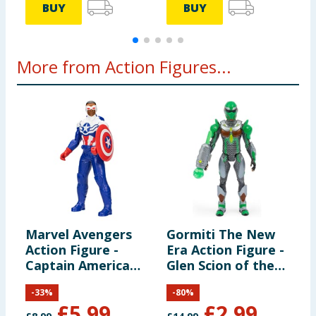
BUY
BUY
More from Action Figures...
Marvel Avengers
Gormiti The New
M
Action Figure -
Era Action Figure -
a
Captain America
Glen Scion of the
F
(Sam Wilson)
Land Clan
A
-
33
%
-
80
%
I
£
5.99
£
2.99