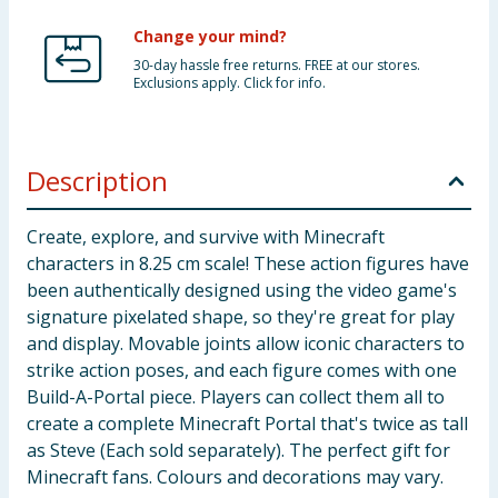
Change your mind?
30-day hassle free returns. FREE at our stores.
Exclusions apply. Click for info.
Description
Create, explore, and survive with Minecraft
characters in 8.25 cm scale! These action figures have
been authentically designed using the video game's
signature pixelated shape, so they're great for play
and display. Movable joints allow iconic characters to
strike action poses, and each figure comes with one
Build-A-Portal piece. Players can collect them all to
create a complete Minecraft Portal that's twice as tall
as Steve (Each sold separately). The perfect gift for
Minecraft fans. Colours and decorations may vary.