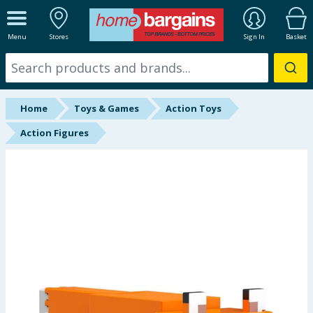
ALL DEPARTMENTS
Menu
Stores
Sign In
Basket
New In
Online Exclusive
Home
Toys & Games
Action Toys
Starbuys
Action Figures
Brands
Hinch Farm
Hinch Home
Back To School
Summer Essentials