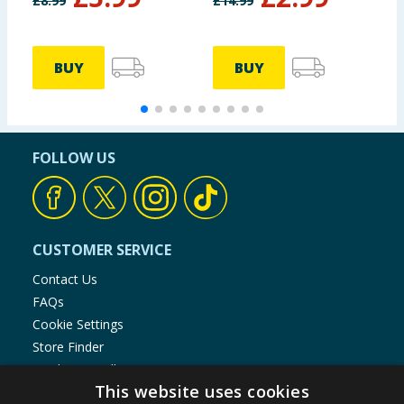
£
8.99
£
14.99
BUY
BUY
FOLLOW US
CUSTOMER SERVICE
Contact Us
FAQs
Cookie Settings
Store Finder
Product Recalls
This website uses cookies