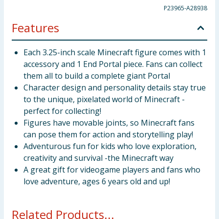
P23965-A28938
Features
Each 3.25-inch scale Minecraft figure comes with 1
accessory and 1 End Portal piece. Fans can collect
them all to build a complete giant Portal
Character design and personality details stay true
to the unique, pixelated world of Minecraft -
perfect for collecting!
Figures have movable joints, so Minecraft fans
can pose them for action and storytelling play!
Adventurous fun for kids who love exploration,
creativity and survival -the Minecraft way
A great gift for videogame players and fans who
love adventure, ages 6 years old and up!
Related Products...