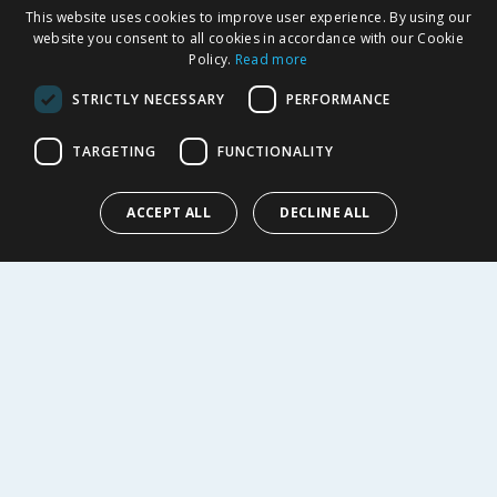
SHOPPING WITH US
This website uses cookies to improve user experience. By using our
Delivery Policy
website you consent to all cookies in accordance with our Cookie
Policy.
Read more
Returns Policy
Privacy Notice
STRICTLY NECESSARY
PERFORMANCE
Cookie Policy
Terms of Use & Sale
TARGETING
FUNCTIONALITY
Modern Slavery Statement
My Account
ACCEPT ALL
DECLINE ALL
ABOUT US
Corporate
Careers
Store Locator
Staff Portal