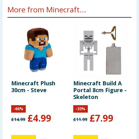
More from Minecraft...
Minecraft Plush
Minecraft Build A
M
30cm - Steve
Portal 8cm Figure -
C
Skeleton
B
-
66
%
-
33
%
£
4.99
£
7.99
£
14.99
£
11.99
£