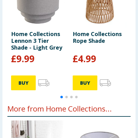
Home Collections
Home Collections
H
Lennon 3 Tier
Rope Shade
C
Shade - Light Grey
E
£
9.99
£
4.99
BUY
BUY
More from Home Collections...