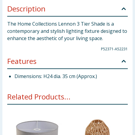
Description
The Home Collections Lennon 3 Tier Shade is a
contemporary and stylish lighting fixture designed to
enhance the aesthetic of your living space.
P52371-A52231
Features
Dimensions: H24 dia. 35 cm (Approx.)
Related Products...