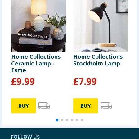
Home Collections
Home Collections
H
Ceramic Lamp -
Stockholm Lamp
L
Esme
£
9.99
£
7.99
BUY
BUY
FOLLOW US