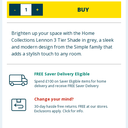
Baby & Kids
BUY
-
+
Clothing
Brighten up your space with the Home
Groceries
Collections Lennon 3 Tier Shade in grey, a sleek
and modern design from the Simple family that
Bulk Buys
adds a stylish touch to any room.
FREE Saver Delivery Eligible
Spend £100 on Saver Eligible items for home
delivery and receive FREE Saver Delivery
Change your mind?
30-day hassle free returns. FREE at our stores.
Exclusions apply. Click for info.