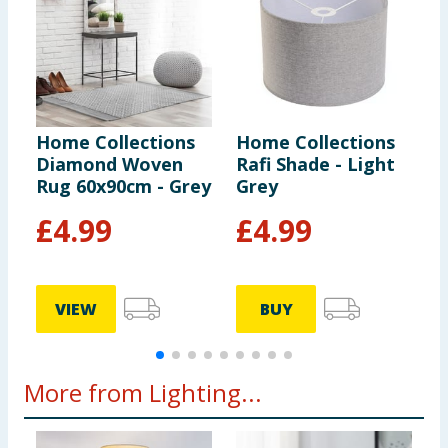
Home Collections
Home Collections
H
Diamond Woven
Rafi Shade - Light
C
Rug 60x90cm - Grey
Grey
D
F
£
4.99
£
4.99
VIEW
BUY
More from Lighting...