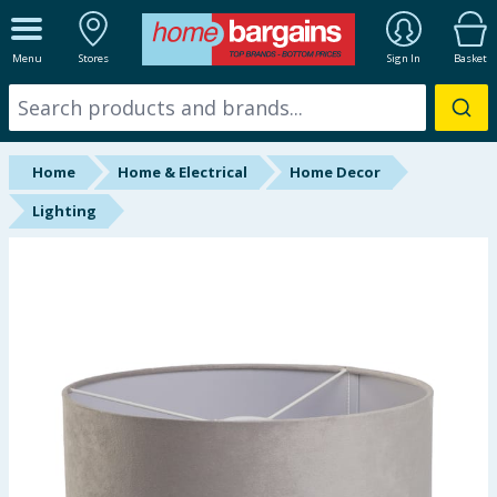
ALL DEPARTMENTS
Menu
Stores
Sign In
Basket
New In
Online Exclusive
Home
Home & Electrical
Home Decor
Starbuys
Lighting
Brands
Hinch Farm
Hinch Home
Back To School
Summer Essentials