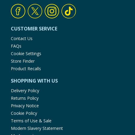
CUSTOMER SERVICE
Contact Us
FAQs
Cookie Settings
Store Finder
Product Recalls
SHOPPING WITH US
Delivery Policy
Returns Policy
Privacy Notice
Cookie Policy
Terms of Use & Sale
Modern Slavery Statement