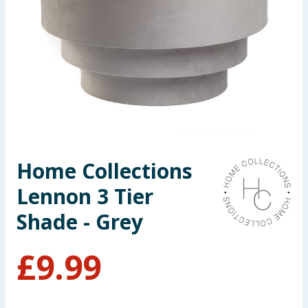
Seasonal & Events
Garden & Outdoor
Health, Beauty & Fitness
Home & Electrical
Toys & Games
Home Collections
Lennon 3 Tier
Arts, Crafts & Stationery
Shade - Grey
Pets
£
9.99
Travel & Leisure
Cleaning & Household