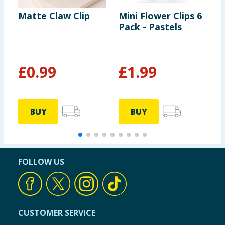
Matte Claw Clip
Mini Flower Clips 6
E
Pack - Pastels
M
£
0.99
£
1.99
BUY
BUY
FOLLOW US
CUSTOMER SERVICE