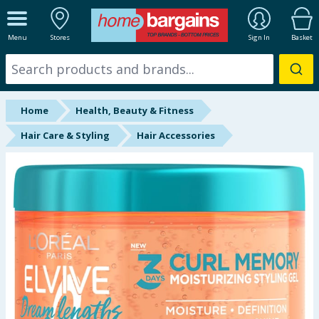
ALL DEPARTMENTS
Menu
Stores
Sign In
Basket
New In
Online Exclusive
Home
Health, Beauty & Fitness
Starbuys
Hair Care & Styling
Hair Accessories
Brands
Hinch Farm
Hinch Home
Back To School
Summer Essentials