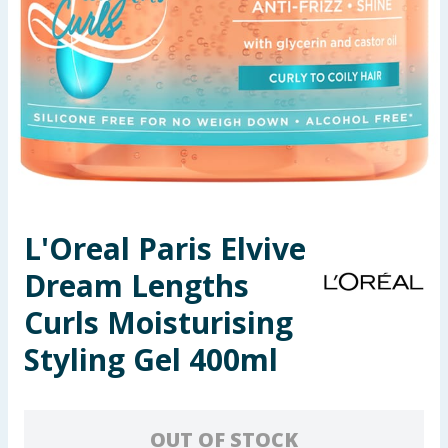
Seasonal & Events
Garden & Outdoor
Health, Beauty & Fitness
Home & Electrical
Toys & Games
L'Oreal Paris Elvive
Dream Lengths
Arts, Crafts & Stationery
Curls Moisturising
Pets
Styling Gel 400ml
Travel & Leisure
Cleaning & Household
OUT OF STOCK