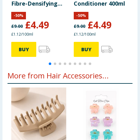
Fibre-Densifying
Conditioner 400ml
C
Conditioner 400ml
-
50
%
-
50
%
£
4.49
£
4.49
£
9.00
£
9.00
£
£1.12/100ml
£1.12/100ml
8
BUY
BUY
More from Hair Accessories...