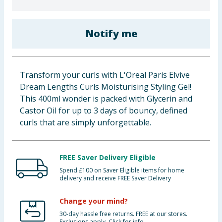
Baby & Kids
Notify me
Clothing
Groceries
Transform your curls with L'Oreal Paris Elvive
Bulk Buys
Dream Lengths Curls Moisturising Styling Gel!
This 400ml wonder is packed with Glycerin and
Castor Oil for up to 3 days of bouncy, defined
curls that are simply unforgettable.
FREE Saver Delivery Eligible
Spend £100 on Saver Eligible items for home
delivery and receive FREE Saver Delivery
Change your mind?
30-day hassle free returns. FREE at our stores.
Exclusions apply. Click for info.