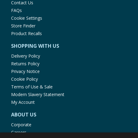
Contact Us
FAQs
Cookie Settings
Store Finder
Product Recalls
SHOPPING WITH US
Delivery Policy
Returns Policy
Privacy Notice
Cookie Policy
Terms of Use & Sale
Modern Slavery Statement
My Account
ABOUT US
Corporate
Careers