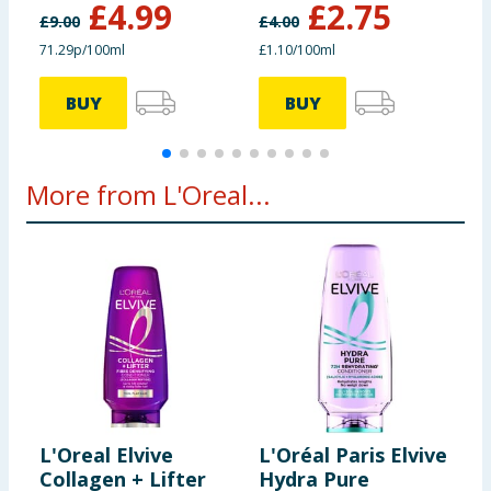
£
4.99
£
2.75
£
9.00
£
4.00
£
71.29p/100ml
£1.10/100ml
£
BUY
BUY
More from L'Oreal...
L'Oreal Elvive
L'Oréal Paris Elvive
L
Collagen + Lifter
Hydra Pure
E