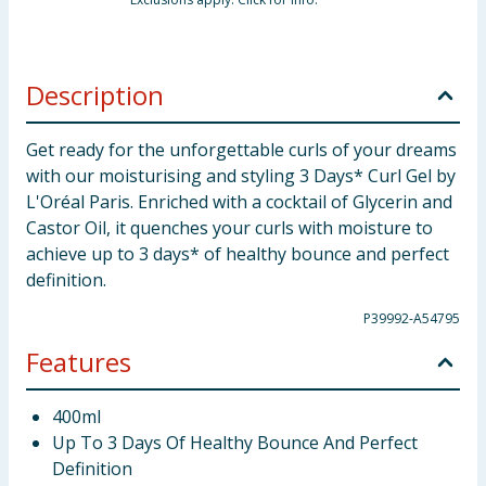
Description
Get ready for the unforgettable curls of your dreams
with our moisturising and styling 3 Days* Curl Gel by
L'Oréal Paris. Enriched with a cocktail of Glycerin and
Castor Oil, it quenches your curls with moisture to
achieve up to 3 days* of healthy bounce and perfect
definition.
P39992-A54795
Features
400ml
Up To 3 Days Of Healthy Bounce And Perfect
Definition