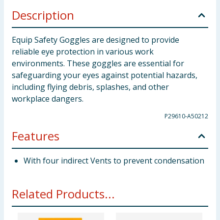
Description
Equip Safety Goggles are designed to provide
reliable eye protection in various work
environments. These goggles are essential for
safeguarding your eyes against potential hazards,
including flying debris, splashes, and other
workplace dangers.
P29610-A50212
Features
With four indirect Vents to prevent condensation
Related Products...