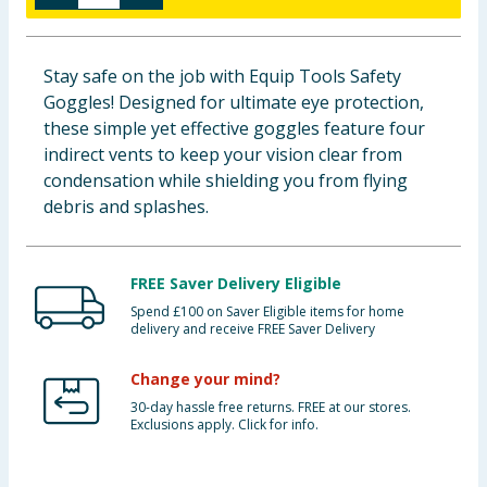
Baby & Kids
Stay safe on the job with Equip Tools Safety
Clothing
Goggles! Designed for ultimate eye protection,
these simple yet effective goggles feature four
Groceries
indirect vents to keep your vision clear from
condensation while shielding you from flying
Bulk Buys
debris and splashes.
FREE Saver Delivery Eligible
Spend £100 on Saver Eligible items for home
delivery and receive FREE Saver Delivery
Change your mind?
30-day hassle free returns. FREE at our stores.
Exclusions apply. Click for info.