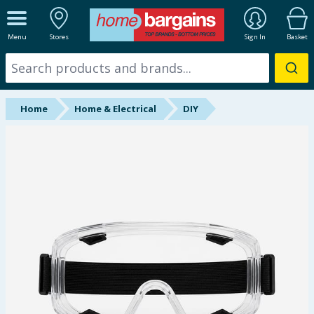
ALL DEPARTMENTS
Menu
Stores
Sign In
Basket
New In
Online Exclusive
Home
Home & Electrical
DIY
Starbuys
Brands
Hinch Farm
Hinch Home
Back To School
Summer Essentials