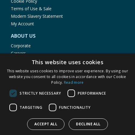
Cookie Policy
Terms of Use & Sale
Modern Slavery Statement
My Account
ABOUT US
Corporate
Careers
Store Locator
This website uses cookies
Staff Portal
This website uses cookies to improve user experience. By using our
website you consent to all cookies in accordance with our Cookie
Policy.
Read more
STRICTLY NECESSARY
PERFORMANCE
© 1976-2025 TJ Morris Ltd
TARGETING
FUNCTIONALITY
(
234
)
ACCEPT ALL
DECLINE ALL