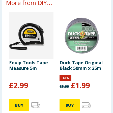
More from DIY...
Equip Tools Tape
Duck Tape Original
S
Measure 5m
Black 50mm x 25m
A
T
-
66
%
M
£
2.99
£
1.99
£
5.99
BUY
BUY