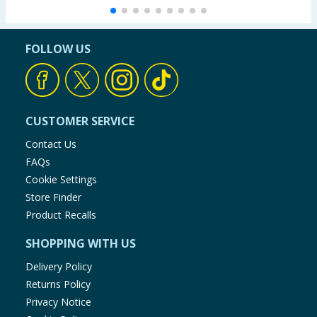
FOLLOW US
CUSTOMER SERVICE
Contact Us
FAQs
Cookie Settings
Store Finder
Product Recalls
SHOPPING WITH US
Delivery Policy
Returns Policy
Privacy Notice