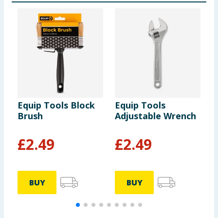
Equip Tools Block
Equip Tools
E
Brush
Adjustable Wrench
H
£
2.49
£
2.49
BUY
BUY