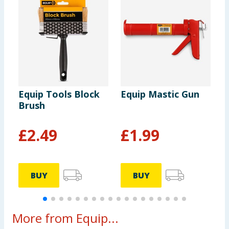
Equip Tools Block
Equip Mastic Gun
E
Brush
S
£
2.49
£
1.99
BUY
BUY
More from Equip...