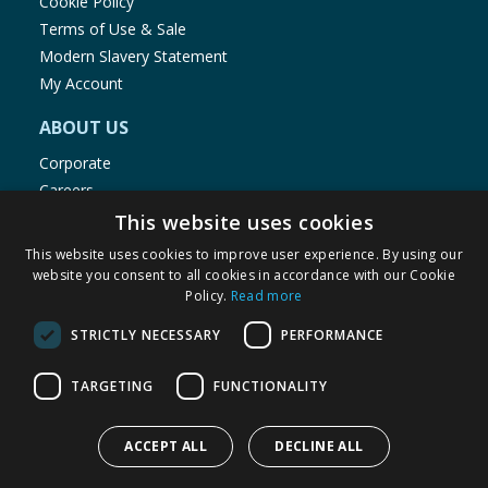
Cookie Policy
Terms of Use & Sale
Modern Slavery Statement
My Account
ABOUT US
Corporate
Careers
Store Locator
This website uses cookies
Staff Portal
This website uses cookies to improve user experience. By using our
website you consent to all cookies in accordance with our Cookie
Policy.
Read more
STRICTLY NECESSARY
PERFORMANCE
© 1976-2025 TJ Morris Ltd
TARGETING
FUNCTIONALITY
(
234
)
ACCEPT ALL
DECLINE ALL