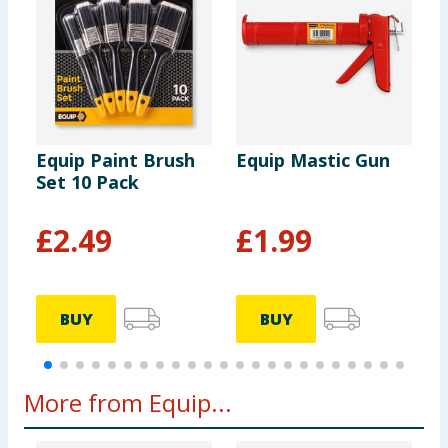
Equip Paint Brush
Equip Mastic Gun
E
Set 10 Pack
A
£
2.49
£
1.99
BUY
BUY
More from Equip...