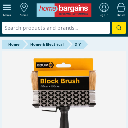
ALL DEPARTMENTS
Menu
Stores
Sign In
Basket
New In
Online Exclusive
Home
Home & Electrical
DIY
Starbuys
Brands
Hinch Farm
Hinch Home
Back To School
Summer Essentials