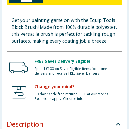
Baby & Kids
Get your painting game on with the Equip Tools
Clothing
Block Brush! Made from 100% durable polyester,
this versatile brush is perfect for tackling rough
Groceries
surfaces, making every coating job a breeze.
Bulk Buys
FREE Saver Delivery Eligible
Spend £100 on Saver Eligible items for home
delivery and receive FREE Saver Delivery
Change your mind?
30-day hassle free returns. FREE at our stores.
Exclusions apply. Click for info.
Description