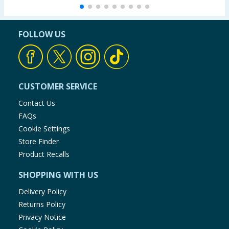
FOLLOW US
CUSTOMER SERVICE
Contact Us
FAQs
Cookie Settings
Store Finder
Product Recalls
SHOPPING WITH US
Delivery Policy
Returns Policy
Privacy Notice