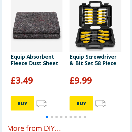
Equip Absorbent
Equip Screwdriver
E
Fleece Dust Sheet
& Bit Set 58 Piece
C
S
P
£
3.49
£
9.99
BUY
BUY
More from DIY...