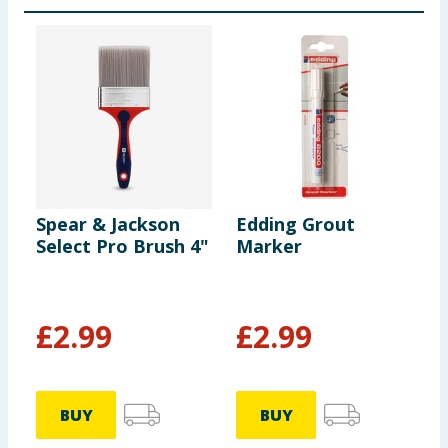
Spear & Jackson
Edding Grout
E
Select Pro Brush 4"
Marker
A
£
2.99
£
2.99
BUY
BUY