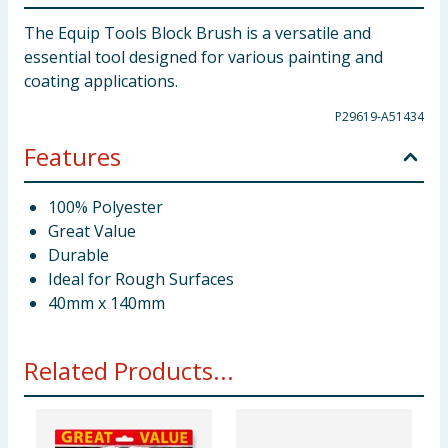
The Equip Tools Block Brush is a versatile and
essential tool designed for various painting and
coating applications.
P29619-A51434
Features
100% Polyester
Great Value
Durable
Ideal for Rough Surfaces
40mm x 140mm
Related Products...