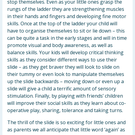
stop themselves. Even as your little ones grasp the
rungs of the ladder they are strengthening muscles
in their hands and fingers and developing fine motor
skills. Once at the top of the ladder your child will
have to organise themselves to sit or lie down – this
can be quite a task in the early stages and will in time
promote visual and body awareness, as well as
balance skills. Your kids will develop critical thinking
skills as they consider different ways to use their
slide – as they get braver they will look to slide on
their tummy or even look to manipulate themselves
up the slide backwards – moving down or even up a
slide will give a child a terrific amount of sensory
stimulation. Finally, by playing with friends’ children
will improve their social skills as they learn about co-
operative play, sharing, tolerance and taking turns.
The thrill of the slide is so exciting for little ones and
as parents we all anticipate that little word ‘again’ as