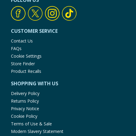
FOLLOW US
CUSTOMER SERVICE
Contact Us
FAQs
Cookie Settings
Store Finder
Product Recalls
SHOPPING WITH US
Delivery Policy
Returns Policy
Privacy Notice
Cookie Policy
Terms of Use & Sale
Modern Slavery Statement