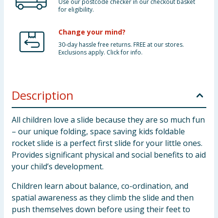
Use our postcode checker in our checkout basket
for eligibility.
Change your mind?
30-day hassle free returns. FREE at our stores.
Exclusions apply. Click for info.
Description
All children love a slide because they are so much fun
– our unique folding, space saving kids foldable
rocket slide is a perfect first slide for your little ones.
Provides significant physical and social benefits to aid
your child’s development.
Children learn about balance, co-ordination, and
spatial awareness as they climb the slide and then
push themselves down before using their feet to