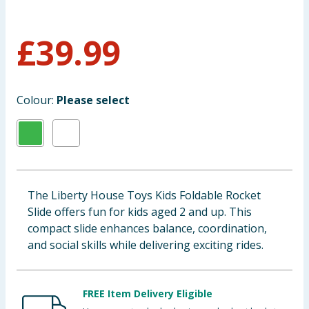
Baby & Kids
£
39.99
Clothing
Groceries
Colour:
Please select
Bulk Buys
The Liberty House Toys Kids Foldable Rocket
Slide offers fun for kids aged 2 and up. This
compact slide enhances balance, coordination,
and social skills while delivering exciting rides.
FREE Item Delivery Eligible