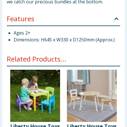
we catch our precious bundles at the bottom.
Features
Ages 2+
Dimensions: H645 x W330 x D1250mm (Approx.)
Related Products...
Liberty House Toys
Liberty House Toys
L