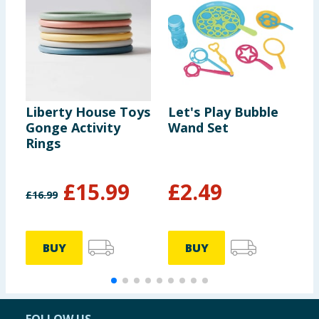
Liberty House Toys
Let's Play Bubble
S
Gonge Activity
Wand Set
J
Rings
£
15.99
£
2.49
£
16.99
BUY
BUY