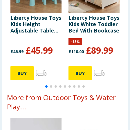
Liberty House Toys
Liberty House Toys
L
Kids Height
Kids White Toddler
K
Adjustable Table
Bed With Bookcase
A
and Two Chairs Set
a
-
18
%
- White & Green
-
£
45.99
£
89.99
£
46.99
£
110.00
£
BUY
BUY
More from Outdoor Toys & Water
Play...