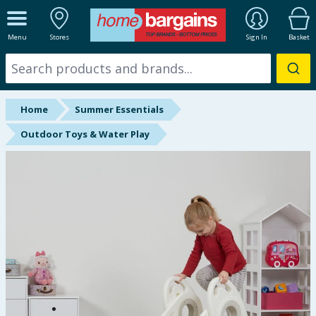
ALL DEPARTMENTS
Menu
Stores
Sign In
Basket
New In
Online Exclusive
Home
Summer Essentials
Starbuys
Outdoor Toys & Water Play
Brands
Hinch Farm
Hinch Home
Back To School
Summer Essentials