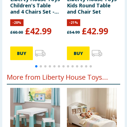
Children's Table
Kids Round Table
K
and 4 Chairs Set -
and Chair Set
T
Multicoloured
C
-
28
%
-
21
%
F
£
42.99
£
42.99
£
60.00
£
54.99
BUY
BUY
More from Liberty House Toys...