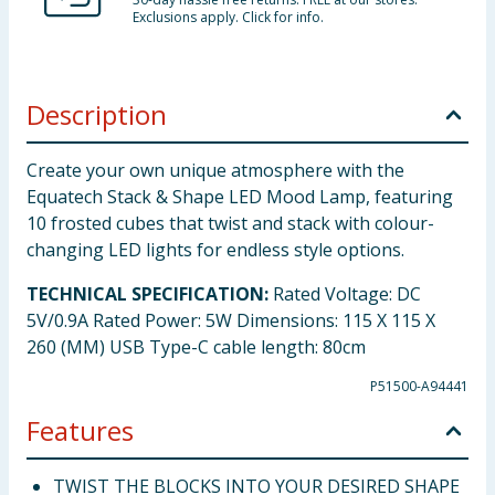
Exclusions apply. Click for info.
Description
Create your own unique atmosphere with the
Equatech Stack & Shape LED Mood Lamp, featuring
10 frosted cubes that twist and stack with colour-
changing LED lights for endless style options.
TECHNICAL SPECIFICATION:
Rated Voltage: DC
5V/0.9A Rated Power: 5W Dimensions: 115 X 115 X
260 (MM) USB Type-C cable length: 80cm
P51500-A94441
Features
TWIST THE BLOCKS INTO YOUR DESIRED SHAPE