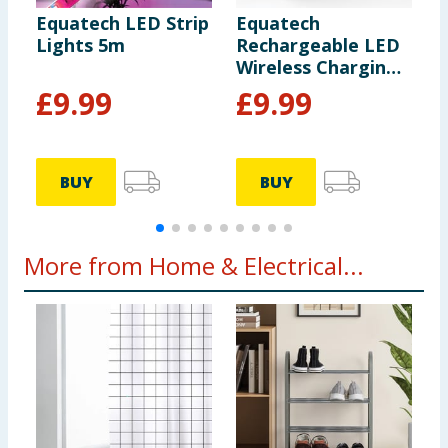
Equatech LED Strip
Equatech
E
Lights 5m
Rechargeable LED
T
Wireless Charging
-
Speaker with Alarm
£
9.99
£
9.99
Clock
BUY
BUY
More from Home & Electrical...