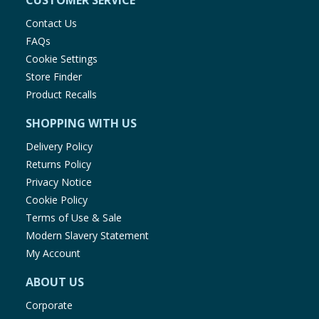
CUSTOMER SERVICE
Contact Us
FAQs
Cookie Settings
Store Finder
Product Recalls
SHOPPING WITH US
Delivery Policy
Returns Policy
Privacy Notice
Cookie Policy
Terms of Use & Sale
Modern Slavery Statement
My Account
ABOUT US
Corporate