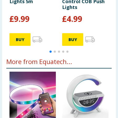
Lights 5m
Control COB Push
S
Lights
£
9.99
£
4.99
BUY
BUY
More from Equatech...