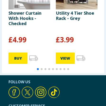
Shower Curtain
Utility 4 Tier Shoe
B
With Hooks -
Rack - Grey
C
Checked
S
£
4.99
£
3.99
BUY
VIEW
FOLLOW US