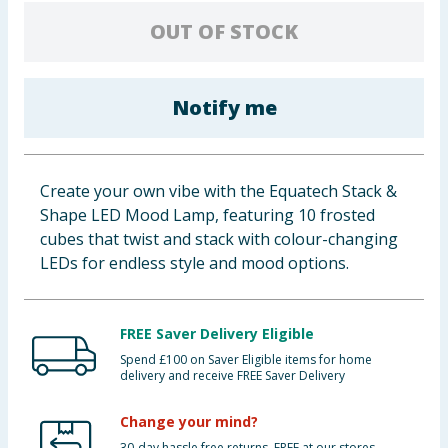
Baby & Kids
OUT OF STOCK
Clothing
Notify me
Groceries
Bulk Buys
Create your own vibe with the Equatech Stack &
Shape LED Mood Lamp, featuring 10 frosted
cubes that twist and stack with colour-changing
LEDs for endless style and mood options.
FREE Saver Delivery Eligible
Spend £100 on Saver Eligible items for home
delivery and receive FREE Saver Delivery
Change your mind?
30-day hassle free returns. FREE at our stores.