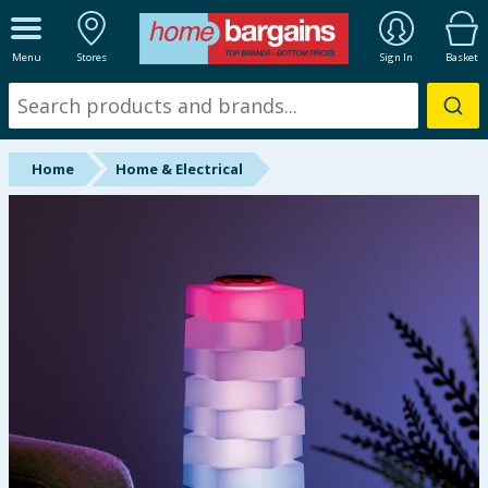
ALL DEPARTMENTS
Menu
Stores
Sign In
Basket
New In
Online Exclusive
Home
Home & Electrical
Starbuys
Brands
Hinch Farm
Hinch Home
Back To School
Summer Essentials