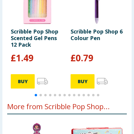
Scribble Pop Shop
Scribble Pop Shop 6
S
Scented Gel Pens
Colour Pen
P
12 Pack
£
1.49
£
0.79
BUY
BUY
More from Scribble Pop Shop...