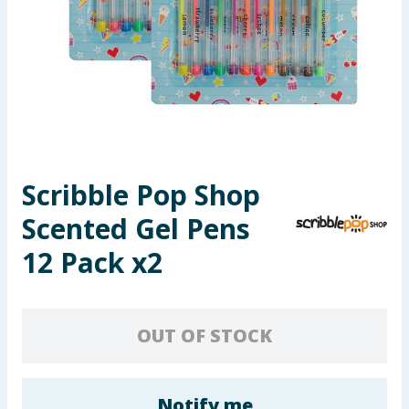
Seasonal & Events
Garden & Outdoor
Health, Beauty & Fitness
Home & Electrical
Scribble Pop Shop
Toys & Games
Scented Gel Pens
Arts, Crafts & Stationery
12 Pack x2
Pets
OUT OF STOCK
Travel & Leisure
Cleaning & Household
Notify me