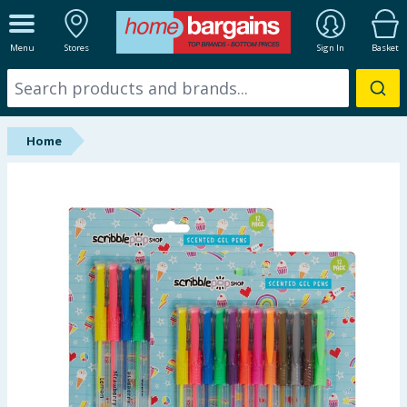
ALL DEPARTMENTS
Menu
Stores
Sign In
Basket
New In
Online Exclusive
Home
Starbuys
Brands
Hinch Farm
Hinch Home
Back To School
Summer Essentials