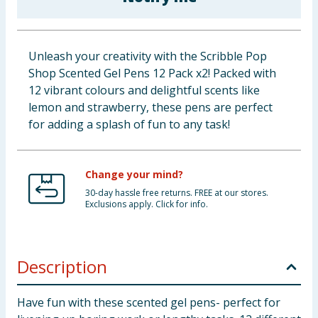
Baby & Kids
Clothing
Unleash your creativity with the Scribble Pop
Shop Scented Gel Pens 12 Pack x2! Packed with
Groceries
12 vibrant colours and delightful scents like
lemon and strawberry, these pens are perfect
Bulk Buys
for adding a splash of fun to any task!
Change your mind?
30-day hassle free returns. FREE at our stores.
Exclusions apply. Click for info.
Description
Have fun with these scented gel pens- perfect for