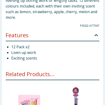
livening up boring work or lengthy tasks. 12 different
colours included, each with their own inviting scent
such as lemon, strawberry, apple, cherry, melon and
more.
P9262-A77567
Features
12 Pack x2
Liven up work
Exciting scents
Related Products...