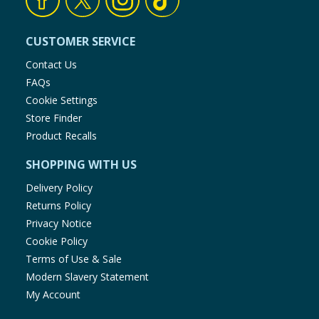
CUSTOMER SERVICE
Contact Us
FAQs
Cookie Settings
Store Finder
Product Recalls
SHOPPING WITH US
Delivery Policy
Returns Policy
Privacy Notice
Cookie Policy
Terms of Use & Sale
Modern Slavery Statement
My Account