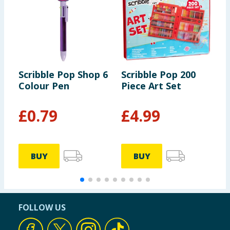
Scribble Pop Shop 6
Scribble Pop 200
S
Colour Pen
Piece Art Set
4
C
£
0.79
£
4.99
BUY
BUY
FOLLOW US