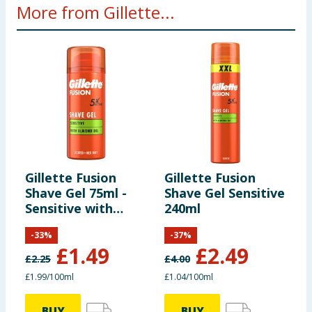
More from Gillette...
Gillette Fusion
Gillette Fusion
G
Shave Gel 75ml -
Shave Gel Sensitive
E
Sensitive with
240ml
Almond Oil
-
33
%
-
37
%
£
1.49
£
2.49
£
2.25
£
4.00
£
£1.99/100ml
£1.04/100ml
BUY
BUY