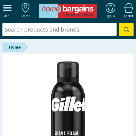
ALL DEPARTMENTS
Menu
Stores
Sign In
Basket
New In
Online Exclusive
Home
Starbuys
Brands
Hinch Farm
Hinch Home
Back To School
Summer Essentials