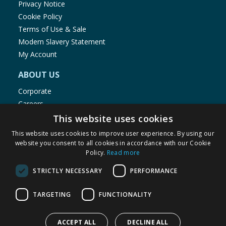
Privacy Notice
Cookie Policy
Terms of Use & Sale
Modern Slavery Statement
My Account
ABOUT US
Corporate
Careers
Store Locator
This website uses cookies
Staff Portal
This website uses cookies to improve user experience. By using our
website you consent to all cookies in accordance with our Cookie
Policy.
Read more
STRICTLY NECESSARY
PERFORMANCE
© 1976-2025 TJ Morris Ltd
TARGETING
FUNCTIONALITY
(
235
)
ACCEPT ALL
DECLINE ALL