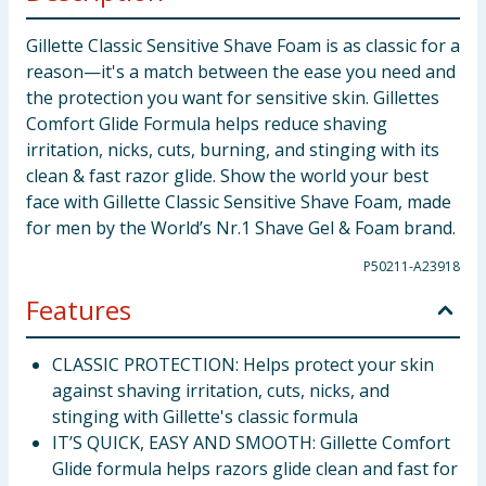
Gillette Classic Sensitive Shave Foam is as classic for a
reason—it's a match between the ease you need and
the protection you want for sensitive skin. Gillettes
Comfort Glide Formula helps reduce shaving
irritation, nicks, cuts, burning, and stinging with its
clean & fast razor glide. Show the world your best
face with Gillette Classic Sensitive Shave Foam, made
for men by the World’s Nr.1 Shave Gel & Foam brand.
P50211-A23918
Features
CLASSIC PROTECTION: Helps protect your skin
against shaving irritation, cuts, nicks, and
stinging with Gillette's classic formula
IT’S QUICK, EASY AND SMOOTH: Gillette Comfort
Glide formula helps razors glide clean and fast for