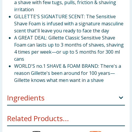
a shave with few tugs, pulls, friction & shaving
irritation
GILLETTE'S SIGNATURE SCENT: The Sensitive
Shave Foam is infused with a signature masculine
scent that'll leave you ready to face the day
A GREAT DEAL: Gillette Classic Sensitive Shave
Foam can lasts up to 3 months of shaves, shaving
4 times per week—or up to 5 months for 300 ml
cans
WORLD'S no.1 SHAVE & FOAM BRAND: There's a
reason Gillette's been around for 100 years—
Gillette knows what men want in a shave
Ingredients
Aqua Triethanolamine Stearic Acid Palmitic Acid
Related Products...
Isobutane Laureth-23 Sodium Lauryl Sulfate Parfum
Propane