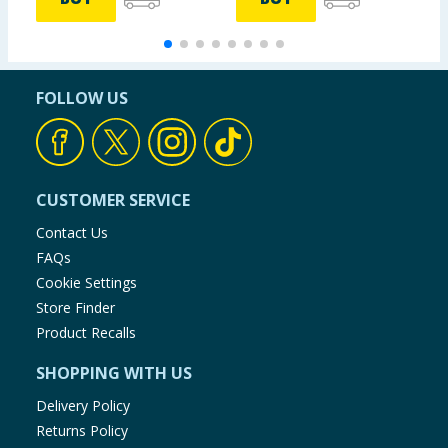
FOLLOW US
CUSTOMER SERVICE
Contact Us
FAQs
Cookie Settings
Store Finder
Product Recalls
SHOPPING WITH US
Delivery Policy
Returns Policy