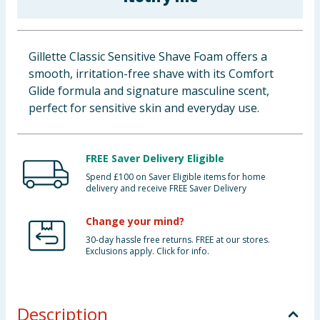
Baby & Kids
Clothing
Gillette Classic Sensitive Shave Foam offers a
smooth, irritation-free shave with its Comfort
Groceries
Glide formula and signature masculine scent,
perfect for sensitive skin and everyday use.
Bulk Buys
FREE Saver Delivery Eligible
Spend £100 on Saver Eligible items for home
delivery and receive FREE Saver Delivery
Change your mind?
30-day hassle free returns. FREE at our stores.
Exclusions apply. Click for info.
Description