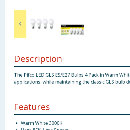
Baby & Kids
Clothing
Groceries
Bulk Buys
Description
The Pifco LED GLS ES/E27 Bulbs 4 Pack in Warm White d
applications, while maintaining the classic GLS bulb d
Features
Warm White 3000K