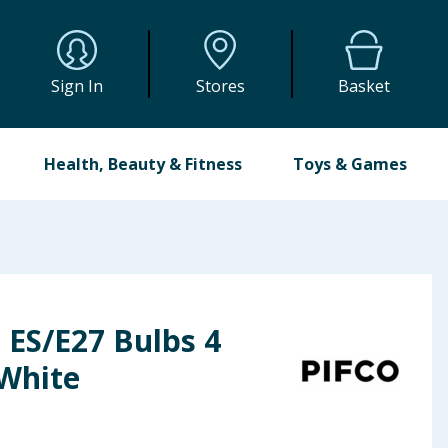
Sign In
Stores
Basket
Health, Beauty & Fitness
Toys & Games
 ES/E27 Bulbs 4
White