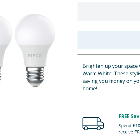
Brighten up your space 
Warm White! These stylis
saving you money on you
home!
FREE Sav
Spend £100
receive FR