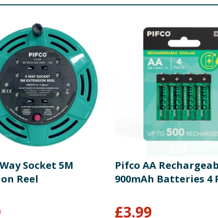
4 Way Socket 5M
Pifco AA Rechargeab
ion Reel
900mAh Batteries 4 
9
£
3.99