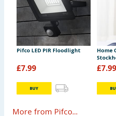
Pifco LED PIR Floodlight
Home C
Stock
£
7.99
£
7.9
BUY
BU
More from Pifco...