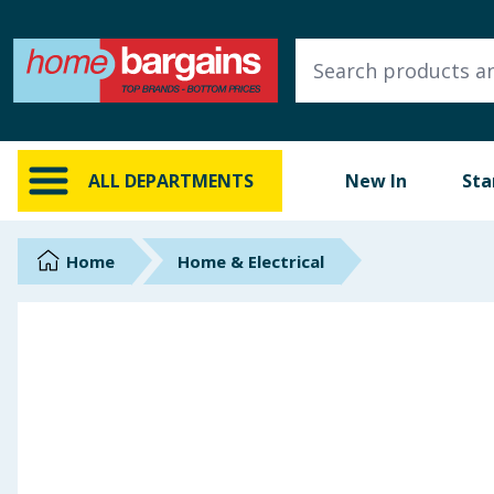
ALL DEPARTMENTS
New In
Online Exclusive
ALL DEPARTMENTS
New In
Sta
Starbuys
Brands
Home
Home & Electrical
Hinch Farm
Hinch Home
Back To School
Summer Essentials