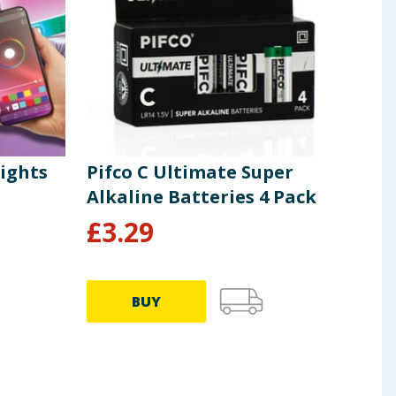
Lights
Pifco C Ultimate Super
Pif
Alkaline Batteries 4 Pack
Alk
£
3.29
£
4
BUY