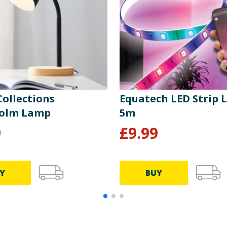
ollections
Equatech LED Strip 
holm Lamp
5m
9
£
9.99
Y
BUY