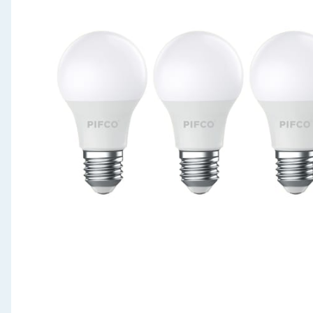
Seasonal & Events
Garden & Outdoor
Health, Beauty & Fitness
Home & Electrical
Toys & Games
Arts, Crafts & Stationery
Pets
Travel & Leisure
Cleaning & Household