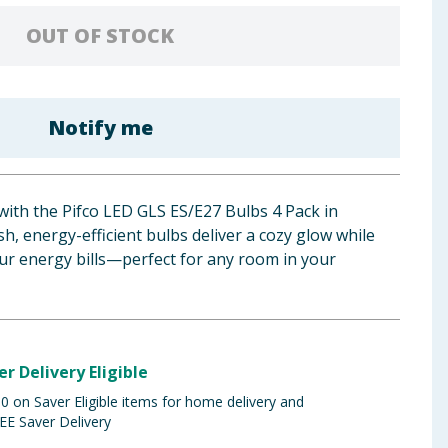
OUT OF STOCK
Notify me
with the Pifco LED GLS ES/E27 Bulbs 4 Pack in
h, energy-efficient bulbs deliver a cozy glow while
r energy bills—perfect for any room in your
er Delivery Eligible
 on Saver Eligible items for home delivery and
EE Saver Delivery