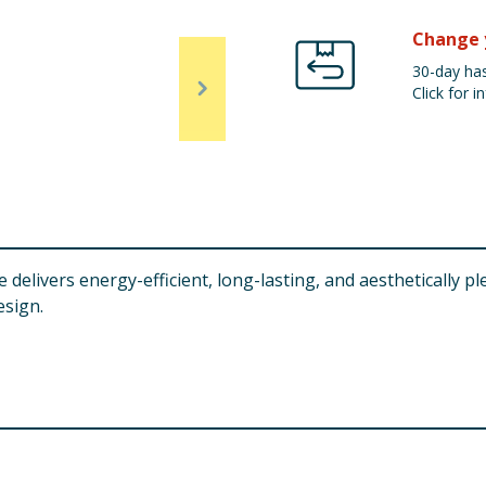
Change 
30-day has
Click for in
elivers energy-efficient, long-lasting, and aesthetically pl
esign.