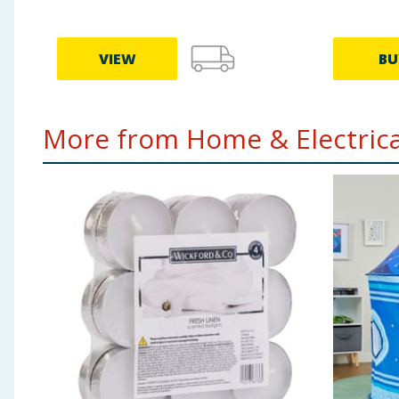
VIEW
BU
More from Home & Electrical