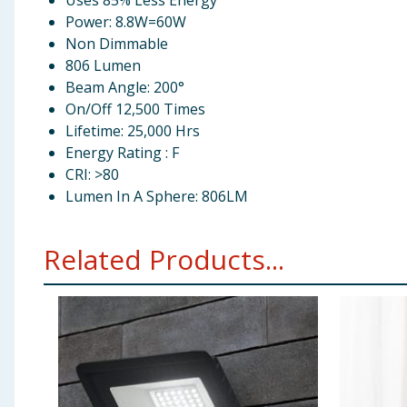
Uses 85% Less Energy
Power: 8.8W=60W
Non Dimmable
806 Lumen
Beam Angle: 200°
On/Off 12,500 Times
Lifetime: 25,000 Hrs
Energy Rating : F
CRI: >80
Lumen In A Sphere: 806LM
Related Products...