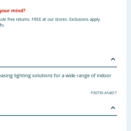
your mind?
sle free returns. FREE at our stores. Exclusions apply.
fo.
easing lighting solutions for a wide range of indoor
P30735-A54617