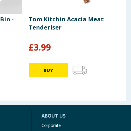
in -
Tom Kitchin Acacia Meat
Arti
Tenderiser
Pot
£
3.99
£
4
BUY
ABOUT US
Corporate