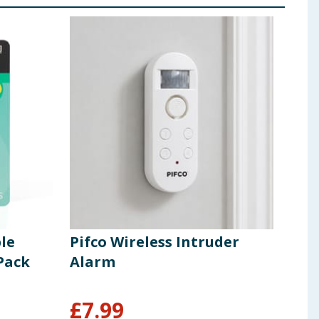
le
Pifco Wireless Intruder
Pif
Pack
Alarm
wit
6 W
£
7.99
£
4