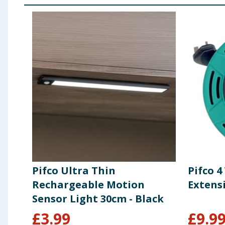
Pifco Ultra Thin
Pifco 
Rechargeable Motion
Extens
Sensor Light 30cm - Black
£
3.99
£
9.9