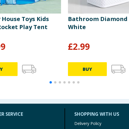
y House Toys Kids
Bathroom Diamond B
Rocket Play Tent
White
99
£
2.99
Y
BUY
R SERVICE
SHOPPING WITH US
Delivery Policy