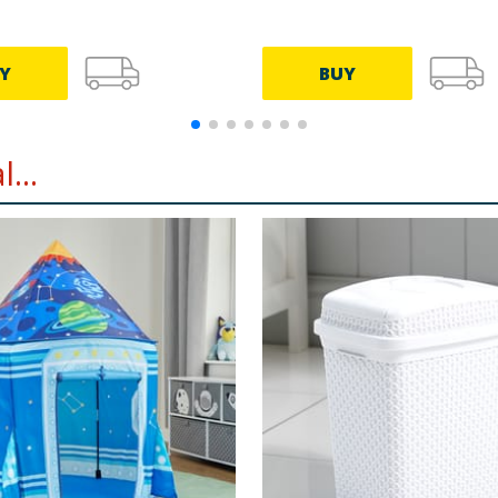
Y
BUY
...