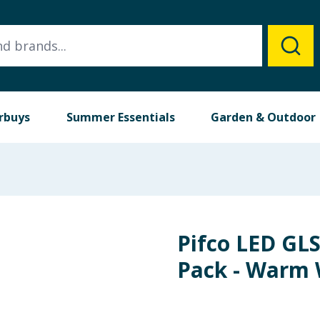
rbuys
Summer Essentials
Garden & Outdoor
Pifco LED GLS
Pack - Warm 