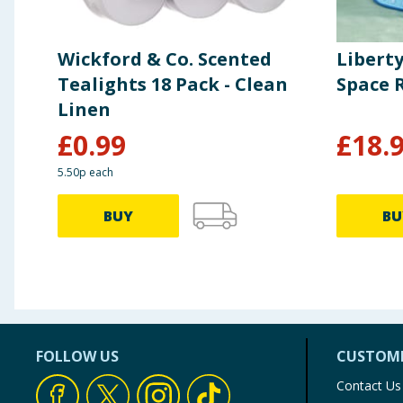
Wickford & Co. Scented
Libert
Tealights 18 Pack - Clean
Space 
Linen
£
0.99
£
18.
5.50p each
BUY
BU
FOLLOW US
CUSTOME
Contact Us