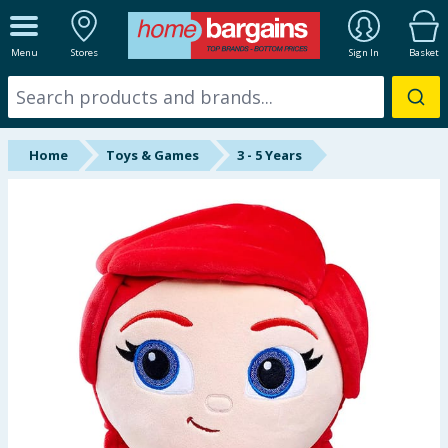
ALL DEPARTMENTS
Menu
Stores
Sign In
Basket
New In
Online Exclusive
Home
Toys & Games
3 - 5 Years
Starbuys
Brands
Hinch Farm
Hinch Home
Back To School
Summer Essentials