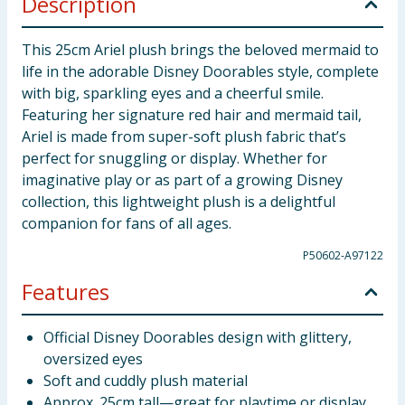
Description
This 25cm Ariel plush brings the beloved mermaid to
life in the adorable Disney Doorables style, complete
with big, sparkling eyes and a cheerful smile.
Featuring her signature red hair and mermaid tail,
Ariel is made from super-soft plush fabric that’s
perfect for snuggling or display. Whether for
imaginative play or as part of a growing Disney
collection, this lightweight plush is a delightful
companion for fans of all ages.
P50602-A97122
Features
Official Disney Doorables design with glittery,
oversized eyes
Soft and cuddly plush material
Approx. 25cm tall—great for playtime or display