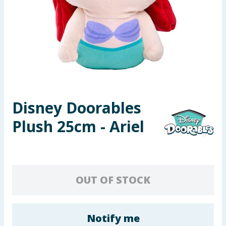
Seasonal & Events
Garden & Outdoor
Health, Beauty & Fitness
Home & Electrical
Disney Doorables
Toys & Games
Plush 25cm - Ariel
Arts, Crafts & Stationery
Pets
OUT OF STOCK
Travel & Leisure
Cleaning & Household
Notify me