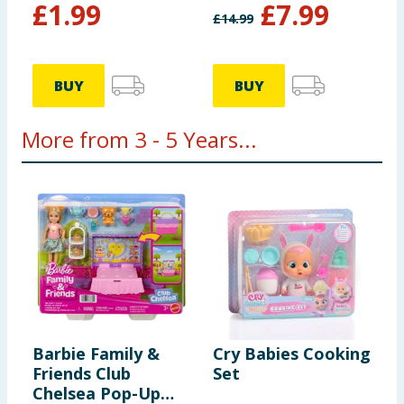
£
1.99
£
7.99
£
14.99
BUY
BUY
More from 3 - 5 Years...
Barbie Family &
Cry Babies Cooking
D
Friends Club
Set
B
Chelsea Pop-Up