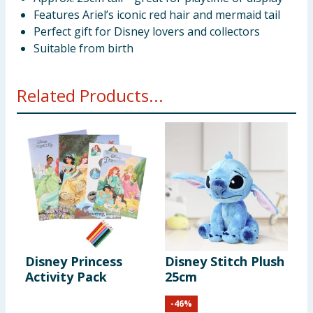
Features Ariel’s iconic red hair and mermaid tail
Perfect gift for Disney lovers and collectors
Suitable from birth
Related Products...
Disney Princess
Disney Stitch Plush
Activity Pack
25cm
-
46
%