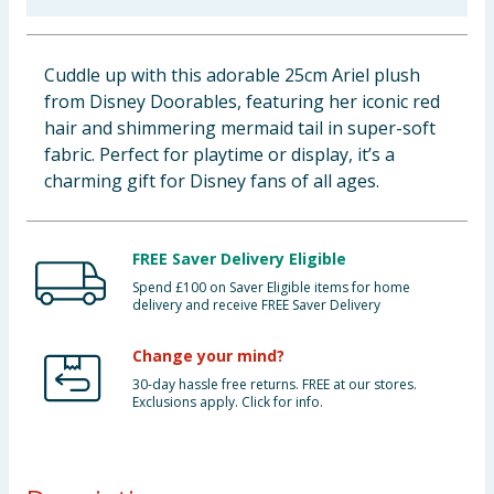
Baby & Kids
Cuddle up with this adorable 25cm Ariel plush
Clothing
from Disney Doorables, featuring her iconic red
hair and shimmering mermaid tail in super-soft
Groceries
fabric. Perfect for playtime or display, it’s a
charming gift for Disney fans of all ages.
Bulk Buys
FREE Saver Delivery Eligible
Spend £100 on Saver Eligible items for home
delivery and receive FREE Saver Delivery
Change your mind?
30-day hassle free returns. FREE at our stores.
Exclusions apply. Click for info.