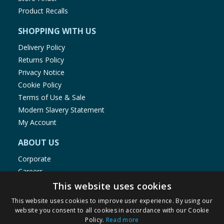
Product Recalls
SHOPPING WITH US
Delivery Policy
Returns Policy
Privacy Notice
Cookie Policy
Terms of Use & Sale
Modern Slavery Statement
My Account
ABOUT US
Corporate
Careers
Store Locator
This website uses cookies
Staff Portal
This website uses cookies to improve user experience. By using our
website you consent to all cookies in accordance with our Cookie
Policy.
Read more