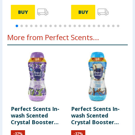
BUY
BUY
More from Perfect Scents...
Perfect Scents In-
Perfect Scents In-
wash Scented
wash Scented
Crystal Booster
Crystal Booster
Crystals 1980g -
Crystals 1980g -
-
37
%
-
37
%