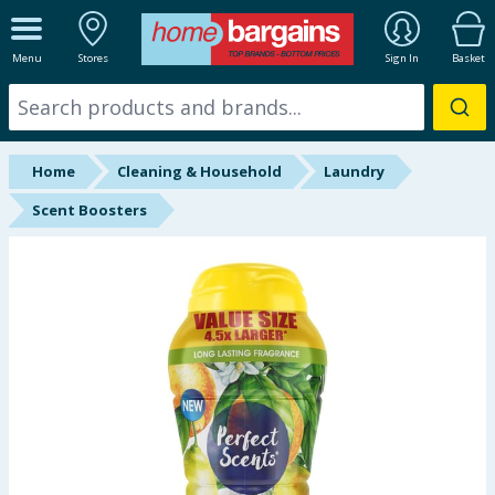
ALL DEPARTMENTS
Menu
Stores
Sign In
Basket
New In
Online Exclusive
Home
Cleaning & Household
Laundry
Starbuys
Scent Boosters
Brands
Hinch Farm
Hinch Home
Back To School
Summer Essentials