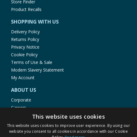
Store Finder
Product Recalls
SHOPPING WITH US
Delivery Policy
Returns Policy
Privacy Notice
Cookie Policy
Terms of Use & Sale
Modern Slavery Statement
My Account
ABOUT US
Corporate
Careers
Store Locator
This website uses cookies
Staff Portal
This website uses cookies to improve user experience. By using our
website you consent to all cookies in accordance with our Cookie