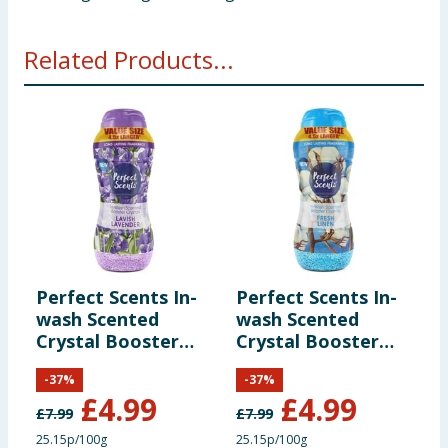
Related Products...
Perfect Scents In-
Perfect Scents In-
C
wash Scented
wash Scented
C
Crystal Booster
Crystal Booster
L
Crystals 1980g -
Crystals 1980g -
S
-
37
%
-
37
%
Lavish Lavender
Fresh Linen
£
4.99
£
4.99
£
7.99
£
7.99
£
25.15p/100g
25.15p/100g
2