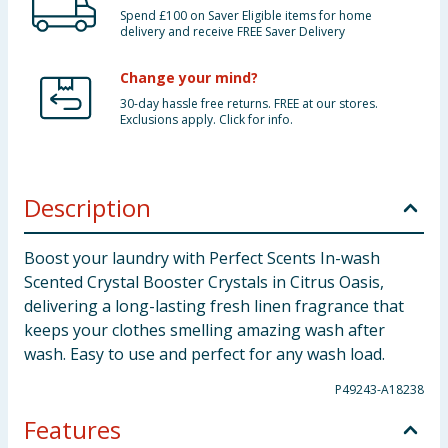
Spend £100 on Saver Eligible items for home
delivery and receive FREE Saver Delivery
Change your mind?
30-day hassle free returns. FREE at our stores.
Exclusions apply. Click for info.
Description
Boost your laundry with Perfect Scents In-wash
Scented Crystal Booster Crystals in Citrus Oasis,
delivering a long-lasting fresh linen fragrance that
keeps your clothes smelling amazing wash after
wash. Easy to use and perfect for any wash load.
P49243-A18238
Features