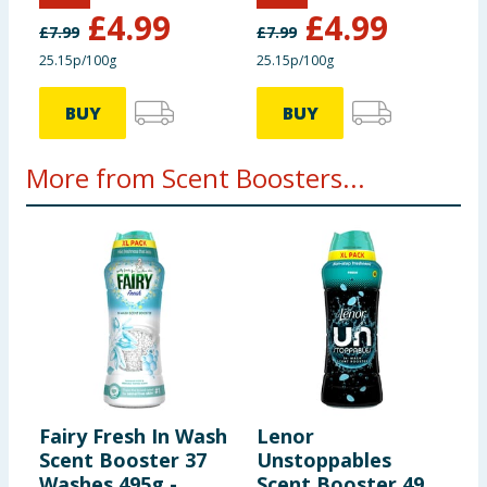
Lavish Lavender
Fresh Linen
£
4.99
£
4.99
£
7.99
£
7.99
25.15p/100g
25.15p/100g
BUY
BUY
More from Scent Boosters...
Fairy Fresh In Wash
Lenor
C
Scent Booster 37
Unstoppables
S
Washes 495g -
Scent Booster 495g
8