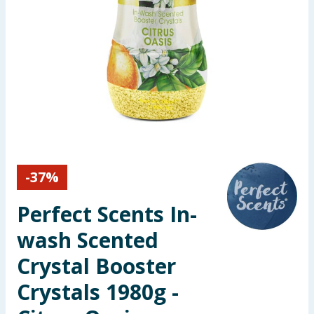
Seasonal & Events
Garden & Outdoor
Health, Beauty & Fitness
Home & Electrical
Toys & Games
-
37
%
Arts, Crafts & Stationery
Perfect Scents In-
Pets
wash Scented
Crystal Booster
Travel & Leisure
Crystals 1980g -
Cleaning & Household