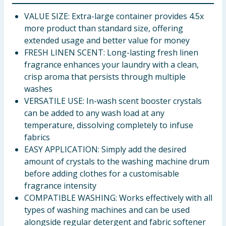
VALUE SIZE: Extra-large container provides 4.5x
more product than standard size, offering
extended usage and better value for money
FRESH LINEN SCENT: Long-lasting fresh linen
fragrance enhances your laundry with a clean,
crisp aroma that persists through multiple
washes
VERSATILE USE: In-wash scent booster crystals
can be added to any wash load at any
temperature, dissolving completely to infuse
fabrics
EASY APPLICATION: Simply add the desired
amount of crystals to the washing machine drum
before adding clothes for a customisable
fragrance intensity
COMPATIBLE WASHING: Works effectively with all
types of washing machines and can be used
alongside regular detergent and fabric softener