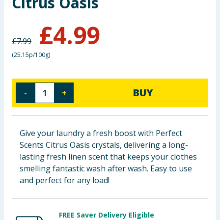
Citrus Oasis
Baby & Kids
£
4.99
Clothing
£
7.99
(
25.15p/100g
)
Groceries
Bulk Buys
BUY
-
+
Give your laundry a fresh boost with Perfect
Scents Citrus Oasis crystals, delivering a long-
lasting fresh linen scent that keeps your clothes
smelling fantastic wash after wash. Easy to use
and perfect for any load!
FREE Saver Delivery Eligible