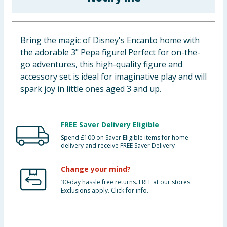
Baby & Kids
Clothing
Bring the magic of Disney's Encanto home with
the adorable 3" Pepa figure! Perfect for on-the-
Groceries
go adventures, this high-quality figure and
accessory set is ideal for imaginative play and will
Bulk Buys
spark joy in little ones aged 3 and up.
FREE Saver Delivery Eligible
Spend £100 on Saver Eligible items for home
delivery and receive FREE Saver Delivery
Change your mind?
30-day hassle free returns. FREE at our stores.
Exclusions apply. Click for info.