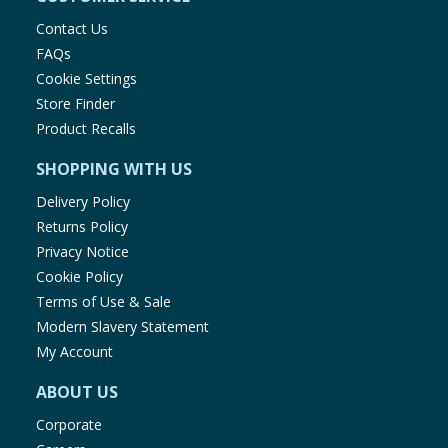
Contact Us
FAQs
Cookie Settings
Store Finder
Product Recalls
SHOPPING WITH US
Delivery Policy
Returns Policy
Privacy Notice
Cookie Policy
Terms of Use & Sale
Modern Slavery Statement
My Account
ABOUT US
Corporate