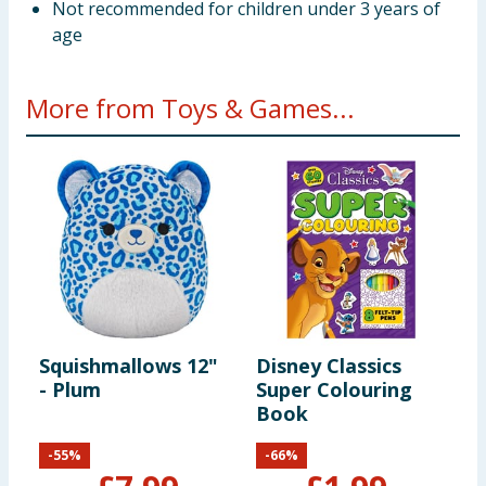
Not recommended for children under 3 years of
age
More from Toys & Games...
Squishmallows 12"
Disney Classics
B
- Plum
Super Colouring
V
Book
-
55
%
-
66
%