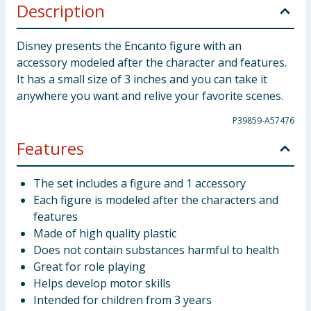
Description
Disney presents the Encanto figure with an
accessory modeled after the character and features.
It has a small size of 3 inches and you can take it
anywhere you want and relive your favorite scenes.
P39859-A57476
Features
The set includes a figure and 1 accessory
Each figure is modeled after the characters and
features
Made of high quality plastic
Does not contain substances harmful to health
Great for role playing
Helps develop motor skills
Intended for children from 3 years