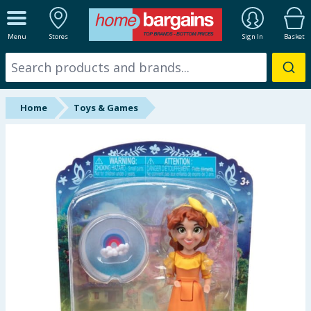
ALL DEPARTMENTS
Menu
Stores
Sign In
Basket
New In
Online Exclusive
Home
Toys & Games
Starbuys
Brands
Hinch Farm
Hinch Home
Back To School
Summer Essentials