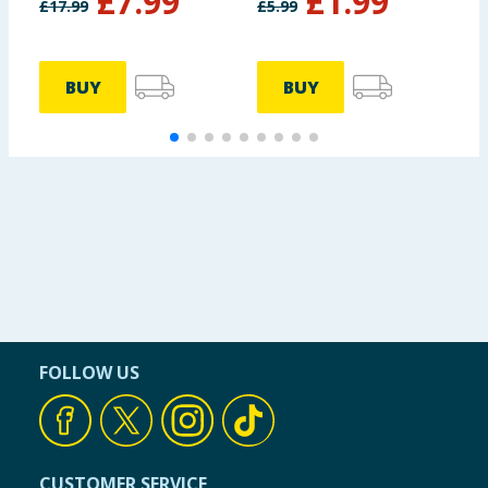
£
7.99
£
1.99
£
17.99
£
5.99
£
BUY
BUY
FOLLOW US
CUSTOMER SERVICE